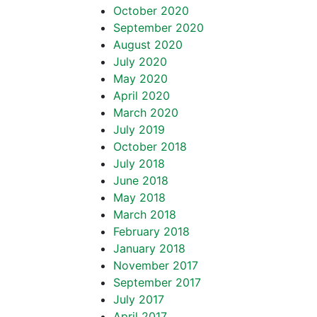
October 2020
September 2020
August 2020
July 2020
May 2020
April 2020
March 2020
July 2019
October 2018
July 2018
June 2018
May 2018
March 2018
February 2018
January 2018
November 2017
September 2017
July 2017
April 2017