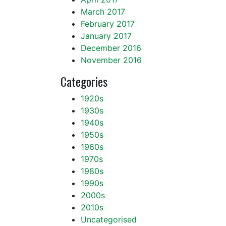
March 2017
February 2017
January 2017
December 2016
November 2016
Categories
1920s
1930s
1940s
1950s
1960s
1970s
1980s
1990s
2000s
2010s
Uncategorised