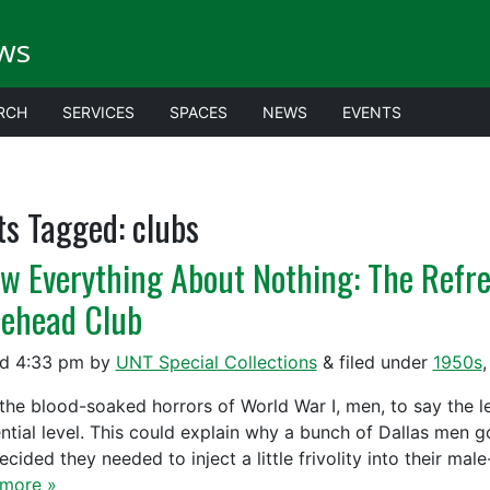
ws
RCH
SERVICES
SPACES
NEWS
EVENTS
ts Tagged:
clubs
w Everything About Nothing: The Refre
ehead Club
ed
4:33 pm
by
UNT Special Collections
&
filed under
1950s
the blood-soaked horrors of World War I, men, to say the lea
ential level. This could explain why a bunch of Dallas men g
cided they needed to inject a little frivolity into their ma
more »