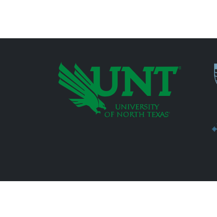
P
Additional Links