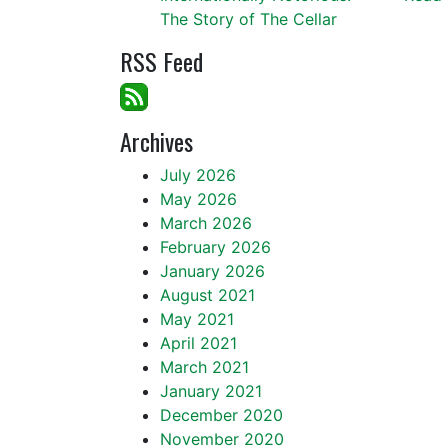
The Story of The Cellar
RSS Feed
Archives
July 2026
May 2026
March 2026
February 2026
January 2026
August 2021
May 2021
April 2021
March 2021
January 2021
December 2020
November 2020