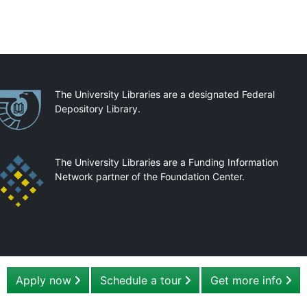
artnerships
The University Libraries are a designated Federal
Depository Library.
The University Libraries are a Funding Information
Network partner of the Foundation Center.
Apply now
Schedule a tour
Get more info