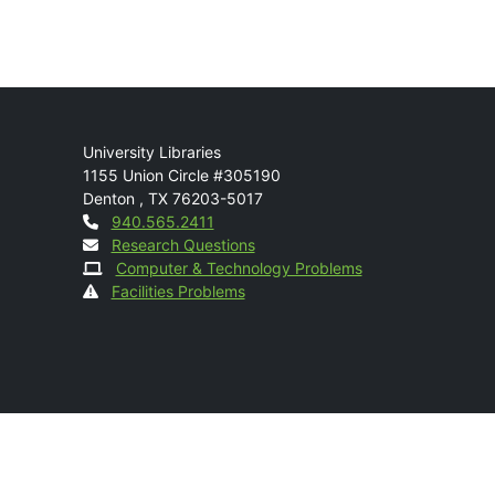
Mail
University Libraries
1155 Union Circle #305190
Denton
,
TX
76203-5017
Contact
940.565.2411
Research Questions
Computer & Technology Problems
Facilities Problems