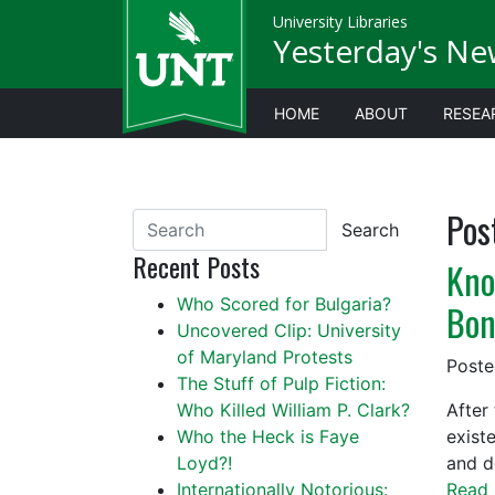
University Libraries
Yesterday's Ne
HOME
ABOUT
RESEA
Pos
Search
Recent Posts
Kno
Who Scored for Bulgaria?
Bon
Uncovered Clip: University
of Maryland Protests
Post
The Stuff of Pulp Fiction:
Who Killed William P. Clark?
After 
Who the Heck is Faye
exist
Loyd?!
and de
Internationally Notorious:
Read 