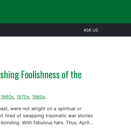
ASK US
shing Foolishness of the
,
1960s
,
1970s
,
1980s
.
st, were not alright on a spiritual or
ot tired of swapping traumatic war stories
le-bonding. With fabulous hats. Thus, April…