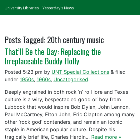
University Libraries
Yesterday's News
Posts Tagged:
20th century music
That’ll Be the Day: Replacing the
Irreplaceable Buddy Holly
Posted
5:23 pm
by
UNT Special Collections
&
filed
under
1950s
,
1960s
,
Uncategorised
.
Deeply engrained in both rock ‘n’ roll lore and Texas
culture is a wiry, bespectacled good ol’ boy from
Lubbock that would inspire Bob Dylan, John Lennon,
Paul McCartney, Elton John, Eric Clapton among many
other ‘rock god’ contenders, and remain an iconic
staple in American popular culture. Despite his
tragically brief life, Charles Hardin…
Read more »