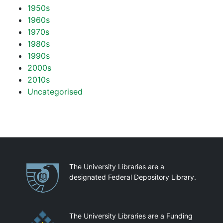
1950s
1960s
1970s
1980s
1990s
2000s
2010s
Uncategorised
Partnerships
The University Libraries are a
designated Federal Depository Library.
The University Libraries are a Funding