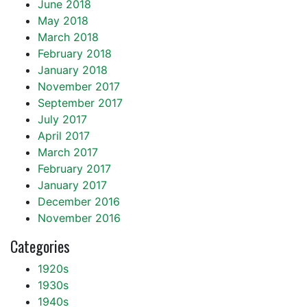
June 2018
May 2018
March 2018
February 2018
January 2018
November 2017
September 2017
July 2017
April 2017
March 2017
February 2017
January 2017
December 2016
November 2016
Categories
1920s
1930s
1940s