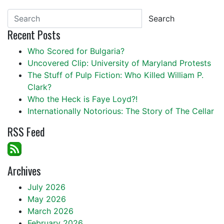
Search
Recent Posts
Who Scored for Bulgaria?
Uncovered Clip: University of Maryland Protests
The Stuff of Pulp Fiction: Who Killed William P.
Clark?
Who the Heck is Faye Loyd?!
Internationally Notorious: The Story of The Cellar
RSS Feed
Archives
July 2026
May 2026
March 2026
February 2026