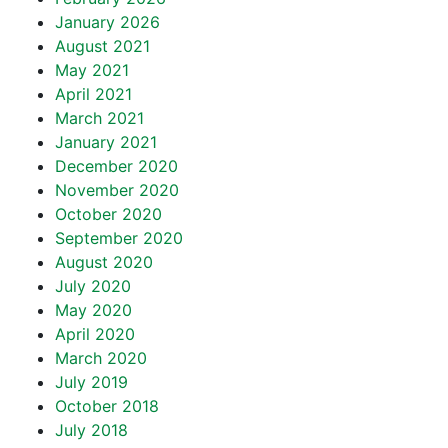
January 2026
August 2021
May 2021
April 2021
March 2021
January 2021
December 2020
November 2020
October 2020
September 2020
August 2020
July 2020
May 2020
April 2020
March 2020
July 2019
October 2018
July 2018