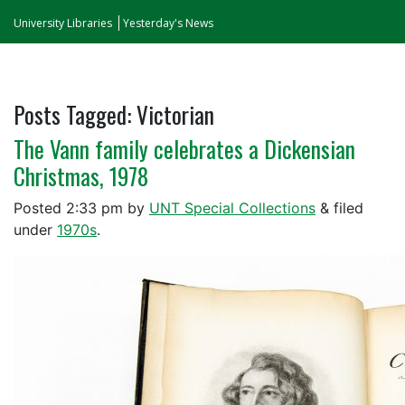
University Libraries
Yesterday's News
Posts Tagged:
Victorian
The Vann family celebrates a Dickensian
Christmas, 1978
Posted
2:33 pm
by
UNT Special Collections
&
filed
under
1970s
.