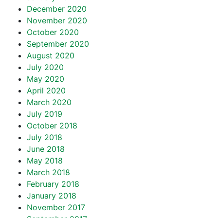
December 2020
November 2020
October 2020
September 2020
August 2020
July 2020
May 2020
April 2020
March 2020
July 2019
October 2018
July 2018
June 2018
May 2018
March 2018
February 2018
January 2018
November 2017