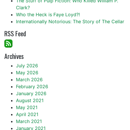
The Stuff of Pulp Fiction: Who Killed William P.
Clark?
Who the Heck is Faye Loyd?!
Internationally Notorious: The Story of The Cellar
RSS Feed
Archives
July 2026
May 2026
March 2026
February 2026
January 2026
August 2021
May 2021
April 2021
March 2021
January 2021