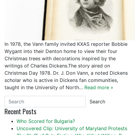
In 1978, the Vann family invited KXAS reporter Bobbie
Wygant into their Denton home to view their four
Christmas trees with decorations inspired by the
writings of Charles Dickens.The story aired on
Christmas Day 1978. Dr. J. Don Vann, a noted Dickens
scholar who is active in Dickens fan communities,
taught in the University of North…
Read more »
Search
Recent Posts
Who Scored for Bulgaria?
Uncovered Clip: University of Maryland Protests