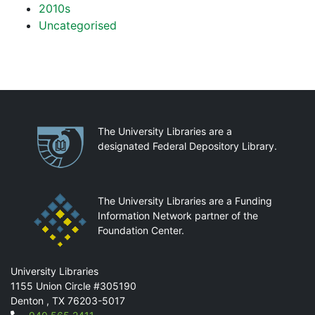
2010s
Uncategorised
Partnerships
The University Libraries are a
designated Federal Depository Library.
The University Libraries are a Funding
Information Network partner of the
Foundation Center.
Mail
University Libraries
1155 Union Circle #305190
Denton
,
TX
76203-5017