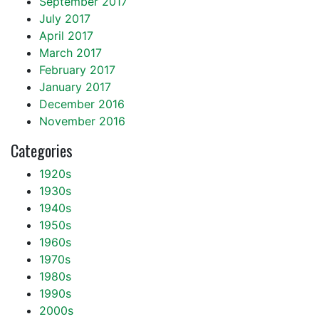
September 2017
July 2017
April 2017
March 2017
February 2017
January 2017
December 2016
November 2016
Categories
1920s
1930s
1940s
1950s
1960s
1970s
1980s
1990s
2000s