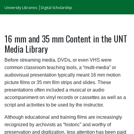
University Libraries
Digital Scholarship
16 mm and 35 mm Content in the UNT
Media Library
Before streaming media, DVDs, or even VHS were
common classroom teaching tools, a “multi-media” or
audiovisual presentation typically meant 16 mm motion
picture films or 35 mm film strips and slides. These
presentations often included a musical or audio
accompaniment on vinyl records or cassettes as well as a
script and activities to be used by the instructor.
Although educational and training films are increasingly
recognized by archivists as “historic” and worthy of
preservation and digitization, less attention has been paid