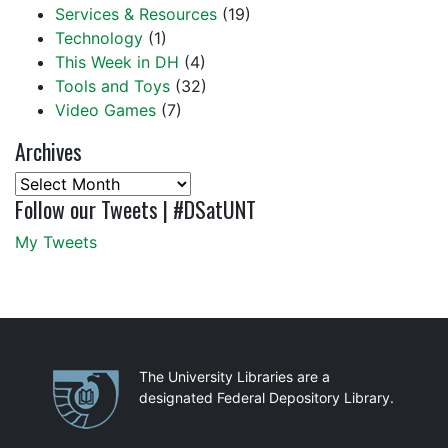
Services & Resources
(19)
Technology
(1)
This Week in DH
(4)
Tools and Toys
(32)
Video Games
(7)
Archives
Archives
Follow our Tweets | #DSatUNT
My Tweets
Partnerships
The University Libraries are a
designated Federal Depository Library.