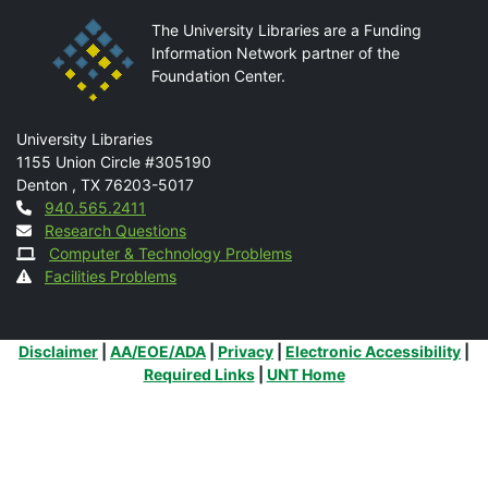
The University Libraries are a Funding
Information Network partner of the
Foundation Center.
Mail
University Libraries
1155 Union Circle #305190
Denton
,
TX
76203-5017
Contact
940.565.2411
Research Questions
Computer & Technology Problems
Facilities Problems
Additional Links
Disclaimer
|
AA/EOE/ADA
|
Privacy
|
Electronic Accessibility
|
Required Links
|
UNT Home