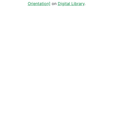
Orientation]
on
Digital Library
.