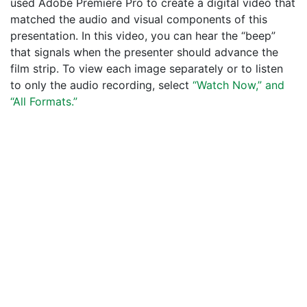
used Adobe Premiere Pro to create a digital video that
matched the audio and visual components of this
presentation. In this video, you can hear the “beep”
that signals when the presenter should advance the
film strip. To view each image separately or to listen
to only the audio recording, select
“Watch Now,” and
“All Formats.”