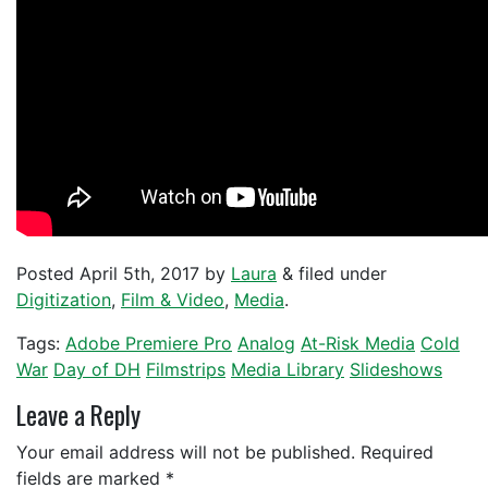
Posted
April 5th, 2017
by
Laura
&
filed under
Digitization
,
Film & Video
,
Media
.
Tags:
Adobe Premiere Pro
Analog
At-Risk Media
Cold
War
Day of DH
Filmstrips
Media Library
Slideshows
Leave a Reply
Your email address will not be published.
Required
fields are marked
*