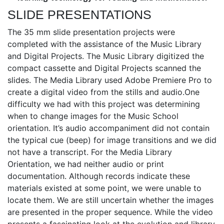
SLIDE PRESENTATIONS
The 35 mm slide presentation projects were
completed with the assistance of the Music Library
and Digital Projects. The Music Library digitized the
compact cassette and Digital Projects scanned the
slides. The Media Library used Adobe Premiere Pro to
create a digital video from the stills and audio.One
difficulty we had with this project was determining
when to change images for the Music School
orientation. It’s audio accompaniment did not contain
the typical cue (beep) for image transitions and we did
not have a transcript. For the Media Library
Orientation, we had neither audio or print
documentation. Although records indicate these
materials existed at some point, we were unable to
locate them. We are still uncertain whether the images
are presented in the proper sequence. While the video