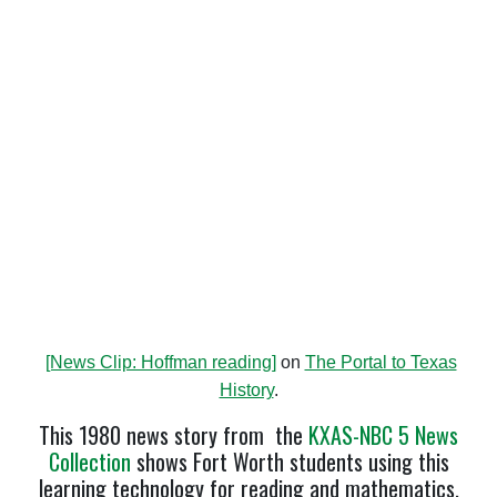
[News Clip: Hoffman reading]
on
The Portal to Texas
History
.
This 1980 news story from the
KXAS-NBC 5 News
Collection
shows Fort Worth students using this
learning technology for reading and mathematics.