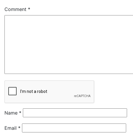
Comment
*
Name
*
Email
*