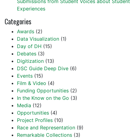
Submissions from Student Voices about Student
Experiences
Categories
Awards
(2)
Data Visualization
(1)
Day of DH
(15)
Debates
(3)
Digitization
(13)
DSC Guide Deep Dive
(6)
Events
(15)
Film & Video
(4)
Funding Opportunities
(2)
In the Know on the Go
(3)
Media
(12)
Opportunities
(4)
Project Profiles
(10)
Race and Representation
(9)
Remarkable Collections
(3)