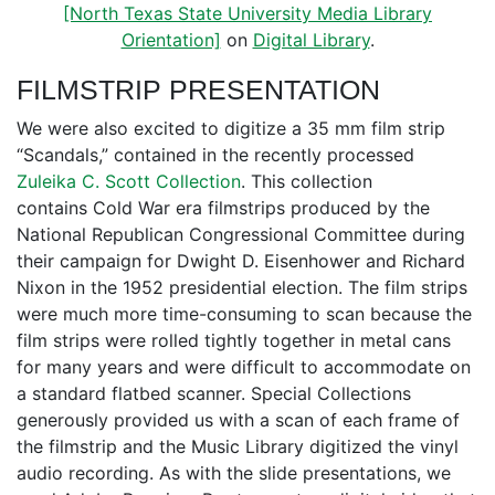
[North Texas State University Media Library
Orientation]
on
Digital Library
.
FILMSTRIP PRESENTATION
We were also excited to digitize a 35 mm film strip
“Scandals,” contained in the recently processed
Zuleika C. Scott Collection
. This collection
contains Cold War era filmstrips produced by the
National Republican Congressional Committee during
their campaign for Dwight D. Eisenhower and Richard
Nixon in the 1952 presidential election. The film strips
were much more time-consuming to scan because the
film strips were rolled tightly together in metal cans
for many years and were difficult to accommodate on
a standard flatbed scanner. Special Collections
generously provided us with a scan of each frame of
the filmstrip and the Music Library digitized the vinyl
audio recording. As with the slide presentations, we