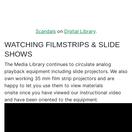
Scandals
on
Digital Library
.
WATCHING FILMSTRIPS & SLIDE
SHOWS
The Media Library continues to circulate analog
playback equipment including slide projectors. We also
own working 35 mm film strip projectors and are
happy to let you use them to view materials
onsite once you have viewed our instructional video
and have been oriented to the equipment.