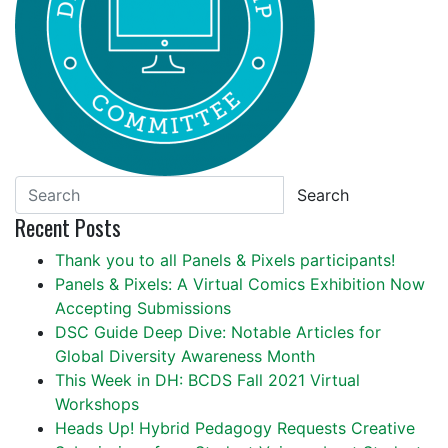
Search
Recent Posts
Thank you to all Panels & Pixels participants!
Panels & Pixels: A Virtual Comics Exhibition Now
Accepting Submissions
DSC Guide Deep Dive: Notable Articles for
Global Diversity Awareness Month
This Week in DH: BCDS Fall 2021 Virtual
Workshops
Heads Up! Hybrid Pedagogy Requests Creative