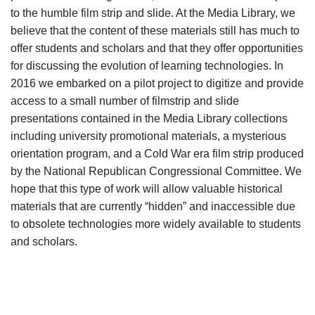
to the humble film strip and slide. At the Media Library, we
believe that the content of these materials still has much to
offer students and scholars and that they offer opportunities
for discussing the evolution of learning technologies. In
2016 we embarked on a pilot project to digitize and provide
access to a small number of filmstrip and slide
presentations contained in the Media Library collections
including university promotional materials, a mysterious
orientation program, and a Cold War era film strip produced
by the National Republican Congressional Committee. We
hope that this type of work will allow valuable historical
materials that are currently “hidden” and inaccessible due
to obsolete technologies more widely available to students
and scholars.