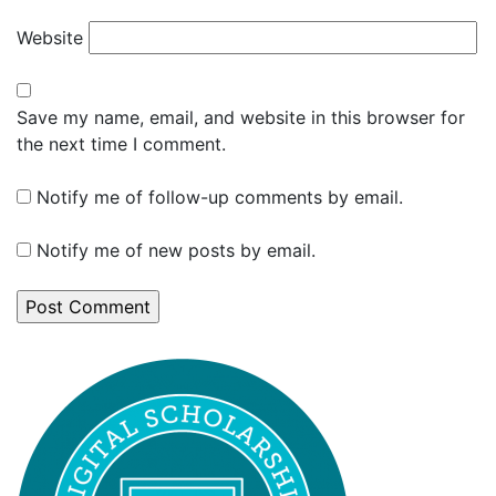
Website
Save my name, email, and website in this browser for
the next time I comment.
Notify me of follow-up comments by email.
Notify me of new posts by email.