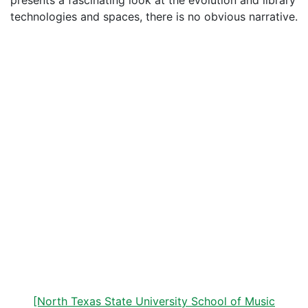
presents a fascinating look at the evolution and library
technologies and spaces, there is no obvious narrative.
[North Texas State University School of Music