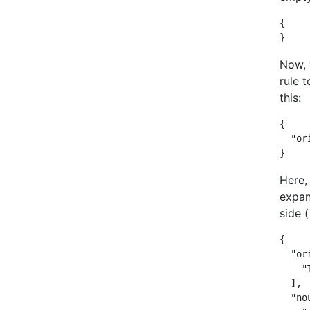
{

}
Now, 
rule t
this:
{

  "ori
}
Here, 
expan
side 
{

  "or
    "
  ],

  "nou