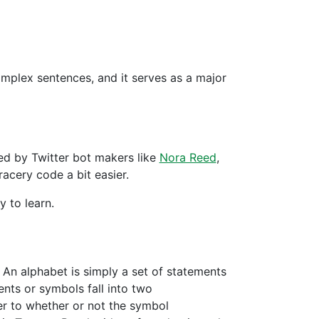
mplex sentences, and it serves as a major
ed by Twitter bot makers like
Nora Reed
,
acery code a bit easier.
y to learn.
. An alphabet is simply a set of statements
nts or symbols fall into two
er to whether or not the symbol