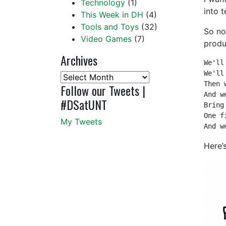
Technology
(1)
into 
This Week in DH
(4)
Tools and Toys
(32)
So no
Video Games
(7)
produ
Archives
We'll
We'll
Archives
Then 
Follow our Tweets |
And w
#DSatUNT
Bring
One f
My Tweets
And w
Here’s