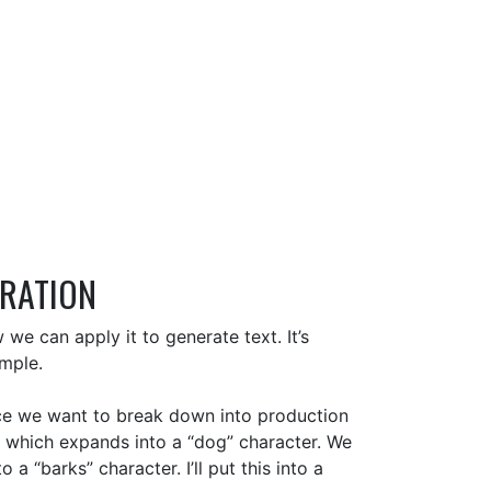
ERATION
e can apply it to generate text. It’s
imple.
nce we want to break down into production
r which expands into a “dog” character. We
 “barks” character. I’ll put this into a