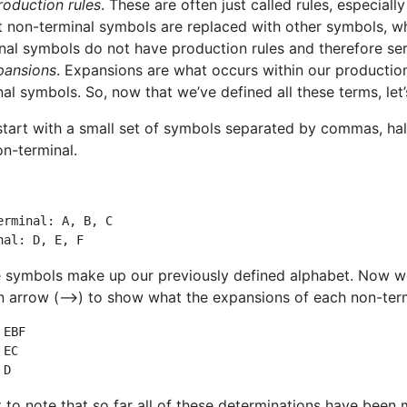
roduction rules
. These are often just called rules, especiall
at non-terminal symbols are replaced with other symbols, wh
nal symbols do not have production rules and therefore se
pansions
. Expansions are what occurs within our production
nal symbols. So, now that we’ve defined all these terms, let’
 start with a small set of symbols separated by commas, hal
on-terminal.
erminal: A, B, C

nal: D, E, F
 symbols make up our previously defined alphabet. Now we w
n arrow (–>) to show what the expansions of each non-term
EBF

EC

 D
t to note that so far all of these determinations have been