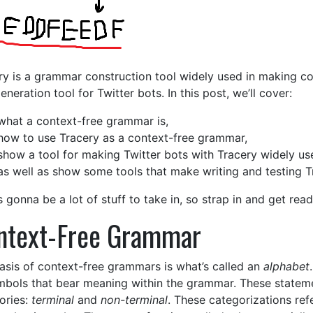
ry is a grammar construction tool widely used in making co
eneration tool for Twitter bots. In this post, we’ll cover:
what a context-free grammar is,
how to use Tracery as a context-free grammar,
show a tool for making Twitter bots with Tracery widely us
as well as show some tools that make writing and testing Tr
s gonna be a lot of stuff to take in, so strap in and get read
ntext-Free Grammar
asis of context-free grammars is what’s called an
alphabet
mbols that bear meaning within the grammar. These stateme
ories:
terminal
and
non-terminal
. These categorizations ref