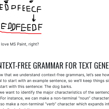
 love MS Paint, right?
TEXT-FREE GRAMMAR FOR TEXT GEN
w that we understand context-free grammars, let’s see how w
ul to start with an example sentence, so we’ll keep things s
start with this sentence: The dog barks.
e want to identify the major characteristics of the sente
. For instance, we can make a non-terminal “noun” characte
lso make a non-terminal “verb” character which expands into a