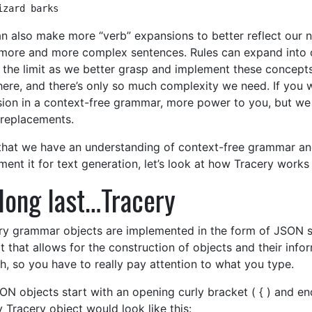
izard barks
n also make more “verb” expansions to better reflect our 
more and more complex sentences. Rules can expand into ot
s the limit as we better grasp and implement these concepts
here, and there’s only so much complexity we need. If you 
sion in a context-free grammar, more power to you, but we
replacements.
hat we have an understanding of context-free grammar an
ment it for text generation, let’s look at how Tracery works
long last…Tracery
ry grammar objects are implemented in the form of JSON st
t that allows for the construction of objects and their info
h, so you have to really pay attention to what you type.
ON objects start with an opening curly bracket ( { ) and end
 Tracery object would look like this: