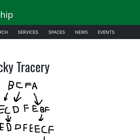
ship
RCH
SERVICES
SPACES
NEWS
EVENTS
cky Tracery