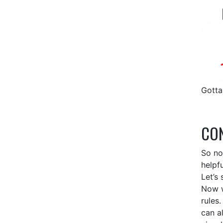
Gotta
CON
So no
helpf
Let’s 
Now w
rules
can a