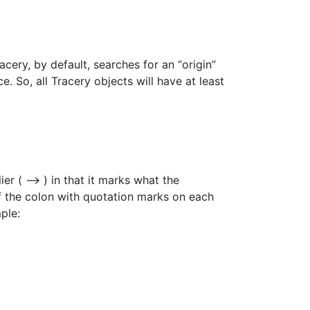
cery, by default, searches for an “origin”
e. So, all Tracery objects will have at least
lier ( –> ) in that it marks what the
of the colon with quotation marks on each
ple: