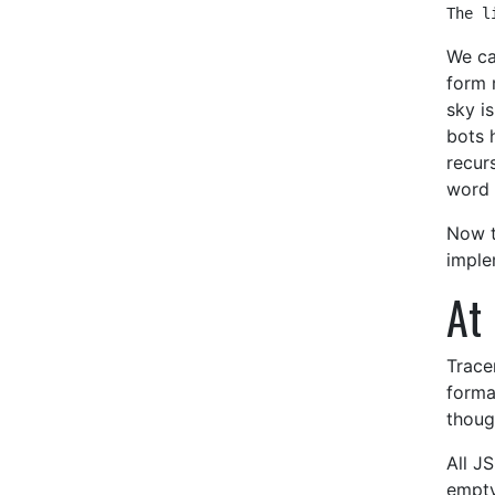
The l
We ca
form 
sky i
bots 
recur
word 
Now t
imple
At 
Trace
forma
thoug
All JS
empty