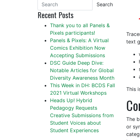
Search
Recent Posts
Thank you to all Panels &
Pixels participants!
Trace
Panels & Pixels: A Virtual
text g
Comics Exhibition Now
Accepting Submissions
DSC Guide Deep Dive:
Notable Articles for Global
Diversity Awareness Month
This Week in DH: BCDS Fall
This i
2021 Virtual Workshops
Co
Heads Up! Hybrid
Pedagogy Requests
Creative Submissions from
The b
Student Voices about
or sy
Student Experiences
categ