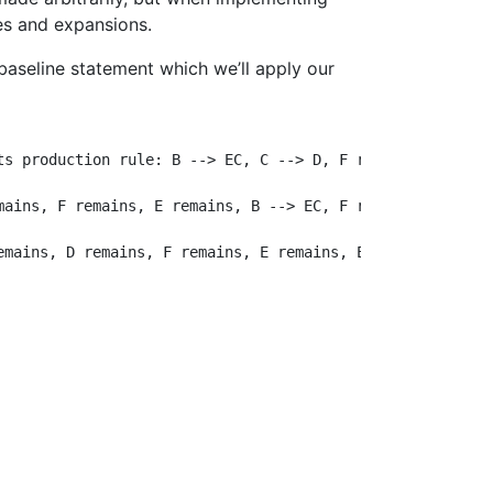
les and expansions.
r baseline statement which we’ll apply our
s production rule: B --> EC, C --> D, F remains, A --> E
ains, F remains, E remains, B --> EC, F remains

mains, D remains, F remains, E remains, E remains, C -->