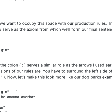
we want to occupy this space with our production rules. Tra
o serve as the axiom from which we’ll form our final sentenc
gin" :

the colon ( : ) serves a similar role as the arrows I used ear
sions of our rules are. You have to surround the left side 
( ” ). Now, let’s make this look more like our dog barks exam
igin" : [

The #noun# #verb#"

n" : [
