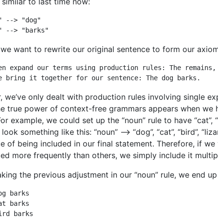
 similar to last time now:
" --> "dog"

" --> "barks"
 we want to rewrite our original sentence to form our axiom
en expand our terms using production rules: The remains, 
e bring it together for our sentence: The dog barks.
r, we’ve only dealt with production rules involving single ex
he true power of context-free grammars appears when we h
For example, we could set up the “noun” rule to have “cat”, “b
look something like this: “noun” –> “dog”, “cat”, “bird”, “li
e of being included in our final statement. Therefore, if we
ed more frequently than others, we simply include it multipl
king the previous adjustment in our “noun” rule, we end up 
og barks

at barks

ird barks
