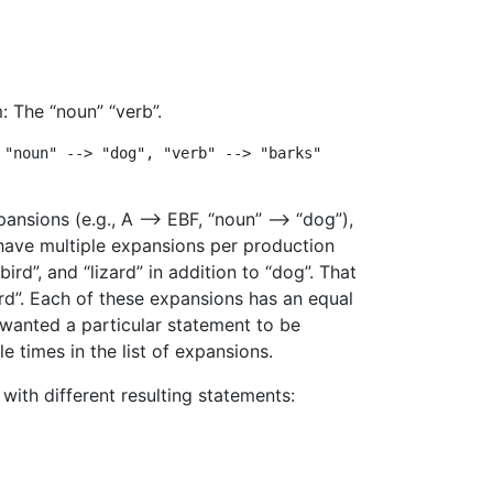
: The “noun” “verb”.
"noun" --> "dog", "verb" --> "barks"

pansions (e.g., A –> EBF, “noun” –> “dog”),
ave multiple expansions per production
ird”, and “lizard” in addition to “dog”. That
zard”. Each of these expansions has an equal
 wanted a particular statement to be
e times in the list of expansions.
with different resulting statements: