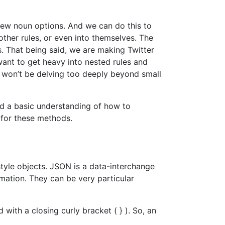
new noun options. And we can do this to
her rules, or even into themselves. The
. That being said, we are making Twitter
want to get heavy into nested rules and
 won’t be delving too deeply beyond small
d a basic understanding of how to
 for these methods.
yle objects. JSON is a data-interchange
rmation. They can be very particular
 with a closing curly bracket ( } ). So, an