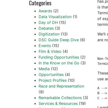
Categories
has
p
is th
Awards
(2)
Termi
Data Visualization
(1)
of
ex
Day of DH
(15)
termi
Debates
(3)
Digitization
(13)
We’ll
DSC Guide Deep Dive
(6)
are n
Events
(15)
Film & Video
(4)
Funding Opportunities
(2)
Non-T
In the Know on the Go
(3)
Termi
Media
(12)
These
Opportunities
(4)
use a
Project Profiles
(10)
Race and Representation
A --> 
(9)
B --> 
Remarkable Collections
(3)
C -->
Services & Resources
(19)
I wan