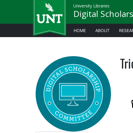
University Libraries
Digital Scholar
HOME
ABOUT
RESEA
Tri