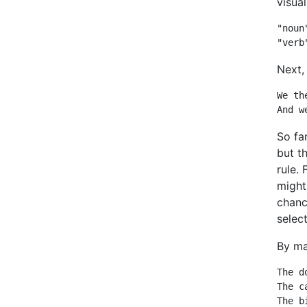
visual
"noun
"verb
Next,
We th
And w
So fa
but t
rule. 
might 
chanc
select
By ma
The d
The c
The b