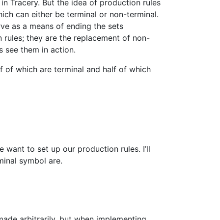
y in Tracery. But the idea of production rules
ich can either be terminal or non-terminal.
rve as a means of ending the sets
 rules; they are the replacement of non-
s see them in action.
f of which are terminal and half of which
ant to set up our production rules. I’ll
inal symbol are.
 made arbitrarily, but when implementing