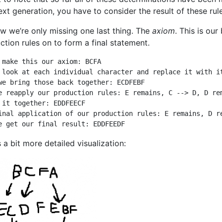
text generation, you have to consider the result of these ru
w we’re only missing one last thing. The
axiom
. This is ou
ction rules on to form a final statement.
 make this our axiom: BCFA

 look at each individual character and replace it with it
we bring those back together: ECDFEBF

e reapply our production rules: E remains, C --> D, D rem
 it together: EDDFEECF

inal application of our production rules: E remains, D re
e get our final result: EDDFEEDF
 a bit more detailed visualization: