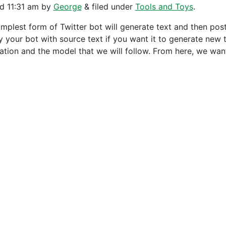
ed
11:31 am
by
George
&
filed under
Tools and Toys
.
implest form of Twitter bot will generate text and then post
y your bot with source text if you want it to generate new t
ation and the model that we will follow. From here, we wa