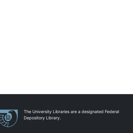
artnerships
The University Libraries are a designated Federal
Depository Library.