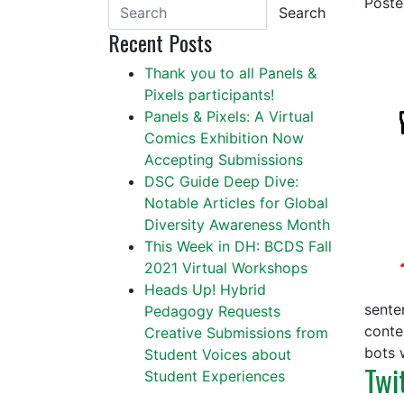
Post
Search
Recent Posts
Thank you to all Panels &
Pixels participants!
Panels & Pixels: A Virtual
Comics Exhibition Now
Accepting Submissions
DSC Guide Deep Dive:
Notable Articles for Global
Diversity Awareness Month
This Week in DH: BCDS Fall
2021 Virtual Workshops
Heads Up! Hybrid
senten
Pedagogy Requests
conte
Creative Submissions from
bots 
Student Voices about
Twi
Student Experiences