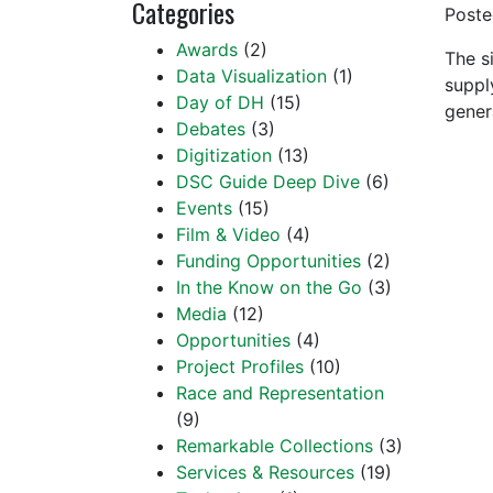
Categories
Post
Awards
(2)
The s
Data Visualization
(1)
suppl
Day of DH
(15)
gener
Debates
(3)
Digitization
(13)
DSC Guide Deep Dive
(6)
Events
(15)
Film & Video
(4)
Funding Opportunities
(2)
In the Know on the Go
(3)
Media
(12)
Opportunities
(4)
Project Profiles
(10)
Race and Representation
(9)
Remarkable Collections
(3)
Services & Resources
(19)