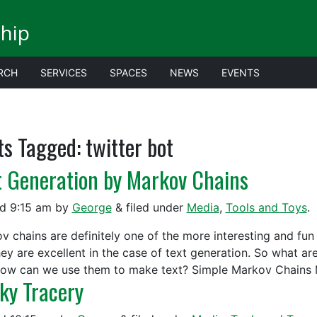
ship
RCH
SERVICES
SPACES
NEWS
EVENTS
ts Tagged:
twitter bot
t Generation by Markov Chains
ed
9:15 am
by
George
&
filed under
Media
,
Tools and Toys
.
v chains are definitely one of the more interesting and fun 
hey are excellent in the case of text generation. So what 
ow can we use them to make text? Simple Markov Chains 
cky Tracery