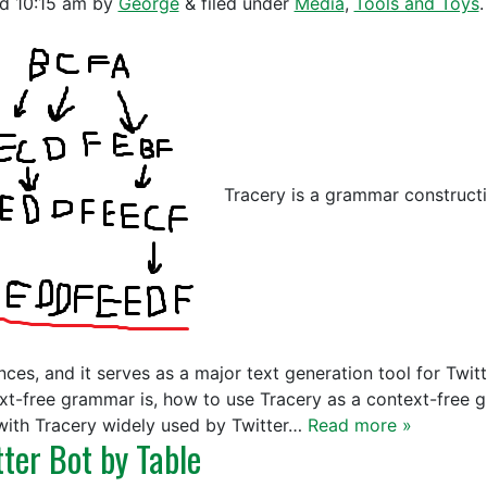
ed
10:15 am
by
George
&
filed under
Media
,
Tools and Toys
.
Tracery is a grammar construct
ces, and it serves as a major text generation tool for Twitte
xt-free grammar is, how to use Tracery as a context-free 
with Tracery widely used by Twitter…
Read more »
tter Bot by Table