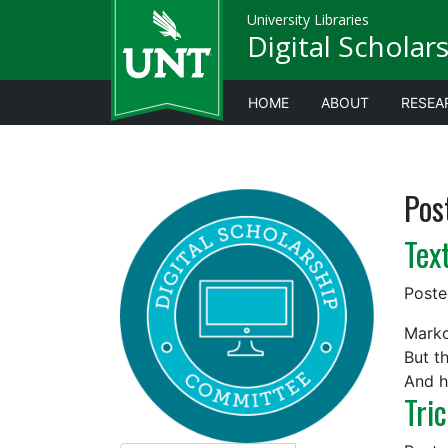
University Libraries
Digital Scholar
HOME
ABOUT
RESEA
Pos
Tex
Post
Marko
But t
And h
Tri