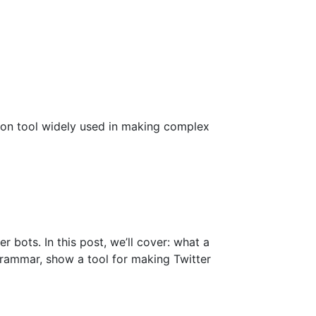
ion tool widely used in making complex
r bots. In this post, we’ll cover: what a
grammar, show a tool for making Twitter