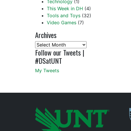
Technology
(1)
This Week in DH
(4)
Tools and Toys
(32)
Video Games
(7)
Archives
Archives
Follow our Tweets |
#DSatUNT
My Tweets
P