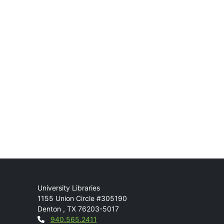
Mail
University Libraries
1155 Union Circle #305190
Denton
,
TX
76203-5017
Contact
940.565.2411