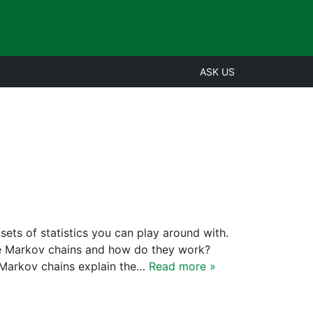
ASK US
sets of statistics you can play around with.
are Markov chains and how do they work?
Markov chains explain the…
Read more »