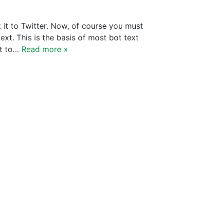
 it to Twitter. Now, of course you must
ext. This is the basis of most bot text
nt to…
Read more »