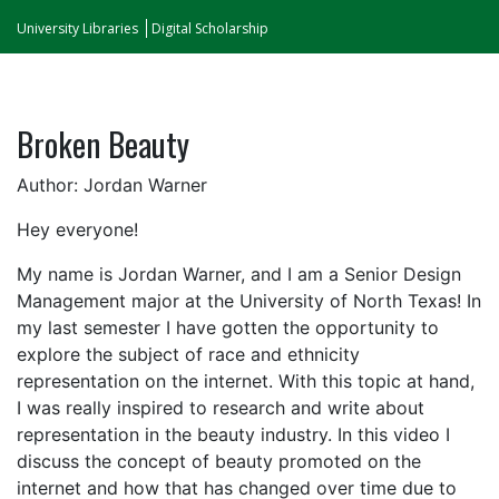
University Libraries
Digital Scholarship
Broken Beauty
Author: Jordan Warner
Hey everyone!
My name is Jordan Warner, and I am a Senior Design
Management major at the University of North Texas! In
my last semester I have gotten the opportunity to
explore the subject of race and ethnicity
representation on the internet. With this topic at hand,
I was really inspired to research and write about
representation in the beauty industry. In this video I
discuss the concept of beauty promoted on the
internet and how that has changed over time due to