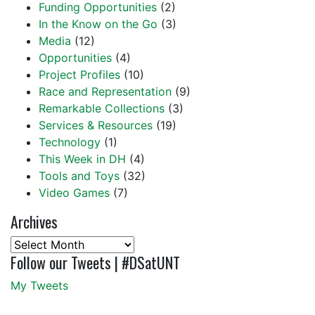
Funding Opportunities
(2)
In the Know on the Go
(3)
Media
(12)
Opportunities
(4)
Project Profiles
(10)
Race and Representation
(9)
Remarkable Collections
(3)
Services & Resources
(19)
Technology
(1)
This Week in DH
(4)
Tools and Toys
(32)
Video Games
(7)
Archives
Archives
Follow our Tweets | #DSatUNT
My Tweets