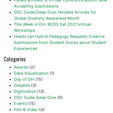
Panels & Pixels: A Virtual Comics Exhibition Now
Accepting Submissions
DSC Guide Deep Dive: Notable Articles for
Global Diversity Awareness Month
This Week in DH: BCDS Fall 2021 Virtual
Workshops
Heads Up! Hybrid Pedagogy Requests Creative
Submissions from Student Voices about Student
Experiences
Categories
Awards
(2)
Data Visualization
(1)
Day of DH
(15)
Debates
(3)
Digitization
(13)
DSC Guide Deep Dive
(6)
Events
(15)
Film & Video
(4)