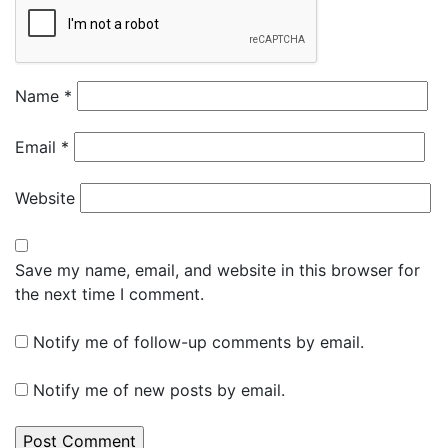
Name
*
Email
*
Website
Save my name, email, and website in this browser for
the next time I comment.
Notify me of follow-up comments by email.
Notify me of new posts by email.