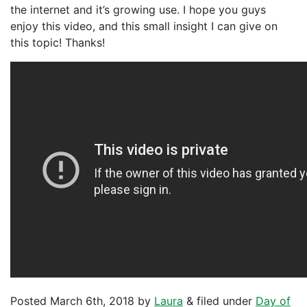
the internet and it’s growing use. I hope you guys
enjoy this video, and this small insight I can give on
this topic! Thanks!
Posted
March 6th, 2018
by
Laura
&
filed under
Day of