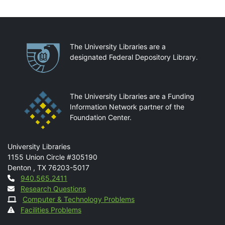
Partnerships
The University Libraries are a
designated Federal Depository Library.
The University Libraries are a Funding
Information Network partner of the
Foundation Center.
Mail
University Libraries
1155 Union Circle #305190
Denton
,
TX
76203-5017
Contact
940.565.2411
Research Questions
Computer & Technology Problems
Facilities Problems