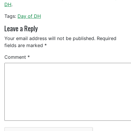
DH
.
Tags:
Day of DH
Leave a Reply
Your email address will not be published.
Required
fields are marked
*
Comment
*