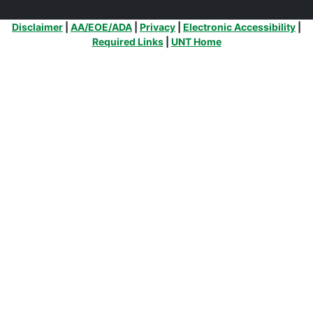
Additional Links
Disclaimer
|
AA/EOE/ADA
|
Privacy
|
Electronic Accessibility
|
Required Links
|
UNT Home