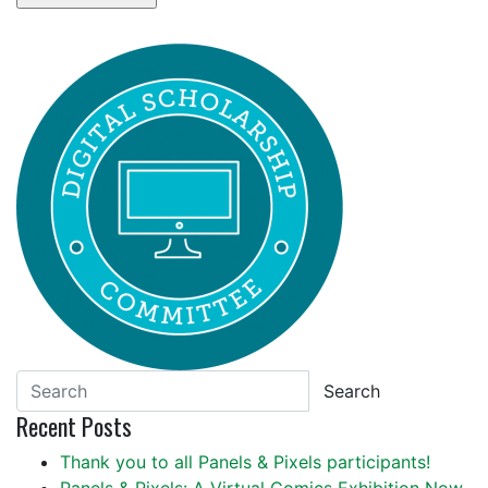
Search
Recent Posts
Thank you to all Panels & Pixels participants!