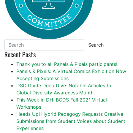
Search
Recent Posts
Thank you to all Panels & Pixels participants!
Panels & Pixels: A Virtual Comics Exhibition Now
Accepting Submissions
DSC Guide Deep Dive: Notable Articles for
Global Diversity Awareness Month
This Week in DH: BCDS Fall 2021 Virtual
Workshops
Heads Up! Hybrid Pedagogy Requests Creative
Submissions from Student Voices about Student
Experiences