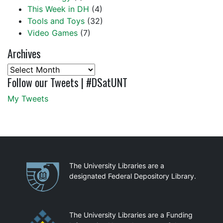
This Week in DH
(4)
Tools and Toys
(32)
Video Games
(7)
Archives
Archives
Follow our Tweets | #DSatUNT
My Tweets
Partnerships
The University Libraries are a
designated Federal Depository Library.
The University Libraries are a Funding