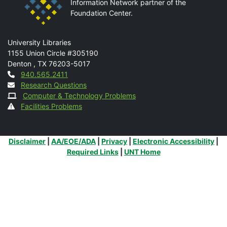
Information Network partner of the
Foundation Center.
Mail
University Libraries
1155 Union Circle #305190
Denton
,
TX
76203-5017
Contact
940.565.2411
Research Questions
Computer & Technology Problems
Facilities Problems
Additional Links
Disclaimer
|
AA/EOE/ADA
|
Privacy
|
Electronic Accessibility
|
Required Links
|
UNT Home