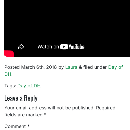
Posted
March 6th, 2018
by
Laura
&
filed under
Day of
DH
.
Tags:
Day of DH
Leave a Reply
Your email address will not be published.
Required
fields are marked
*
Comment
*