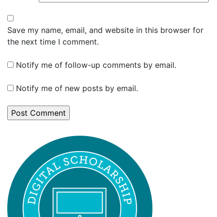
Save my name, email, and website in this browser for
the next time I comment.
Notify me of follow-up comments by email.
Notify me of new posts by email.