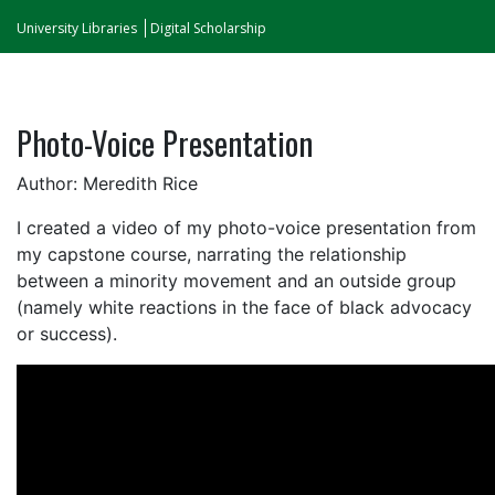
University Libraries
Digital Scholarship
Photo-Voice Presentation
Author: Meredith Rice
I created a video of my photo-voice presentation from
my capstone course, narrating the relationship
between a minority movement and an outside group
(namely white reactions in the face of black advocacy
or success).