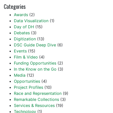
Categories
Awards
(2)
Data Visualization
(1)
Day of DH
(15)
Debates
(3)
Digitization
(13)
DSC Guide Deep Dive
(6)
Events
(15)
Film & Video
(4)
Funding Opportunities
(2)
In the Know on the Go
(3)
Media
(12)
Opportunities
(4)
Project Profiles
(10)
Race and Representation
(9)
Remarkable Collections
(3)
Services & Resources
(19)
Technology
(1)