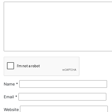
Name
*
Email
*
Website