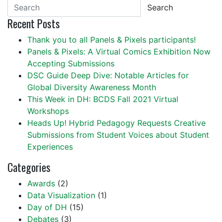
Search
Recent Posts
Thank you to all Panels & Pixels participants!
Panels & Pixels: A Virtual Comics Exhibition Now
Accepting Submissions
DSC Guide Deep Dive: Notable Articles for
Global Diversity Awareness Month
This Week in DH: BCDS Fall 2021 Virtual
Workshops
Heads Up! Hybrid Pedagogy Requests Creative
Submissions from Student Voices about Student
Experiences
Categories
Awards
(2)
Data Visualization
(1)
Day of DH
(15)
Debates
(3)