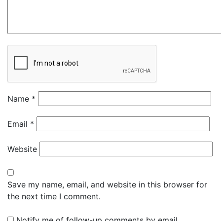
Name
*
Email
*
Website
Save my name, email, and website in this browser for
the next time I comment.
Notify me of follow-up comments by email.