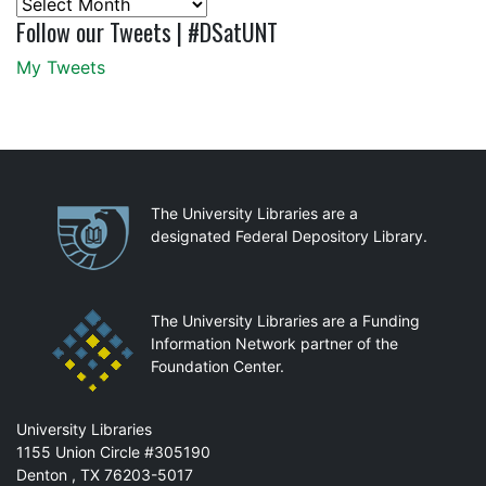
Archives
Follow our Tweets | #DSatUNT
My Tweets
Partnerships
The University Libraries are a
designated Federal Depository Library.
The University Libraries are a Funding
Information Network partner of the
Foundation Center.
Mail
University Libraries
1155 Union Circle #305190
Denton
,
TX
76203-5017