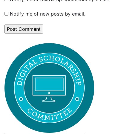
Notify me of new posts by email.