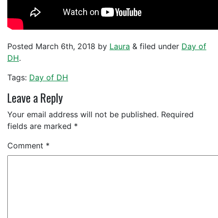
Posted
March 6th, 2018
by
Laura
&
filed under
Day of
DH
.
Tags:
Day of DH
Leave a Reply
Your email address will not be published.
Required
fields are marked
*
Comment
*