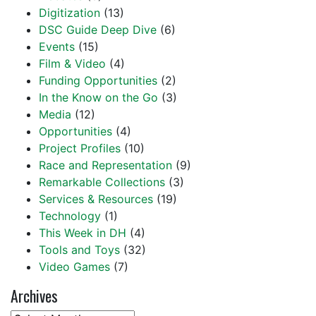
Digitization
(13)
DSC Guide Deep Dive
(6)
Events
(15)
Film & Video
(4)
Funding Opportunities
(2)
In the Know on the Go
(3)
Media
(12)
Opportunities
(4)
Project Profiles
(10)
Race and Representation
(9)
Remarkable Collections
(3)
Services & Resources
(19)
Technology
(1)
This Week in DH
(4)
Tools and Toys
(32)
Video Games
(7)
Archives