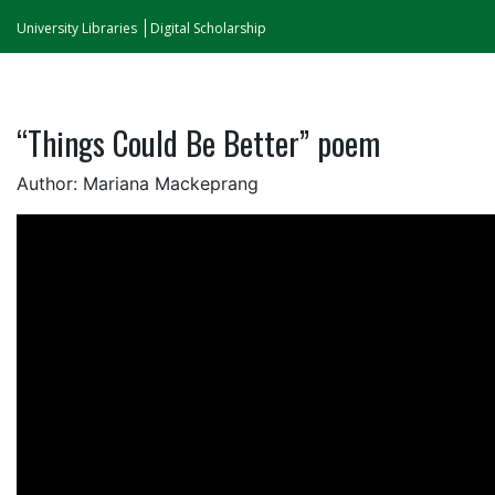
University Libraries
Digital Scholarship
“Things Could Be Better” poem
Author: Mariana Mackeprang