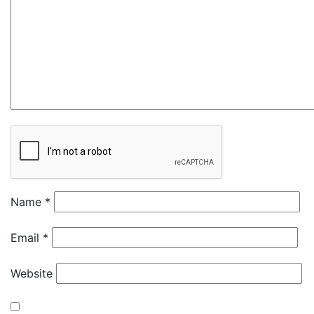
Name
*
Email
*
Website