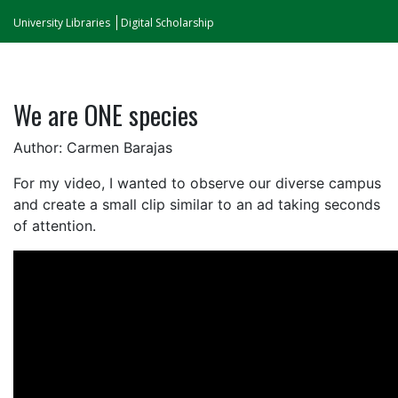
University Libraries
Digital Scholarship
We are ONE species
Author: Carmen Barajas
For my video, I wanted to observe our diverse campus
and create a small clip similar to an ad taking seconds
of attention.