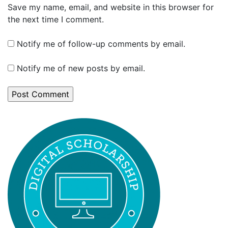
Save my name, email, and website in this browser for
the next time I comment.
Notify me of follow-up comments by email.
Notify me of new posts by email.