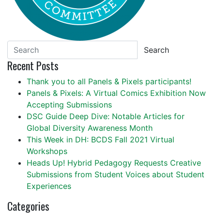
Search
Recent Posts
Thank you to all Panels & Pixels participants!
Panels & Pixels: A Virtual Comics Exhibition Now
Accepting Submissions
DSC Guide Deep Dive: Notable Articles for
Global Diversity Awareness Month
This Week in DH: BCDS Fall 2021 Virtual
Workshops
Heads Up! Hybrid Pedagogy Requests Creative
Submissions from Student Voices about Student
Experiences
Categories