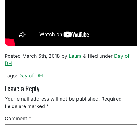
Posted
March 6th, 2018
by
Laura
&
filed under
Day of
DH
.
Tags:
Day of DH
Leave a Reply
Your email address will not be published.
Required
fields are marked
*
Comment
*