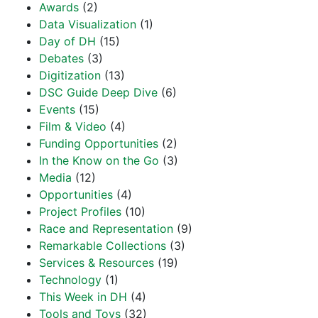
Awards
(2)
Data Visualization
(1)
Day of DH
(15)
Debates
(3)
Digitization
(13)
DSC Guide Deep Dive
(6)
Events
(15)
Film & Video
(4)
Funding Opportunities
(2)
In the Know on the Go
(3)
Media
(12)
Opportunities
(4)
Project Profiles
(10)
Race and Representation
(9)
Remarkable Collections
(3)
Services & Resources
(19)
Technology
(1)
This Week in DH
(4)
Tools and Toys
(32)