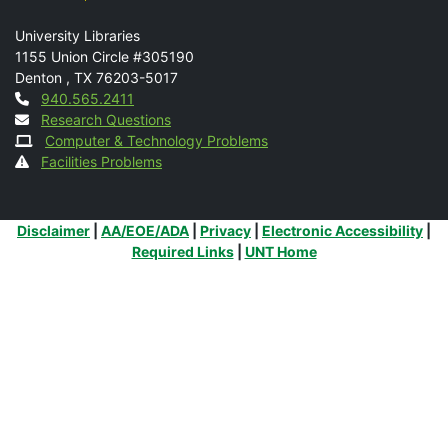
Mail
University Libraries
1155 Union Circle #305190
Denton
,
TX
76203-5017
Contact
940.565.2411
Research Questions
Computer & Technology Problems
Facilities Problems
Additional Links
Disclaimer
|
AA/EOE/ADA
|
Privacy
|
Electronic Accessibility
|
Required Links
|
UNT Home