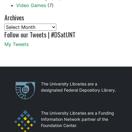
Video Games
(7)
Archives
Archives
Follow our Tweets | #DSatUNT
My Tweets
Partnerships
The University Libraries are a
designated Federal Depository Library.
The University Libraries are a Funding
Information Network partner of the
Foundation Center.