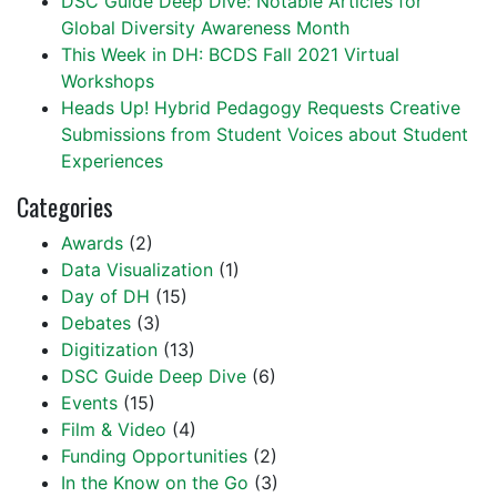
DSC Guide Deep Dive: Notable Articles for
Global Diversity Awareness Month
This Week in DH: BCDS Fall 2021 Virtual
Workshops
Heads Up! Hybrid Pedagogy Requests Creative
Submissions from Student Voices about Student
Experiences
Categories
Awards
(2)
Data Visualization
(1)
Day of DH
(15)
Debates
(3)
Digitization
(13)
DSC Guide Deep Dive
(6)
Events
(15)
Film & Video
(4)
Funding Opportunities
(2)
In the Know on the Go
(3)