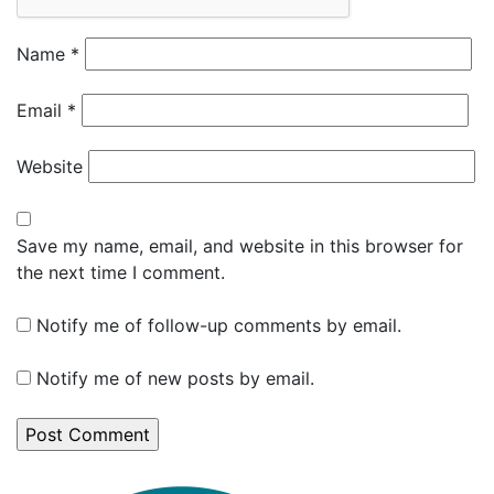
Name
*
Email
*
Website
Save my name, email, and website in this browser for
the next time I comment.
Notify me of follow-up comments by email.
Notify me of new posts by email.