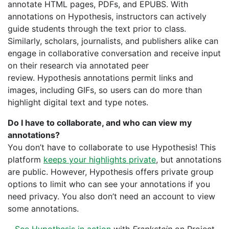
annotate HTML pages, PDFs, and EPUBS. With
annotations on Hypothesis, instructors can actively
guide students through the text prior to class.
Similarly, s
cholars, journalists, and publishers alike can
engage in collaborative conversation and receive input
on their research via annotated peer
review. Hypothesis annotations permit links and
images, including GIFs, so users can do more than
highlight digital text and type notes.
Do I have to collaborate, and who can view my
annotations?
You don’t have to collaborate to use Hypothesis! This
platform
keeps your highlights private
, but annotations
are public. However, Hypothesis offers private group
options to limit who can see your annotations if you
need privacy. You also don’t need an account to view
some annotations.