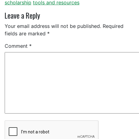
scholarship
tools and resources
Leave a Reply
Your email address will not be published.
Required
fields are marked
*
Comment
*