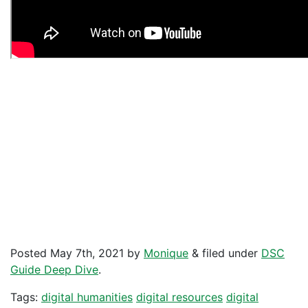
Posted
May 7th, 2021
by
Monique
&
filed under
DSC
Guide Deep Dive
.
Tags:
digital humanities
digital resources
digital