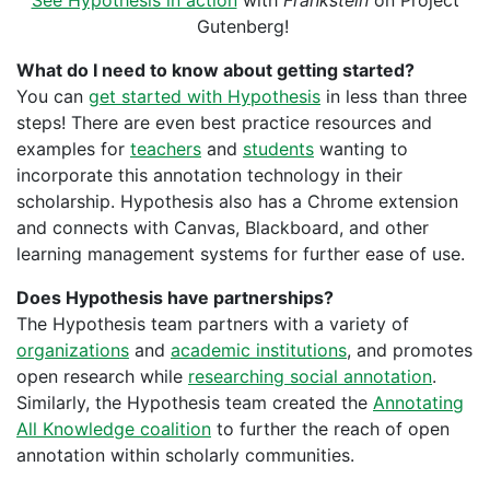
See Hypothesis in action
with
Frankstein
on Project
Gutenberg!
What do I need to know about getting started?
You can
get started with Hypothesis
in less than three
steps! There are even best practice resources and
examples for
teachers
and
students
wanting to
incorporate this annotation technology in their
scholarship. Hypothesis also has a Chrome extension
and connects with Canvas, Blackboard, and other
learning management systems for further ease of use.
Does Hypothesis have partnerships?
The Hypothesis team partners with a variety of
organizations
and
academic institutions
, and promotes
open research while
researching social annotation
.
Similarly, the Hypothesis team created the
Annotating
All Knowledge coalition
to
further the reach of open
annotation within scholarly communities.