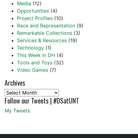
Media
(12)
Opportunities
(4)
Project Profiles
(10)
Race and Representation
(9)
Remarkable Collections
(3)
Services & Resources
(19)
Technology
(1)
This Week in DH
(4)
Tools and Toys
(32)
Video Games
(7)
Archives
Archives
Follow our Tweets | #DSatUNT
My Tweets