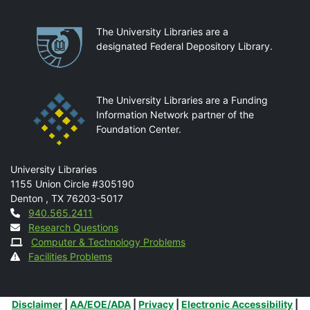
Partnerships
The University Libraries are a
designated Federal Depository Library.
The University Libraries are a Funding
Information Network partner of the
Foundation Center.
Mail
University Libraries
1155 Union Circle #305190
Denton
,
TX
76203-5017
Contact
940.565.2411
Research Questions
Computer & Technology Problems
Facilities Problems
Additional Links
Disclaimer
|
AA/EOE/ADA
|
Privacy
|
Electronic Accessibility
|