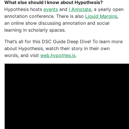
What else should I know about Hypothesis?
Hypothesis hosts
events
and
I Annotate
, a yearly open
annotation conference. There is also
Liquid Margins
,
an online show discussing annotation and social
learning in scholarly spaces.
That’s all for this DSC Guide Deep Dive! To learn more
about Hypothesis, watch their story in their own
words, and visit
web.hypothes.is
.