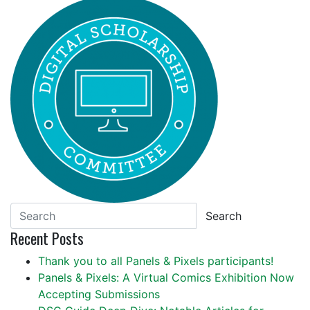
Search
Recent Posts
Thank you to all Panels & Pixels participants!
Panels & Pixels: A Virtual Comics Exhibition Now
Accepting Submissions