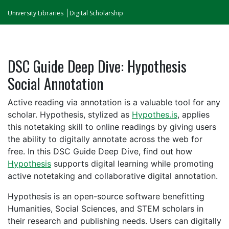
University Libraries
Digital Scholarship
DSC Guide Deep Dive: Hypothesis
Social Annotation
Active reading via annotation is a valuable tool for any
scholar. Hypothesis, stylized as
Hypothes.is
, applies
this notetaking skill to online readings by giving users
the ability to digitally annotate across the web for
free. In this DSC Guide Deep Dive, find out how
Hypothesis
supports digital learning while promoting
active notetaking and collaborative digital annotation.
Hypothesis is an open-source software benefitting
Humanities, Social Sciences, and STEM scholars in
their research and publishing needs.
Users can digitally