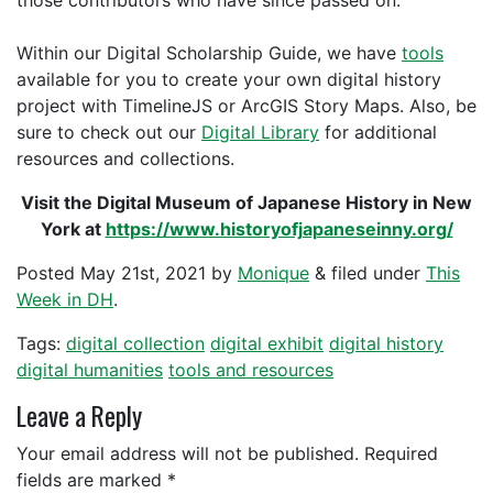
those contributors who have since passed on.
Within our Digital Scholarship Guide, we have
tools
available for you to create your own digital history
project with TimelineJS or ArcGIS Story Maps. Also, be
sure to check out our
Digital Library
for additional
resources and collections.
Visit the Digital Museum of Japanese History in New
York at
https://www.historyofjapaneseinny.org/
Posted
May 21st, 2021
by
Monique
&
filed under
This
Week in DH
.
Tags:
digital collection
digital exhibit
digital history
digital humanities
tools and resources
Leave a Reply
Your email address will not be published.
Required
fields are marked
*