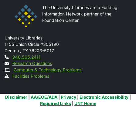
The University Libraries are a Funding
Information Network partner of the
Foundation Center.
Mail
University Libraries
1155 Union Circle #305190
Denton
,
TX
76203-5017
Contact
940.565.2411
Research Questions
Computer & Technology Problems
Facilities Problems
Additional Links
Disclaimer
|
AA/EOE/ADA
|
Privacy
|
Electronic Accessibility
|
Required Links
|
UNT Home