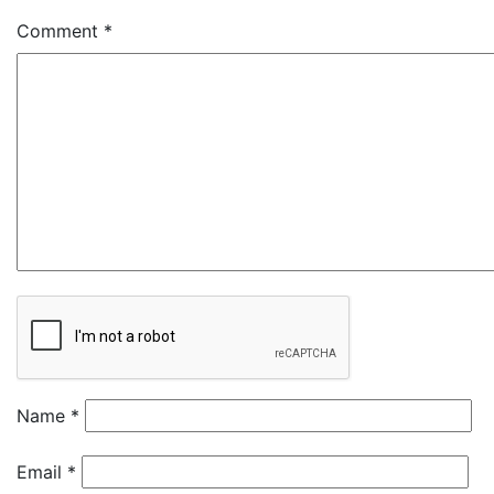
Comment
*
Name
*
Email
*