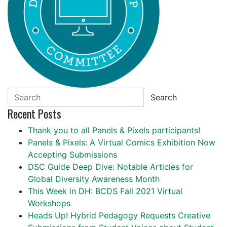
Search
Recent Posts
Thank you to all Panels & Pixels participants!
Panels & Pixels: A Virtual Comics Exhibition Now
Accepting Submissions
DSC Guide Deep Dive: Notable Articles for
Global Diversity Awareness Month
This Week in DH: BCDS Fall 2021 Virtual
Workshops
Heads Up! Hybrid Pedagogy Requests Creative