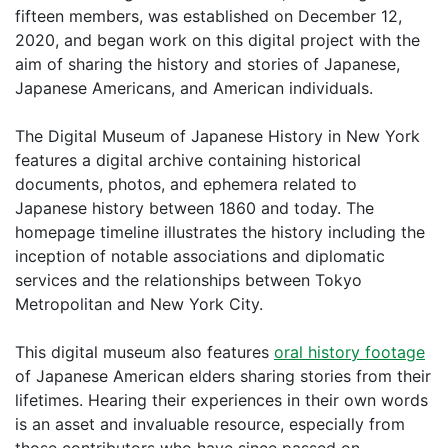
fifteen members, was established on December 12,
2020, and began work on this digital project with the
aim of sharing the history and stories of Japanese,
Japanese Americans, and American individuals.
The Digital Museum of Japanese History in New York
features a digital archive containing historical
documents, photos, and ephemera related to
Japanese history between 1860 and today. The
homepage timeline illustrates the history including the
inception of notable associations and diplomatic
services and the relationships between Tokyo
Metropolitan and New York City.
This digital museum also features
oral history footage
of Japanese American elders sharing stories from their
lifetimes. Hearing their experiences in their own words
is an asset and invaluable resource, especially from