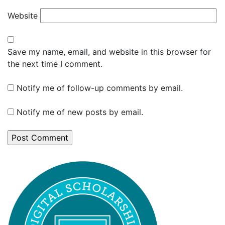
Website
Save my name, email, and website in this browser for
the next time I comment.
Notify me of follow-up comments by email.
Notify me of new posts by email.