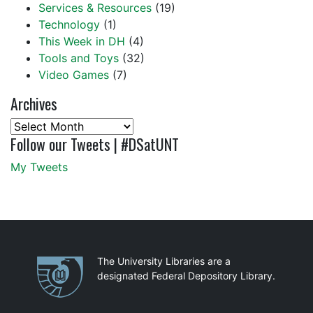
Services & Resources
(19)
Technology
(1)
This Week in DH
(4)
Tools and Toys
(32)
Video Games
(7)
Archives
Archives
Follow our Tweets | #DSatUNT
My Tweets
Partnerships
The University Libraries are a
designated Federal Depository Library.