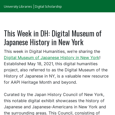
University Libraries
Digital Scholarship
This Week in DH: Digital Museum of
Japanese History in New York
This week in Digital Humanities, we’re sharing the
Digital Museum of Japanese History in New York
!
Established May 18, 2021, this digital humanities
project, also referred to as the Digital Museum of the
History of Japanese in NY, is a valuable new resource
for AAPI Heritage Month and beyond.
Curated by the Japan History Council of New York,
this notable digital exhibit showcases the history of
Japanese and Japanese-Americans in New York and
the surrounding areas. This Council, consisting of