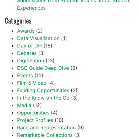
Submissions from Student Voices about Student
Experiences
Categories
Awards
(2)
Data Visualization
(1)
Day of DH
(15)
Debates
(3)
Digitization
(13)
DSC Guide Deep Dive
(6)
Events
(15)
Film & Video
(4)
Funding Opportunities
(2)
In the Know on the Go
(3)
Media
(12)
Opportunities
(4)
Project Profiles
(10)
Race and Representation
(9)
Remarkable Collections
(3)