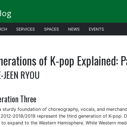
log
RCH
SERVICES
SPACES
NEWS
EVENTS
erations of K-pop Explained: P
-JEEN RYOU
ration Three
a sturdy foundation of choreography, vocals, and merchand
 2012-2018/2019 represent the third generation of K-pop. D
s to expand to the Western Hemisphere. While Western medi