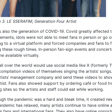
e 3. LE SSERAFIM, Generation Four Artist
is also the generation of COVID-19. Covid greatly affected t
rements, idols were not able to meet fans in person or go o
g to a virtual platform and forced companies and fans to f
g these rough times. In-person fan-sign events and conce
e available virtually.
all over the world would use social media like X (formerly T
compilation videos of themselves singing the artists’ songs
rtists’ management company and send these videos to show 
rtist. Fans also showed support by ordering café or food tr
g sites so the artists and staff could eat while working.
ugh the pandemic was a hard and bleak time, it created n
andemic has relaxed, many artists continue to have online a
n fans and international fans. They also have online opport