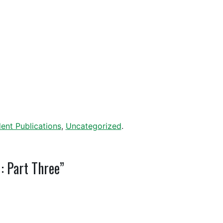
ent Publications
,
Uncategorized
.
: Part Three”