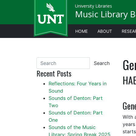
University Libraries
Music Library B
HOME
ABOUT
RESEA
Gen
Search
Recent Posts
HAE
Reflections: Four Years in
Sound
Sounds of Denton: Part
Gene
Two
Sounds of Denton: Part
With 
One
years
Sounds of the Music
start
Library: Spring Break 2025