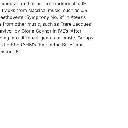
mentation that are not traditional in K-
tracks from classical music, such as J.S
 Beethoven’s “Symphony No. 9” in Ateez’s
 from other music, such as Frere Jacques’
rvive” by Gloria Gaynor in IVE’s “After
ding into different genres of music. Groups
s LE SSERAFIM’s “Fire in the Belly” and
District 9”.