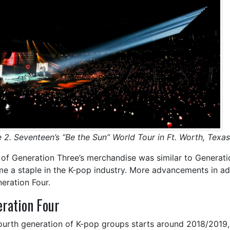
e 2. Seventeen’s “Be the Sun” World Tour in Ft. Worth, Texas
of Generation Three’s merchandise was similar to Generati
e a staple in the K-pop industry. More advancements in 
neration Four.
ration Four
ourth generation of K-pop groups starts around 2018/2019,