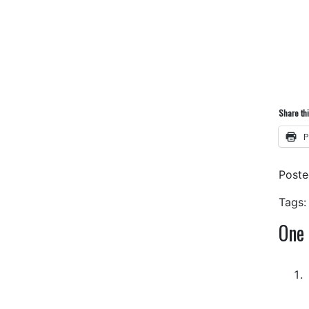
Share thi
P
Post
Tags:
One