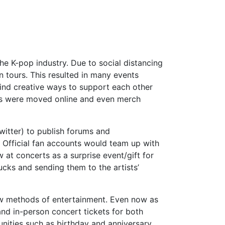
he K-pop industry. Due to social distancing
n tours. This resulted in many events
ind creative ways to support each other
rts were moved online and even merch
witter) to publish forums and
. Official fan accounts would team up with
at concerts as a surprise event/gift for
ucks and sending them to the artists’
ew methods of entertainment. Even now as
nd in-person concert tickets for both
unities such as birthday and anniversary