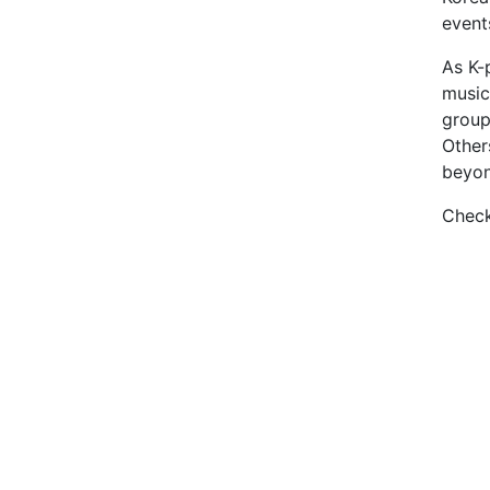
event
As K-
music
group
Other
beyon
Check