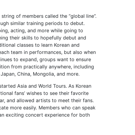
 string of members called the “global line”.
gh similar training periods to debut.
ing, acting, and more while going to
ng their skills to hopefully debut and
ditional classes to learn Korean and
 each team in performances, but also when
tinues to expand, groups want to ensure
tion from practically anywhere, including
d, Japan, China, Mongolia, and more.
started Asia and World Tours. As Korean
onal fans’ wishes to see their favorite
ar, and allowed artists to meet their fans.
icate more easily. Members who can speak
an exciting concert experience for both