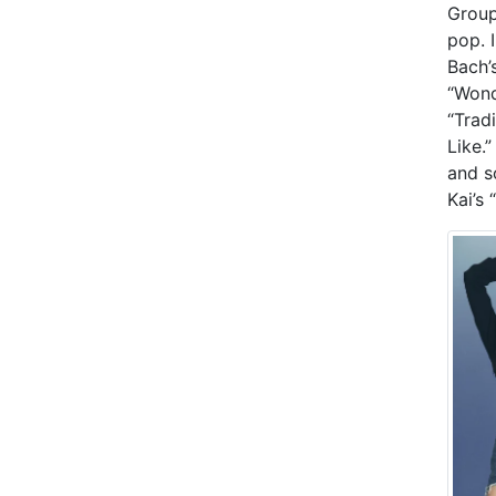
Group
pop. 
Bach’
“Wond
“Tradi
Like.
and s
Kai’s 