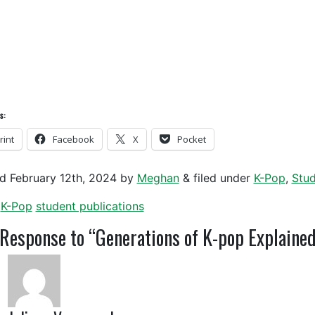
s:
rint
Facebook
X
Pocket
ed
February 12th, 2024
by
Meghan
&
filed under
K-Pop
,
Stud
K-Pop
student publications
Response to “Generations of K-pop Explained