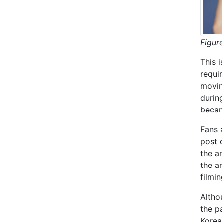
Figur
This 
requi
movin
durin
becam
Fans 
post 
the a
the a
filmin
Altho
the p
Korea