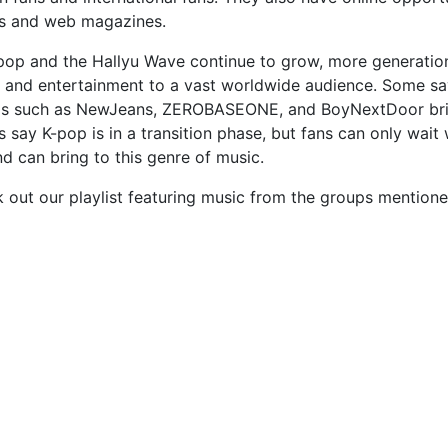
s and web magazines.
pop and the Hallyu Wave continue to grow, more generatio
 and entertainment to a vast worldwide audience. Some say
s such as NewJeans, ZEROBASEONE, and BoyNextDoor bring
s say K-pop is in a transition phase, but fans can only wai
d can bring to this genre of music.
 out our playlist featuring music from the groups mentioned