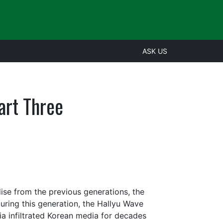
ASK US
art Three
ise from the previous generations, the
uring this generation, the Hallyu Wave
a infiltrated Korean media for decades