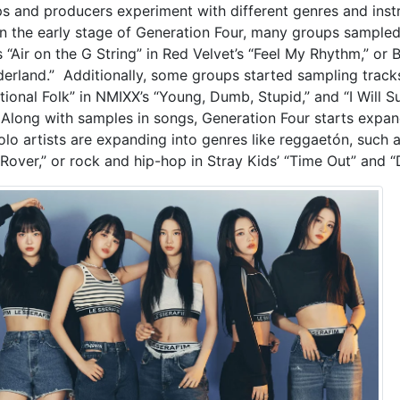
s and producers experiment with different genres and instru
In the early stage of Generation Four, many groups sampled 
s “Air on the G String” in Red Velvet’s “Feel My Rhythm,” or
erland.” Additionally, some groups started sampling tracks
tional Folk” in NMIXX’s “Young, Dumb, Stupid,” and “I Will Su
” Along with samples in songs, Generation Four starts expan
olo artists are expanding into genres like reggaetón, such a
“Rover,” or rock and hip-hop in Stray Kids’ “Time Out” and “