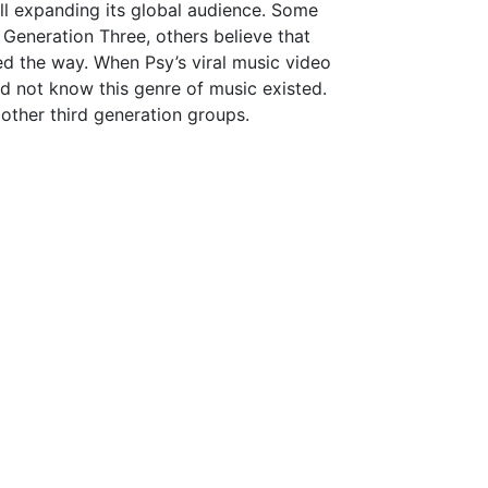
ill expanding its global audience. Some
Generation Three, others believe that
d the way. When Psy’s viral music video
 not know this genre of music existed.
other third generation groups.