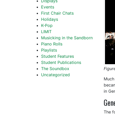
Displays
Events
First Chair Chats
Holidays
K-Pop
LIMIT
Musicking in the Sandborn
Piano Rolls
Playlists
Student Features
Student Publications
Figur
The Soundbox
Uncategorized
Much 
becam
in Ge
Gene
The f