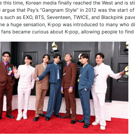
e this time, Korean media finally reached the West and is st
 argue that Psy’s “Gangnam Style” in 2012 was the start of 
s such as EXO, BTS, Seventeen, TWICE, and Blackpink pave
e a huge sensation
,
K-pop was introduced to many who did
 fans became curious about K-pop, allowing people to find 