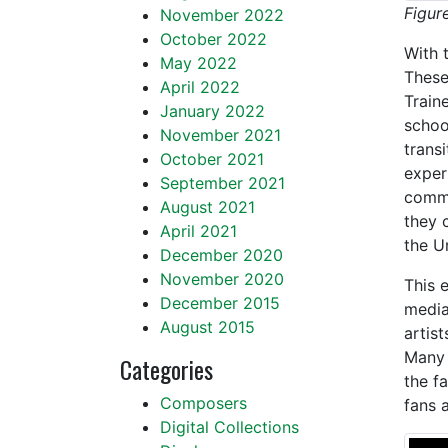
Figur
November 2022
October 2022
With t
May 2022
These
April 2022
Train
January 2022
schoo
November 2021
transi
October 2021
exper
September 2021
commu
August 2021
they 
April 2021
the U
December 2020
November 2020
This 
December 2015
media
August 2015
artist
Many 
Categories
the f
Composers
fans a
Digital Collections