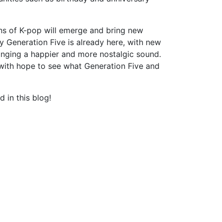
ns of K-pop will emerge and bring new
 Generation Five is already here, with new
ing a happier and more nostalgic sound.
t with hope to see what Generation Five and
 in this blog!