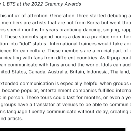
e 1. BTS at the 2022 Grammy Awards
his influx of attention, Generation Three started debuting a
 members are artists that are not from Korea but went throu
ees spend months to years practicing dancing, singing, rapp
l. These students spend hours a day in a practice room honi
tion into “idol” status. International trainees would take ad
ience Korean culture. These members are a crucial part of
nicating with fans from different countries. As K-pop con
can communicate with fans around the world. Idols can audi
nited States, Canada, Australia, Britain, Indonesia, Thailan
extended communication is especially helpful when groups 
 became popular, entertainment companies fulfilled internati
s in person. These tours could last for months, or even a ye
groups have a translator at venues to be able to commun
an’s language fluently communicate without delay, creating 
nd artists.