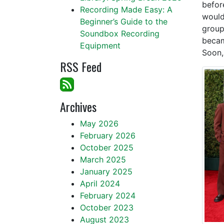
befor
Recording Made Easy: A
would
Beginner’s Guide to the
group
Soundbox Recording
becam
Equipment
Soon,
RSS Feed
Archives
May 2026
February 2026
October 2025
March 2025
January 2025
April 2024
February 2024
October 2023
August 2023