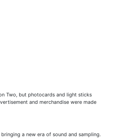
on Two, but photocards and light sticks
advertisement and merchandise were made
 bringing a new era of sound and sampling.