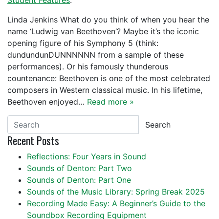
Student Features
.
Linda Jenkins What do you think of when you hear the
name ‘Ludwig van Beethoven’? Maybe it’s the iconic
opening figure of his Symphony 5 (think:
dundundunDUNNNNNN from a sample of these
performances). Or his famously thunderous
countenance: Beethoven is one of the most celebrated
composers in Western classical music. In his lifetime,
Beethoven enjoyed…
Read more »
Search
Recent Posts
Reflections: Four Years in Sound
Sounds of Denton: Part Two
Sounds of Denton: Part One
Sounds of the Music Library: Spring Break 2025
Recording Made Easy: A Beginner’s Guide to the
Soundbox Recording Equipment