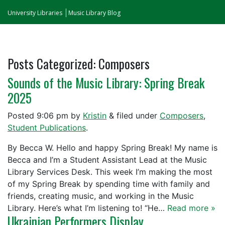
University Libraries
Music Library Blog
Posts Categorized:
Composers
Sounds of the Music Library: Spring Break
2025
Posted
9:06 pm
by
Kristin
&
filed under
Composers
,
Student Publications
.
By Becca W. Hello and happy Spring Break! My name is
Becca and I’m a Student Assistant Lead at the Music
Library Services Desk. This week I’m making the most
of my Spring Break by spending time with family and
friends, creating music, and working in the Music
Library. Here’s what I’m listening to! “He…
Read more »
Ukrainian Performers Display