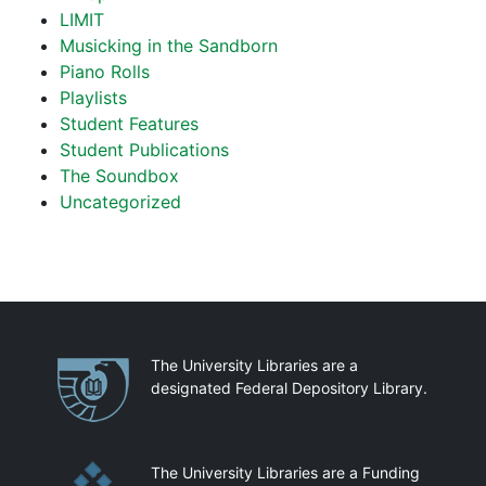
LIMIT
Musicking in the Sandborn
Piano Rolls
Playlists
Student Features
Student Publications
The Soundbox
Uncategorized
Partnerships
The University Libraries are a
designated Federal Depository Library.
The University Libraries are a Funding