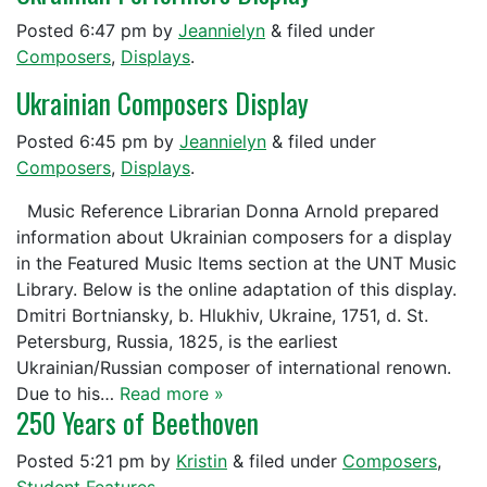
Posted
6:47 pm
by
Jeannielyn
&
filed under
Composers
,
Displays
.
Ukrainian Composers Display
Posted
6:45 pm
by
Jeannielyn
&
filed under
Composers
,
Displays
.
Music Reference Librarian Donna Arnold prepared
information about Ukrainian composers for a display
in the Featured Music Items section at the UNT Music
Library. Below is the online adaptation of this display.
Dmitri Bortniansky, b. Hlukhiv, Ukraine, 1751, d. St.
Petersburg, Russia, 1825, is the earliest
Ukrainian/Russian composer of international renown.
Due to his…
Read more »
250 Years of Beethoven
Posted
5:21 pm
by
Kristin
&
filed under
Composers
,