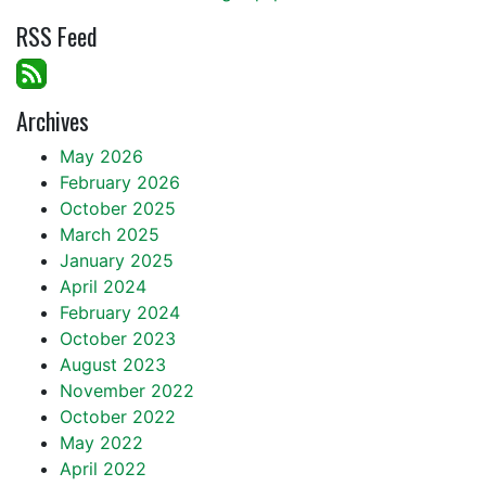
RSS Feed
Archives
May 2026
February 2026
October 2025
March 2025
January 2025
April 2024
February 2024
October 2023
August 2023
November 2022
October 2022
May 2022
April 2022