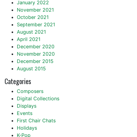
January 2022
November 2021
October 2021
September 2021
August 2021
April 2021
December 2020
November 2020
December 2015
August 2015
Categories
Composers
Digital Collections
Displays
Events
First Chair Chats
Holidays
K-Pop