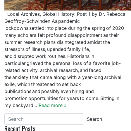
Local Archives, Global History: Post 1 by Dr. Rebecca
Geoffroy-Schwinden As pandemic
lockdowns settled into place during the spring of 2020
many scholars felt profound disappointment as their
summer research plans disintegrated amidst the
stressors of illness, upended family life,
and disrupted work routines. Historians in
particular grieved the personal loss of a favorite job-
related activity, archival research, and faced
the anxiety that came along with a year-long archival
exile, which threatened to set back
publications and possibly even hiring and
promotion opportunities for years to come. Sitting in
my backyard…
Read more »
Search
Recent Posts