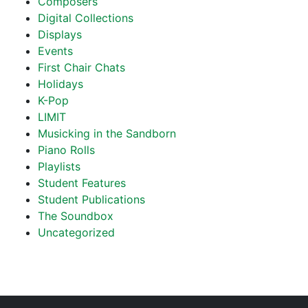
Composers
Digital Collections
Displays
Events
First Chair Chats
Holidays
K-Pop
LIMIT
Musicking in the Sandborn
Piano Rolls
Playlists
Student Features
Student Publications
The Soundbox
Uncategorized