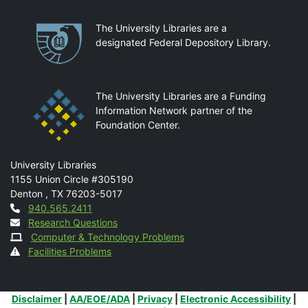
Partnerships
The University Libraries are a
designated Federal Depository Library.
The University Libraries are a Funding
Information Network partner of the
Foundation Center.
Mail
University Libraries
1155 Union Circle #305190
Denton
,
TX
76203-5017
Contact
940.565.2411
Research Questions
Computer & Technology Problems
Facilities Problems
Additional Links
Disclaimer
|
AA/EOE/ADA
|
Privacy
|
Electronic Accessibility
|