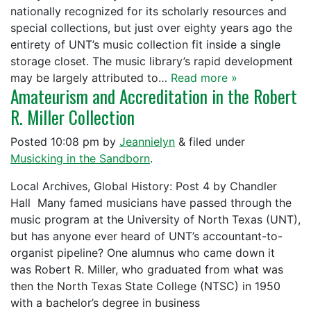
nationally recognized for its scholarly resources and
special collections, but just over eighty years ago the
entirety of UNT’s music collection fit inside a single
storage closet. The music library’s rapid development
may be largely attributed to…
Read more »
Amateurism and Accreditation in the Robert
R. Miller Collection
Posted
10:08 pm
by
Jeannielyn
&
filed under
Musicking in the Sandborn
.
Local Archives, Global History: Post 4 by Chandler
Hall Many famed musicians have passed through the
music program at the University of North Texas (UNT),
but has anyone ever heard of UNT’s accountant-to-
organist pipeline? One alumnus who came down it
was Robert R. Miller, who graduated from what was
then the North Texas State College (NTSC) in 1950
with a bachelor’s degree in business