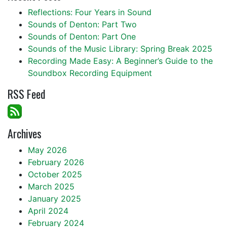
Reflections: Four Years in Sound
Sounds of Denton: Part Two
Sounds of Denton: Part One
Sounds of the Music Library: Spring Break 2025
Recording Made Easy: A Beginner’s Guide to the
Soundbox Recording Equipment
RSS Feed
Archives
May 2026
February 2026
October 2025
March 2025
January 2025
April 2024
February 2024