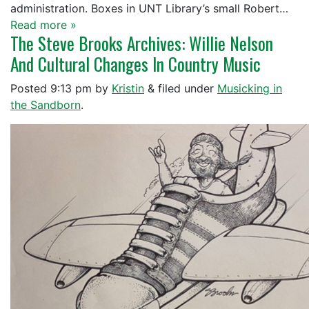
administration. Boxes in UNT Library’s small Robert…
Read more »
The Steve Brooks Archives: Willie Nelson
And Cultural Changes In Country Music
Posted
9:13 pm
by
Kristin
&
filed under
Musicking in
the Sandborn
.