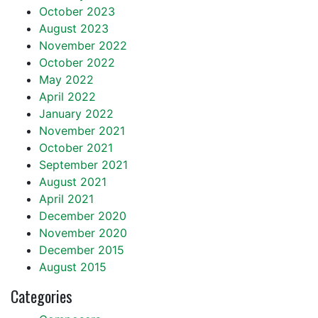
October 2023
August 2023
November 2022
October 2022
May 2022
April 2022
January 2022
November 2021
October 2021
September 2021
August 2021
April 2021
December 2020
November 2020
December 2015
August 2015
Categories