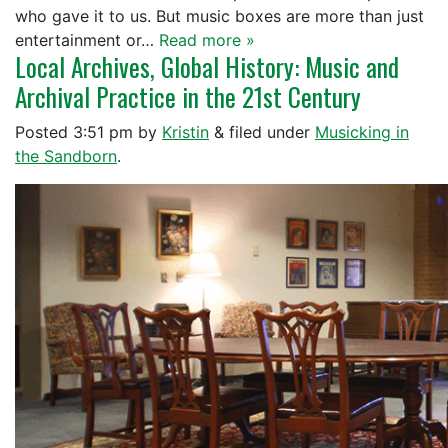
who gave it to us. But music boxes are more than just
entertainment or…
Read more »
Local Archives, Global History: Music and
Archival Practice in the 21st Century
Posted
3:51 pm
by
Kristin
&
filed under
Musicking in
the Sandborn
.