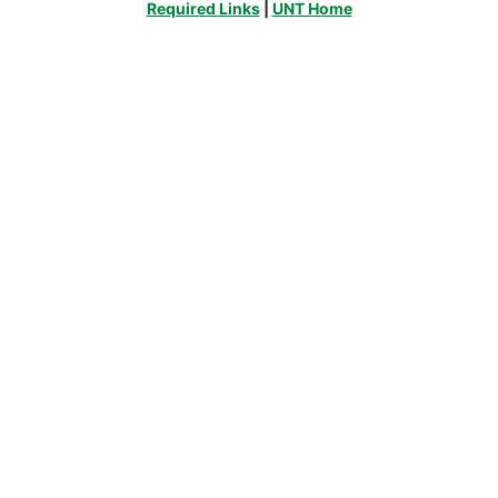
Required Links
|
UNT Home