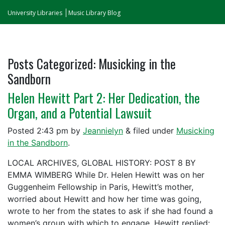
University Libraries
Music Library Blog
Posts Categorized:
Musicking in the
Sandborn
Helen Hewitt Part 2: Her Dedication, the
Organ, and a Potential Lawsuit
Posted
2:43 pm
by
Jeannielyn
&
filed under
Musicking
in the Sandborn
.
LOCAL ARCHIVES, GLOBAL HISTORY: POST 8 BY
EMMA WIMBERG While Dr. Helen Hewitt was on her
Guggenheim Fellowship in Paris, Hewitt’s mother,
worried about Hewitt and how her time was going,
wrote to her from the states to ask if she had found a
women’s group with which to engage. Hewitt replied: