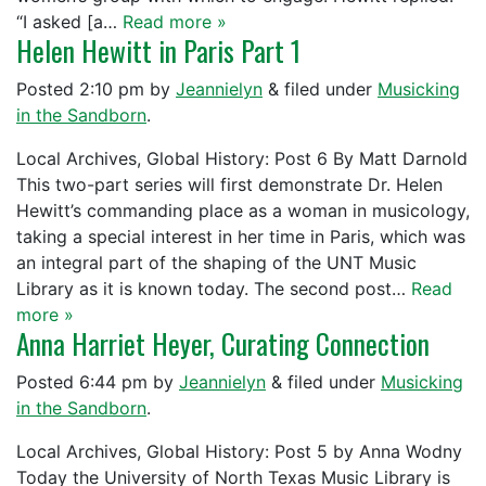
“I asked [a…
Read more »
Helen Hewitt in Paris Part 1
Posted
2:10 pm
by
Jeannielyn
&
filed under
Musicking
in the Sandborn
.
Local Archives, Global History: Post 6 By Matt Darnold
This two-part series will first demonstrate Dr. Helen
Hewitt’s commanding place as a woman in musicology,
taking a special interest in her time in Paris, which was
an integral part of the shaping of the UNT Music
Library as it is known today. The second post…
Read
more »
Anna Harriet Heyer, Curating Connection
Posted
6:44 pm
by
Jeannielyn
&
filed under
Musicking
in the Sandborn
.
Local Archives, Global History: Post 5 by Anna Wodny
Today the University of North Texas Music Library is