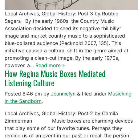
Local Archives, Global History: Post 3 by Robbie
Segars By the early 1960s, the Country Music
Association decided to shed its negative “hillbilly”
image and market country music to a sophisticated
blue-collared audience (Pecknold 2007, 135). This
initiative caused a cultural shift in the genre aimed at
promoting a clean-cut image. By the early 1970s,
however, a…
Read more »
How Regina Music Boxes Mediated
Listening Culture
Posted
8:46 pm
by
Jeannielyn
&
filed under
Musicking
in the Sandborn
.
Local Archives, Global History: Post 2 by Camila
Zimmerman Music boxes are charming devices
that play some of our favorite tunes. Perhaps they
remind us of an event in our past or recall the person