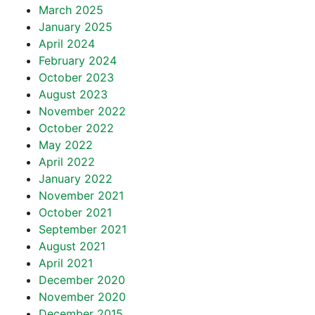
March 2025
January 2025
April 2024
February 2024
October 2023
August 2023
November 2022
October 2022
May 2022
April 2022
January 2022
November 2021
October 2021
September 2021
August 2021
April 2021
December 2020
November 2020
December 2015