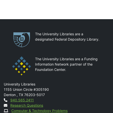
Partnerships
The University Libraries are a
designated Federal Depository Library.
The University Libraries are a Funding
Information Network partner of the
Foundation Center.
Mail
University Libraries
1155 Union Circle #305190
Denton
,
TX
76203-5017
Contact
940.565.2411
Research Questions
Computer & Technology Problems