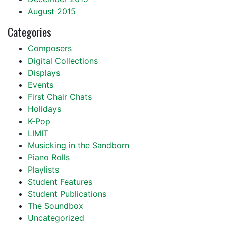
August 2015
Categories
Composers
Digital Collections
Displays
Events
First Chair Chats
Holidays
K-Pop
LIMIT
Musicking in the Sandborn
Piano Rolls
Playlists
Student Features
Student Publications
The Soundbox
Uncategorized