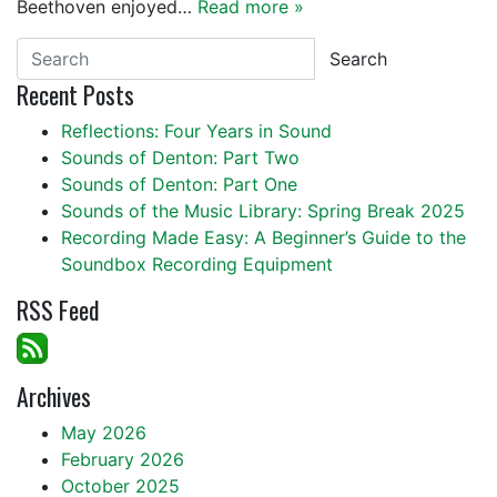
Beethoven enjoyed…
Read more »
Search
Recent Posts
Reflections: Four Years in Sound
Sounds of Denton: Part Two
Sounds of Denton: Part One
Sounds of the Music Library: Spring Break 2025
Recording Made Easy: A Beginner’s Guide to the
Soundbox Recording Equipment
RSS Feed
Archives
May 2026
February 2026
October 2025