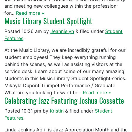
and meeting new colleagues within the profession;
for…
Read more »
Music Library Student Spotlight
Posted
10:26 am
by
Jeannielyn
&
filed under
Student
Features
.
At the Music Library, we are incredibly grateful for our
student employees! They keep everything running
behind the scenes, as well as assisting visitors at the
service desk. Learn about some of our many amazing
students in this Music Library Student Spotlight series.
Mikayla Dupont Trumpet Performance / Graduate
What are you looking forward to…
Read more »
Celebrating Jazz Featuring Joshua Cossette
Posted
10:31 pm
by
Kristin
&
filed under
Student
Features
.
Linda Jenkins April is Jazz Appreciation Month and the