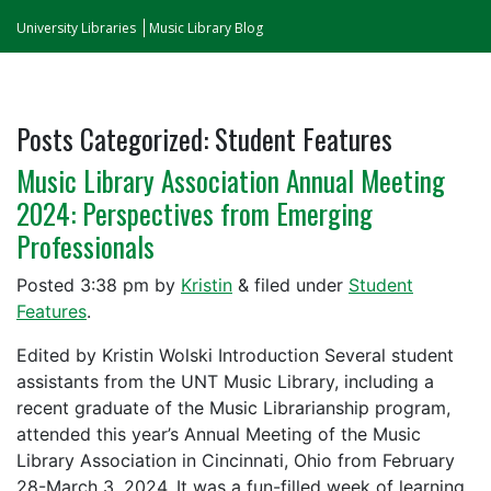
University Libraries
Music Library Blog
Posts Categorized:
Student Features
Music Library Association Annual Meeting
2024: Perspectives from Emerging
Professionals
Posted
3:38 pm
by
Kristin
&
filed under
Student
Features
.
Edited by Kristin Wolski Introduction Several student
assistants from the UNT Music Library, including a
recent graduate of the Music Librarianship program,
attended this year’s Annual Meeting of the Music
Library Association in Cincinnati, Ohio from February
28-March 3, 2024. It was a fun-filled week of learning