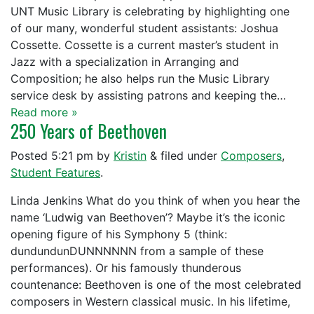
UNT Music Library is celebrating by highlighting one
of our many, wonderful student assistants: Joshua
Cossette. Cossette is a current master’s student in
Jazz with a specialization in Arranging and
Composition; he also helps run the Music Library
service desk by assisting patrons and keeping the…
Read more »
250 Years of Beethoven
Posted
5:21 pm
by
Kristin
&
filed under
Composers
,
Student Features
.
Linda Jenkins What do you think of when you hear the
name ‘Ludwig van Beethoven’? Maybe it’s the iconic
opening figure of his Symphony 5 (think:
dundundunDUNNNNNN from a sample of these
performances). Or his famously thunderous
countenance: Beethoven is one of the most celebrated
composers in Western classical music. In his lifetime,