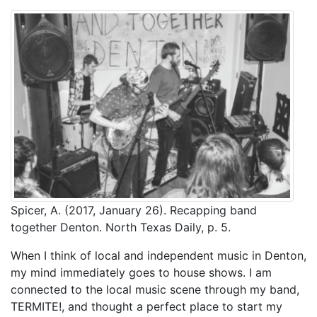
Spicer, A. (2017, January 26). Recapping band
together Denton. North Texas Daily, p. 5.
When I think of local and independent music in Denton,
my mind immediately goes to house shows. I am
connected to the local music scene through my band,
TERMITE!, and thought a perfect place to start my