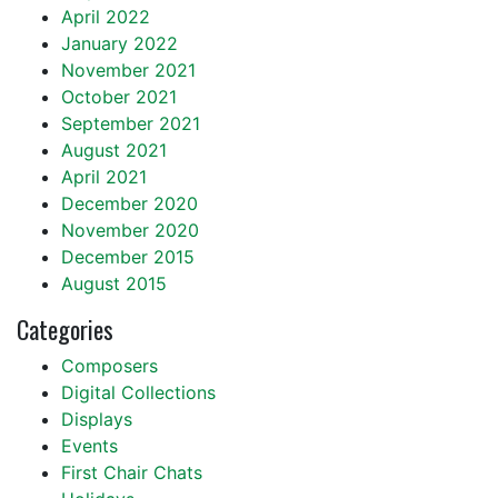
April 2022
January 2022
November 2021
October 2021
September 2021
August 2021
April 2021
December 2020
November 2020
December 2015
August 2015
Categories
Composers
Digital Collections
Displays
Events
First Chair Chats