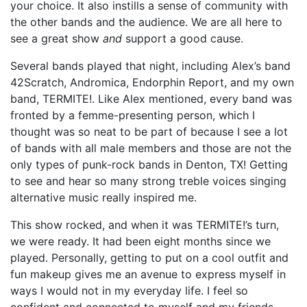
your choice. It also instills a sense of community with
the other bands and the audience. We are all here to
see a great show
and
support a good cause.
Several bands played that night, including Alex’s band
42Scratch, Andromica, Endorphin Report, and my own
band, TERMITE!
.
Like Alex mentioned, every band was
fronted by a femme-presenting person, which I
thought was so neat to be part of because I see a lot
of bands with all male members and those are not the
only types of punk-rock bands in Denton, TX! Getting
to see and hear so many strong treble voices singing
alternative music really inspired me.
This show rocked, and when it was TERMITE!’s turn,
we were ready. It had been eight months since we
played. Personally, getting to put on a cool outfit and
fun makeup gives me an avenue to express myself in
ways I would not in my everyday life. I feel so
confident and connected to myself and my friends