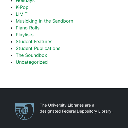
Holidays
K-Pop
LIMIT
Musicking in the Sandborn
Piano Rolls
Playlists
Student Features
Student Publications
The Soundbox
Uncategorized
Partnerships
The University Libraries are a
designated Federal Depository Library.