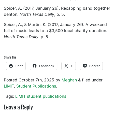
Spicer, A. (2017, January 26). Recapping band together
denton.
North Texas Daily
, p. 5.
Spicer, A., & Martin, K. (2017, January 26). A weekend
full of music leads to a $3,500 local charity donation.
North Texas Daily
, p. 5.
Share this:
Print
Facebook
X
Pocket
Posted
October 7th, 2025
by
Meghan
&
filed under
LIMIT
,
Student Publications
.
Tags:
LIMIT
student publications
Leave a Reply