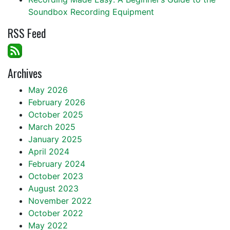
Soundbox Recording Equipment
RSS Feed
Archives
May 2026
February 2026
October 2025
March 2025
January 2025
April 2024
February 2024
October 2023
August 2023
November 2022
October 2022
May 2022