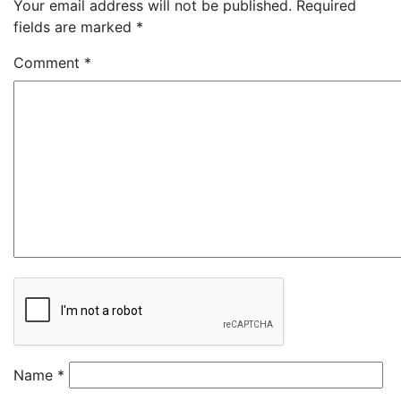
Your email address will not be published.
Required
fields are marked
*
Comment
*
Name
*