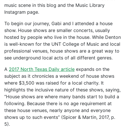
music scene in this blog and the Music Library
Instagram page.
To begin our journey, Gabi and I attended a house
show. House shows are smaller concerts, usually
hosted by people who live in the house. While Denton
is well-known for the UNT College of Music and local
professional venues, house shows are a great way to
see underground local acts of all different genres.
A
2017 North Texas Daily article
expands on the
subject as it chronicles a weekend of house shows
where $3,500 was raised for a local charity. It
highlights the inclusive nature of these shows, saying,
“House shows are where many bands start to build a
following. Because there is no age requirement at
these house venues, nearly anyone and everyone
shows up to such events” (Spicer & Martin, 2017, p.
5).