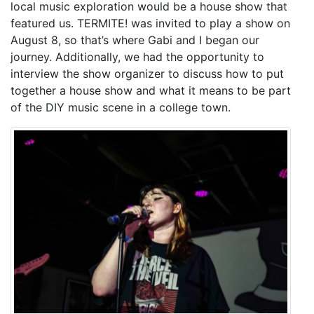
local music exploration would be a house show that
featured us. TERMITE! was invited to play a show on
August 8, so that’s where Gabi and I began our
journey. Additionally, we had the opportunity to
interview the show organizer to discuss how to put
together a house show and what it means to be part
of the DIY music scene in a college town.