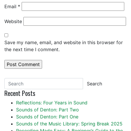
Email
*
Website
Save my name, email, and website in this browser for
the next time I comment.
Search
Recent Posts
Reflections: Four Years in Sound
Sounds of Denton: Part Two
Sounds of Denton: Part One
Sounds of the Music Library: Spring Break 2025
Recording Made Easy: A Beginner’s Guide to the