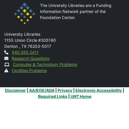
The University Libraries are a Funding
Information Network partner of the
Foundation Center.
Mail
University Libraries
1155 Union Circle #305190
Denton
,
TX
76203-5017
Contact
940.565.2411
Research Questions
Computer & Technology Problems
Facilities Problems
Additional Links
Disclaimer
|
AA/EOE/ADA
|
Privacy
|
Electronic Accessibility
|
Required Links
|
UNT Home