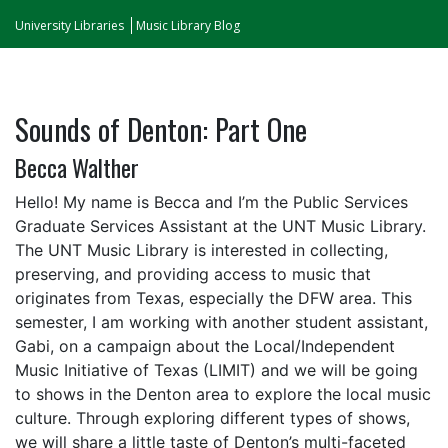
University Libraries
Music Library Blog
Sounds of Denton: Part One
Becca Walther
Hello! My name is Becca and I’m the Public Services
Graduate Services Assistant at the UNT Music Library.
The UNT Music Library is interested in collecting,
preserving, and providing access to music that
originates from Texas, especially the DFW area. This
semester, I am working with another student assistant,
Gabi, on a campaign about the Local/Independent
Music Initiative of Texas (LIMIT) and we will be going
to shows in the Denton area to explore the local music
culture. Through exploring different types of shows,
we will share a little taste of Denton’s multi-faceted