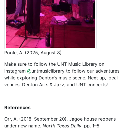
Poole, A. (2025, August 8).
Make sure to follow the UNT Music Library on
Instagram
@
untmusiclibrary to follow our adventures
while exploring Denton’s music scene. Next up, local
venues, Denton Arts & Jazz, and UNT concerts!
References
Orr, A. (2018, September 20). Jagoe house reopens
under new name.
North Texas Daily
, pp. 1–5.