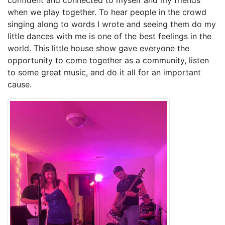
when we play together. To hear people in the crowd
singing along to words I wrote and seeing them do my
little dances with me is one of the best feelings in the
world. This little house show gave everyone the
opportunity to come together as a community, listen
to some great music, and do it all for an important
cause.