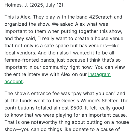
Holmes, J. (2025, July 12).
This is Alex. They play with the band 42Scratch and
organized the show. We asked Alex what was
important to them when putting together this show,
and they said, “I really want to create a house venue
that not only is a safe space but has vendors—like
local vendors. And then also I wanted it to be all
femme-fronted bands, just because I think that’s so
important in our community right now.” You can view
the entire interview with Alex on our
Instagram
account
.
The show’s entrance fee was “pay what you can” and
all the funds went to the Genesis Women’s Shelter. The
contributions totaled almost $500. It felt really good
to know that we were playing for an important cause.
That is one noteworthy thing about putting on a house
show—you can do things like donate to a cause of