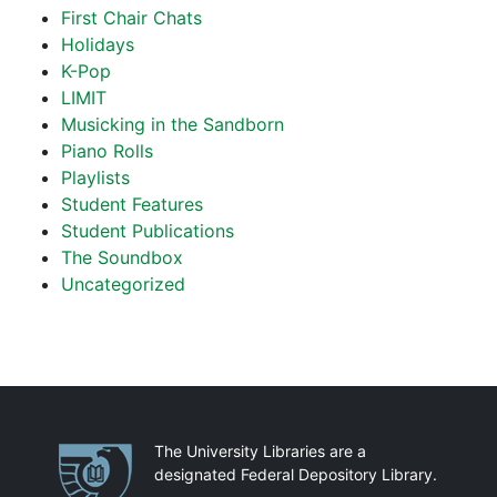
First Chair Chats
Holidays
K-Pop
LIMIT
Musicking in the Sandborn
Piano Rolls
Playlists
Student Features
Student Publications
The Soundbox
Uncategorized
Partnerships
The University Libraries are a
designated Federal Depository Library.