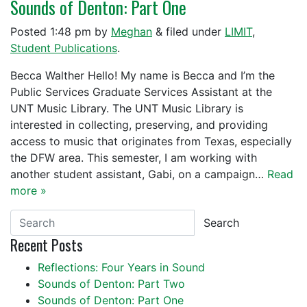
Sounds of Denton: Part One
Posted
1:48 pm
by
Meghan
&
filed under
LIMIT
,
Student Publications
.
Becca Walther Hello! My name is Becca and I’m the
Public Services Graduate Services Assistant at the
UNT Music Library. The UNT Music Library is
interested in collecting, preserving, and providing
access to music that originates from Texas, especially
the DFW area. This semester, I am working with
another student assistant, Gabi, on a campaign…
Read
more »
Search
Recent Posts
Reflections: Four Years in Sound
Sounds of Denton: Part Two
Sounds of Denton: Part One