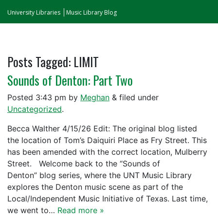
University Libraries
Music Library Blog
Posts Tagged:
LIMIT
Sounds of Denton: Part Two
Posted
3:43 pm
by
Meghan
&
filed under
Uncategorized
.
Becca Walther 4/15/26 Edit: The original blog listed
the location of Tom’s Daiquiri Place as Fry Street. This
has been amended with the correct location, Mulberry
Street. Welcome back to the “Sounds of
Denton” blog series, where the UNT Music Library
explores the Denton music scene as part of the
Local/Independent Music Initiative of Texas. Last time,
we went to…
Read more »