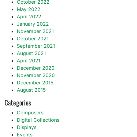
October 2022
May 2022
April 2022
January 2022
November 2021
October 2021
September 2021
August 2021
April 2021
December 2020
November 2020
December 2015
August 2015
Categories
Composers
Digital Collections
Displays
Events