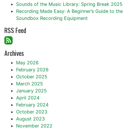
Sounds of the Music Library: Spring Break 2025
Recording Made Easy: A Beginner’s Guide to the
Soundbox Recording Equipment
RSS Feed
Archives
May 2026
February 2026
October 2025
March 2025
January 2025
April 2024
February 2024
October 2023
August 2023
November 2022