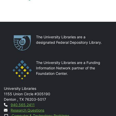
Partnerships
The University Libraries are a
designated Federal Depository Library.
The University Libraries are a Funding
Information Network partner of the
Foundation Center.
Mail
University Libraries
1155 Union Circle #305190
Denton
,
TX
76203-5017
Contact
940.565.2411
Research Questions
Computer & Technology Problems