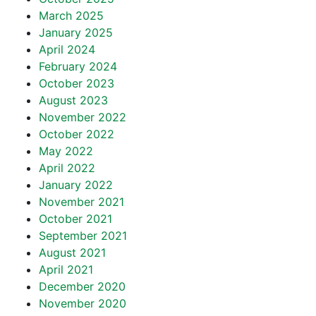
March 2025
January 2025
April 2024
February 2024
October 2023
August 2023
November 2022
October 2022
May 2022
April 2022
January 2022
November 2021
October 2021
September 2021
August 2021
April 2021
December 2020
November 2020