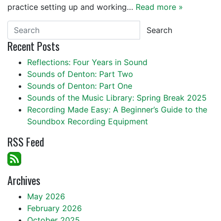
practice setting up and working…
Read more »
Search
Recent Posts
Reflections: Four Years in Sound
Sounds of Denton: Part Two
Sounds of Denton: Part One
Sounds of the Music Library: Spring Break 2025
Recording Made Easy: A Beginner’s Guide to the
Soundbox Recording Equipment
RSS Feed
Archives
May 2026
February 2026
October 2025