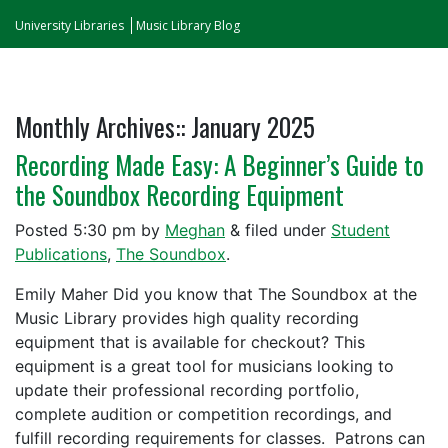
University Libraries
Music Library Blog
Monthly Archives::
January 2025
Recording Made Easy: A Beginner’s Guide to
the Soundbox Recording Equipment
Posted
5:30 pm
by
Meghan
&
filed under
Student
Publications
,
The Soundbox
.
Emily Maher Did you know that The Soundbox at the
Music Library provides high quality recording
equipment that is available for checkout? This
equipment is a great tool for musicians looking to
update their professional recording portfolio,
complete audition or competition recordings, and
fulfill recording requirements for classes. Patrons can