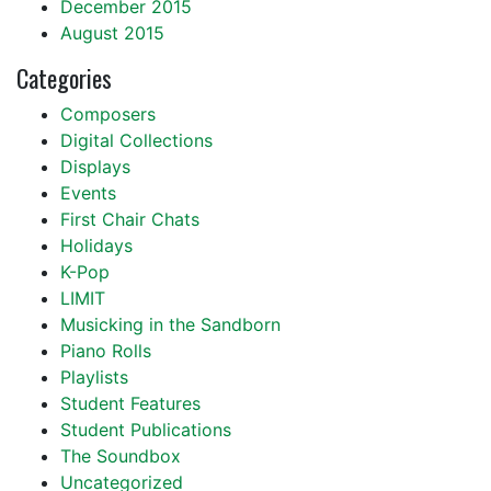
December 2015
August 2015
Categories
Composers
Digital Collections
Displays
Events
First Chair Chats
Holidays
K-Pop
LIMIT
Musicking in the Sandborn
Piano Rolls
Playlists
Student Features
Student Publications
The Soundbox
Uncategorized