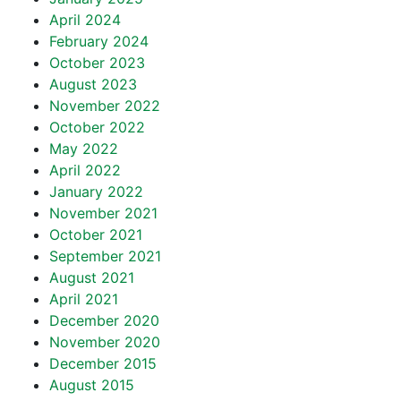
April 2024
February 2024
October 2023
August 2023
November 2022
October 2022
May 2022
April 2022
January 2022
November 2021
October 2021
September 2021
August 2021
April 2021
December 2020
November 2020
December 2015
August 2015