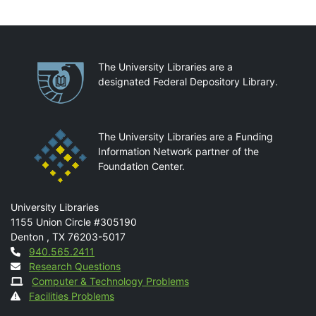
Partnerships
The University Libraries are a
designated Federal Depository Library.
The University Libraries are a Funding
Information Network partner of the
Foundation Center.
Mail
University Libraries
1155 Union Circle #305190
Denton
,
TX
76203-5017
Contact
940.565.2411
Research Questions
Computer & Technology Problems
Facilities Problems