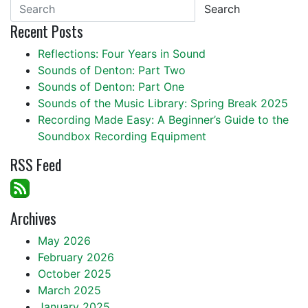
Search
Recent Posts
Reflections: Four Years in Sound
Sounds of Denton: Part Two
Sounds of Denton: Part One
Sounds of the Music Library: Spring Break 2025
Recording Made Easy: A Beginner’s Guide to the
Soundbox Recording Equipment
RSS Feed
Archives
May 2026
February 2026
October 2025
March 2025
January 2025