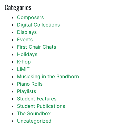
Categories
Composers
Digital Collections
Displays
Events
First Chair Chats
Holidays
K-Pop
LIMIT
Musicking in the Sandborn
Piano Rolls
Playlists
Student Features
Student Publications
The Soundbox
Uncategorized