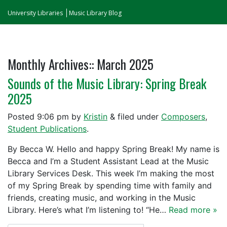
University Libraries
Music Library Blog
Monthly Archives::
March 2025
Sounds of the Music Library: Spring Break
2025
Posted
9:06 pm
by
Kristin
&
filed under
Composers
,
Student Publications
.
By Becca W. Hello and happy Spring Break! My name is
Becca and I’m a Student Assistant Lead at the Music
Library Services Desk. This week I’m making the most
of my Spring Break by spending time with family and
friends, creating music, and working in the Music
Library. Here’s what I’m listening to! “He…
Read more »