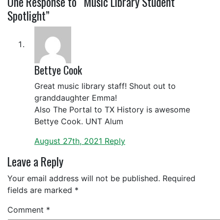
One
Response to “Music Library Student
Spotlight”
Bettye Cook
Great music library staff! Shout out to
granddaughter Emma!
Also The Portal to TX History is awesome
Bettye Cook. UNT Alum
August 27th, 2021
Reply
Leave a Reply
Your email address will not be published.
Required
fields are marked
*
Comment
*