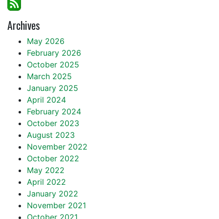
Archives
May 2026
February 2026
October 2025
March 2025
January 2025
April 2024
February 2024
October 2023
August 2023
November 2022
October 2022
May 2022
April 2022
January 2022
November 2021
October 2021