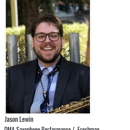
Jason Lewin
DMA Saxophone Performance / Freshman