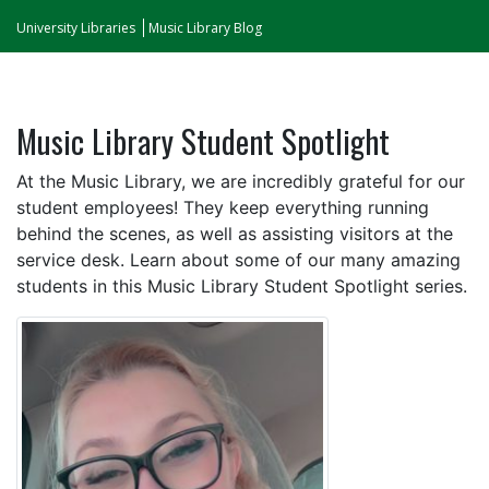
University Libraries
Music Library Blog
Music Library Student Spotlight
At the Music Library, we are incredibly grateful for our
student employees! They keep everything running
behind the scenes, as well as assisting visitors at the
service desk. Learn about some of our many amazing
students in this Music Library Student Spotlight series.