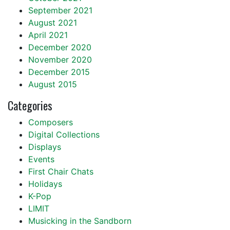
September 2021
August 2021
April 2021
December 2020
November 2020
December 2015
August 2015
Categories
Composers
Digital Collections
Displays
Events
First Chair Chats
Holidays
K-Pop
LIMIT
Musicking in the Sandborn