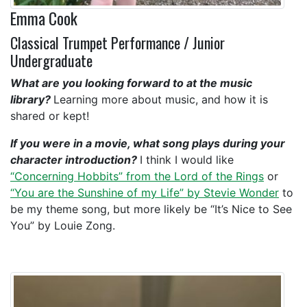
Emma Cook
Classical Trumpet Performance / Junior
Undergraduate
What are you looking forward to at the music
library?
Learning more about music, and how it is
shared or kept!
If you were in a movie, what song plays during your
character introduction?
I think I would like
“Concerning Hobbits” from the Lord of the Rings
or
“You are the Sunshine of my Life” by Stevie Wonder
to
be my theme song, but more likely be “It’s Nice to See
You” by Louie Zong.