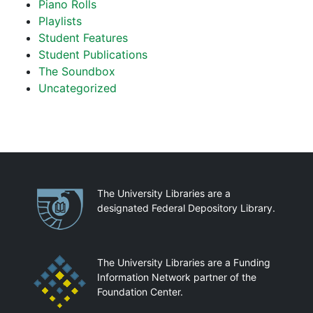
Piano Rolls
Playlists
Student Features
Student Publications
The Soundbox
Uncategorized
Partnerships
The University Libraries are a
designated Federal Depository Library.
The University Libraries are a Funding
Information Network partner of the
Foundation Center.