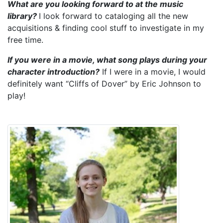
What are you looking forward to at the music
library?
I look forward to cataloging all the new
acquisitions & finding cool stuff to investigate in my
free time.
If you were in a movie, what song plays during your
character introduction?
If I were in a movie, I would
definitely want “Cliffs of Dover” by Eric Johnson to
play!