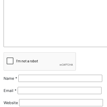
Name
*
Email
*
Website