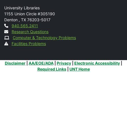
Mail
University Libraries
1155 Union Circle #305190
Denton
,
TX
76203-5017
Contact
940.565.2411
Research Questions
Computer & Technology Problems
Facilities Problems
Additional Links
Disclaimer
|
AA/EOE/ADA
|
Privacy
|
Electronic Accessibility
|
Required Links
|
UNT Home