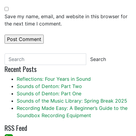
Save my name, email, and website in this browser for
the next time I comment.
Search
Recent Posts
Reflections: Four Years in Sound
Sounds of Denton: Part Two
Sounds of Denton: Part One
Sounds of the Music Library: Spring Break 2025
Recording Made Easy: A Beginner’s Guide to the
Soundbox Recording Equipment
RSS Feed