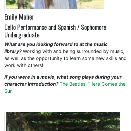
Emily Maher
Cello Performance and Spanish / Sophomore
Undergraduate
What are you looking forward to at the music
library?
Working with and being surrounded by music,
as well as the opportunity to learn some new skills and
work with others!
If you were in a movie, what song plays during your
character introduction?
The Beatles’ “Here Comes the
Sun”