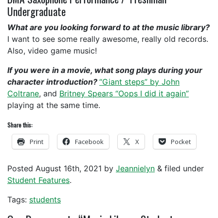
Undergraduate
What are you looking forward to at the music library?
I want to see some really awesome, really old records.
Also, video game music!
If you were in a movie, what song plays during your
character introduction?
“Giant steps” by John
Coltrane
, and
Britney Spears “Oops I did it again”
playing at the same time.
Share this:
Print
Facebook
X
Pocket
Posted
August 16th, 2021
by
Jeannielyn
&
filed under
Student Features
.
Tags:
students