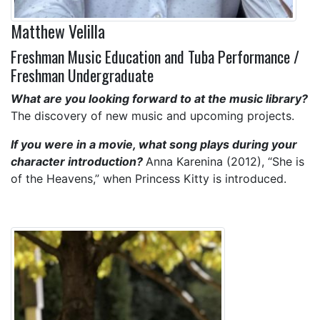
Matthew Velilla
Freshman Music Education and Tuba Performance /
Freshman Undergraduate
What are you looking forward to at the music library?
The discovery of new music and upcoming projects.
If you were in a movie, what song plays during your
character introduction?
Anna Karenina (2012), “She is
of the Heavens,” when Princess Kitty is introduced.