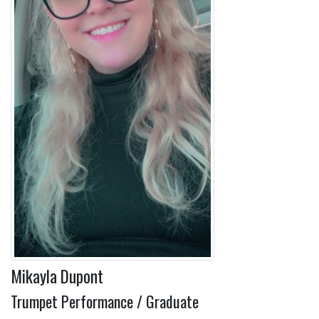
Mikayla Dupont
Trumpet Performance / Graduate