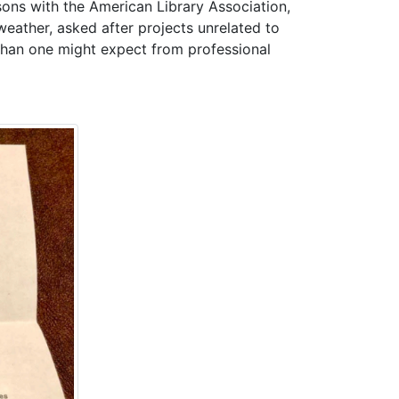
isons with the American Library Association,
eather, asked after projects unrelated to
than one might expect from professional