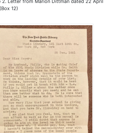
 2. Letter from Marion Dittman dated 22 April
(Box 12)