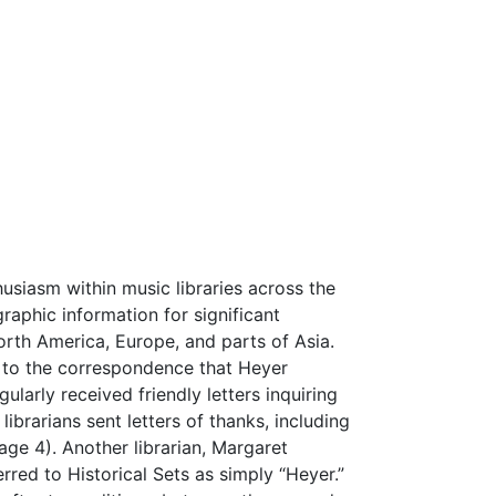
usiasm within music libraries across the
raphic information for significant
orth America, Europe, and parts of Asia.
n to the correspondence that Heyer
ularly received friendly letters inquiring
ibrarians sent letters of thanks, including
ge 4). Another librarian, Margaret
rred to Historical Sets as simply “Heyer.”