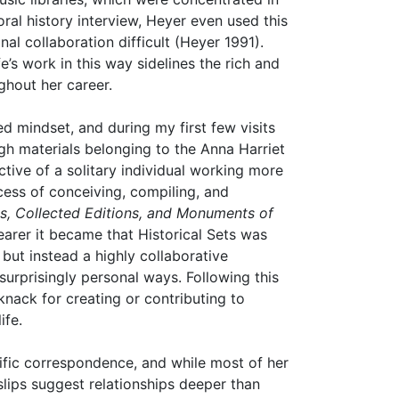
ral history interview, Heyer even used this
al collaboration difficult (Heyer 1991).
e’s work in this way sidelines the rich and
ghout her career.
d mindset, and during my first few visits
 materials belonging to the Anna Harriet
tive of a solitary individual working more
ocess of conceiving, compiling, and
ts, Collected Editions, and Monuments of
learer it became that Historical Sets was
 but instead a highly collaborative
surprisingly personal ways. Following this
knack for creating or contributing to
ife.
olific correspondence, and while most of her
slips suggest relationships deeper than