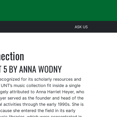
ASK US
nection
T 5 BY ANNA WODNY
ecognized for its scholarly resources and
 UNT’s music collection fit inside a single
gely attributed to Anna Harriet Heyer, who
Heyer served as the founder and head of the
l activities through the early 1990s. She is
cause she entered the field in its early
ic libraries, which were concentrated in