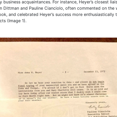
tly business acquaintances. For instance, Heyer’s closest lia
n Dittman and Pauline Cianciolo, often commented on the w
ook, and celebrated Heyer’s success more enthusiastically 
cts (Image 1).