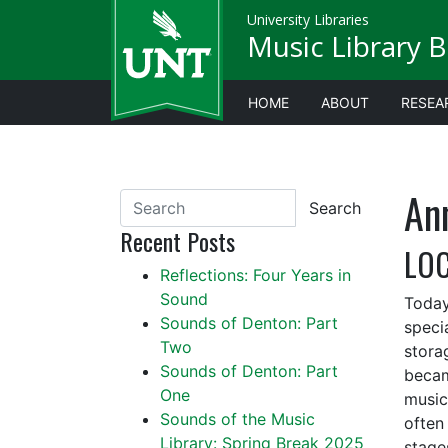
University Libraries
Music Library B
HOME
ABOUT
RESEA
An
Search
Recent Posts
LOC
Reflections: Four Years in
Sound
Today
Sounds of Denton: Part
specia
Two
stora
Sounds of Denton: Part
becam
One
music 
Sounds of the Music
often 
Library: Spring Break 2025
stage