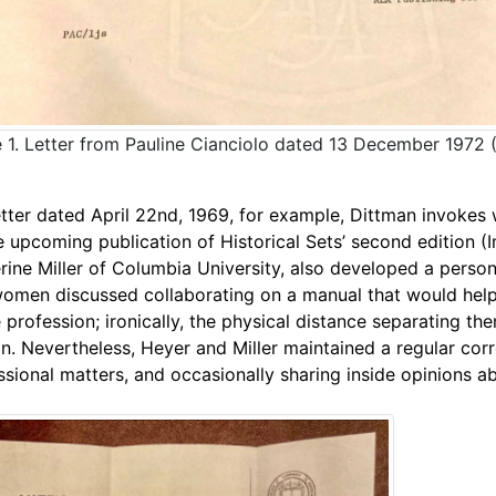
 1. Letter from Pauline Cianciolo dated 13 December 1972 
etter dated April
22nd, 1969, for example, Dittman invokes 
e upcoming publication of Historical Sets’ second edition (
rine Miller of Columbia University, also developed a persona
omen discussed collaborating on a manual that would help “
e profession; ironically, the physical distance separating t
ion. Nevertheless, Heyer and Miller maintained a regular co
ssional matters, and occasionally sharing inside opinions abo