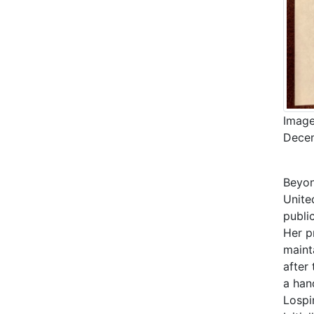
Image
Decem
Beyon
Unite
publi
Her p
mainta
after 
a han
Lospi