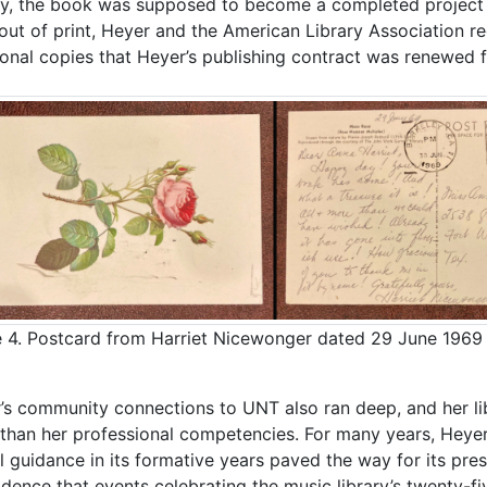
ally, the book was supposed to become a completed project 
out of print, Heyer and the American Library Association re
ional copies that Heyer’s publishing contract was renewed fo
 4. Postcard from Harriet Nicewonger dated 29 June 1969 
’s community connections to UNT also ran deep, and her lib
than her professional competencies. For many years, Heyer 
ul guidance in its formative years paved the way for its pre
idence that events celebrating the music library’s twenty-f