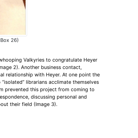
(Box 26)
whooping Valkyries to congratulate Heyer
Image 2). Another business contact,
l relationship with Heyer. At one point the
isolated” librarians acclimate themselves
hem prevented this project from coming to
rrespondence, discussing personal and
ut their field (Image 3).