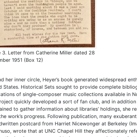
 3. Letter from Catherine Miller dated 28
ber 1951 (Box 12)
d her inner circle, Heyer’s book generated widespread enth
d States. Historical Sets sought to provide complete bibliog
cations of single-composer music collections available in N
roject quickly developed a sort of fan club, and in additio
ined to gather information about libraries’ holdings, she reg
the work’s progress. Following publication, many exuberant l
dwritten postcard from Harriet Nicewonger at Berkeley (Ima
nuso, wrote that at UNC Chapel Hill they affectionately refe