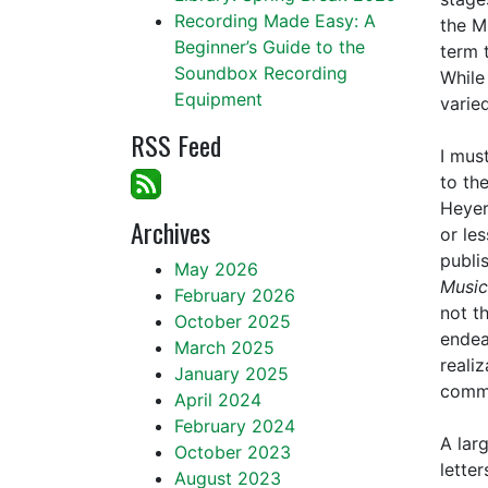
Recording Made Easy: A
the M
Beginner’s Guide to the
term 
Soundbox Recording
While 
Equipment
varie
RSS Feed
I mus
to th
Heyer
Archives
or le
publi
May 2026
Music
February 2026
not t
October 2025
endea
March 2025
reali
January 2025
commu
April 2024
February 2024
A lar
October 2023
lette
August 2023