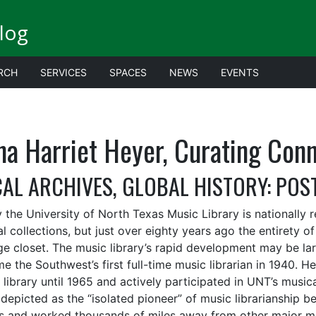
log
RCH
SERVICES
SPACES
NEWS
EVENTS
na Harriet Heyer, Curating Con
AL ARCHIVES, GLOBAL HISTORY: POS
 the University of North Texas Music Library is nationally r
l collections, but just over eighty years ago the entirety of
ge closet. The music library’s rapid development may be lar
e the Southwest’s first full-time music librarian in 1940. 
library until 1965 and actively participated in UNT’s musica
depicted as the “isolated pioneer” of music librarianship be
s and worked thousands of miles away from other major mus