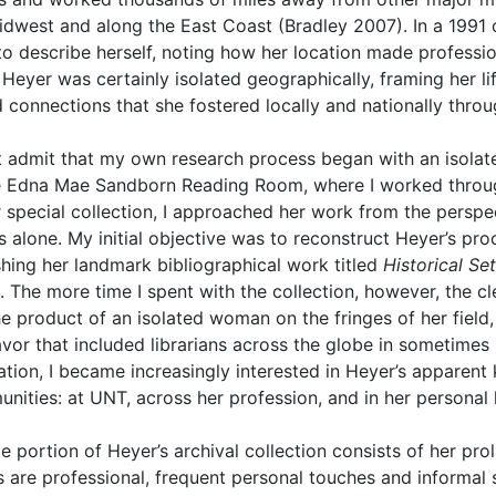
idwest and along the East Coast (Bradley 2007). In a 1991 o
to describe herself, noting how her location made profession
Heyer was certainly isolated geographically, framing her lif
d connections that she fostered locally and nationally throu
t admit that my own research process began with an isolate
e Edna Mae Sandborn Reading Room, where I worked through
 special collection, I approached her work from the perspec
ss alone. My initial objective was to reconstruct Heyer’s pr
shing her landmark bibliographical work titled
Historical Se
. The more time I spent with the collection, however, the c
he product of an isolated woman on the fringes of her field,
vor that included librarians across the globe in sometimes 
zation, I became increasingly interested in Heyer’s apparent 
nities: at UNT, across her profession, and in her personal l
ge portion of Heyer’s archival collection consists of her pr
rs are professional, frequent personal touches and informal 