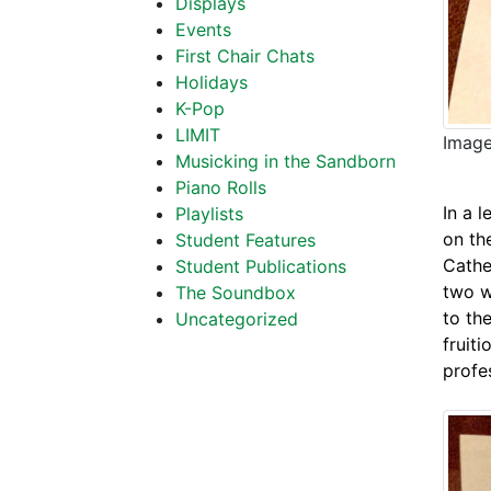
Displays
Events
First Chair Chats
Holidays
K-Pop
LIMIT
Image
Musicking in the Sandborn
Piano Rolls
In a l
Playlists
on th
Student Features
Cathe
Student Publications
two w
The Soundbox
to th
Uncategorized
fruit
profe