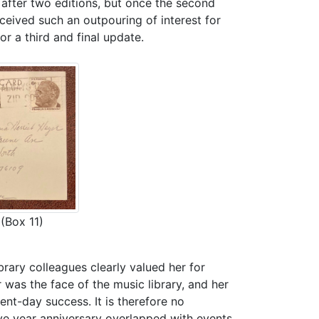
after two editions, but once the second
ceived such an outpouring of interest for
r a third and final update.
(Box 11)
rary colleagues clearly valued her for
was the face of the music library, and her
sent-day success. It is therefore no
ive year anniversary overlapped with events