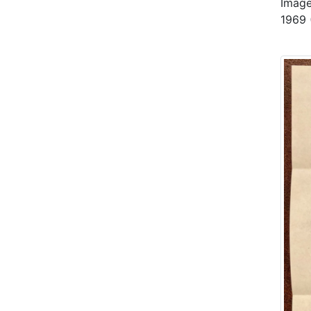
Image
1969 