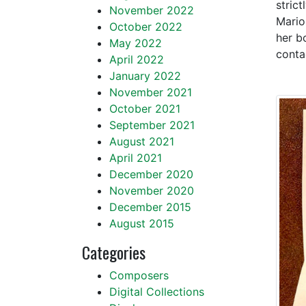
stric
November 2022
Mario
October 2022
her b
May 2022
conta
April 2022
January 2022
November 2021
October 2021
September 2021
August 2021
April 2021
December 2020
November 2020
December 2015
August 2015
Categories
Composers
Digital Collections