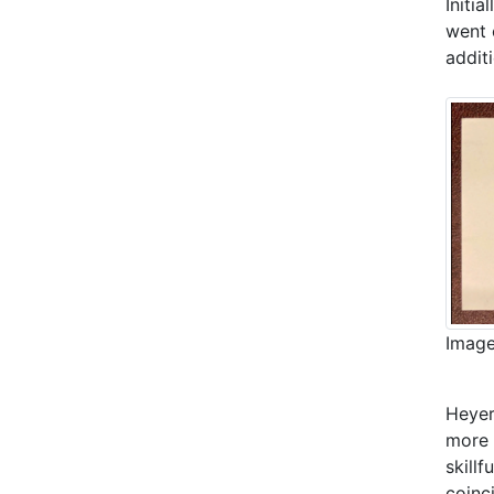
Initi
went 
addit
Image
Heyer
more 
skillf
coinc