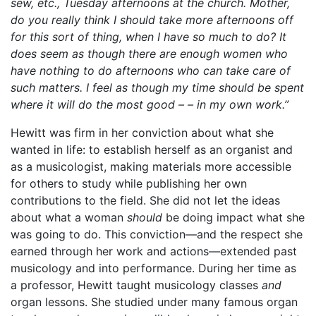
sew, etc., Tuesday afternoons at the church. Mother,
do you really think I should take more afternoons off
for this sort of thing, when I have so much to do? It
does seem as though there are enough women who
have nothing to do afternoons who can take care of
such matters. I feel as though my time should be spent
where it will do the most good – – in my own work.”
Hewitt was firm in her conviction about what she
wanted in life: to establish herself as an organist and
as a musicologist, making materials more accessible
for others to study while publishing her own
contributions to the field. She did not let the ideas
about what a woman
should
be doing impact what she
was going to do. This conviction—and the respect she
earned through her work and actions—extended past
musicology and into performance. During her time as
a professor, Hewitt taught musicology classes
and
organ lessons. She studied under many famous organ