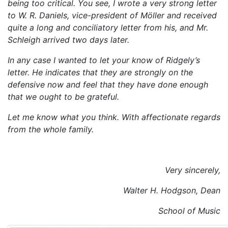
being too critical. You see, I wrote a very strong letter
to W. R. Daniels, vice-president of Möller and received
quite a long and conciliatory letter from his, and Mr.
Schleigh arrived two days later.
In any case I wanted to let your know of Ridgely’s
letter. He indicates that they are strongly on the
defensive now and feel that they have done enough
that we ought to be grateful.
Let me know what you think. With affectionate regards
from the whole family.
Very sincerely,
Walter H. Hodgson, Dean
School of Music