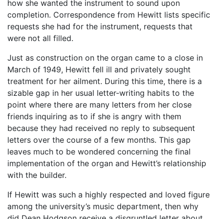
how she wanted the instrument to sound upon
completion. Correspondence from Hewitt lists specific
requests she had for the instrument, requests that
were not all filled.
Just as construction on the organ came to a close in
March of 1949, Hewitt fell ill and privately sought
treatment for her ailment. During this time, there is a
sizable gap in her usual letter-writing habits to the
point where there are many letters from her close
friends inquiring as to if she is angry with them
because they had received no reply to subsequent
letters over the course of a few months. This gap
leaves much to be wondered concerning the final
implementation of the organ and Hewitt’s relationship
with the builder.
If Hewitt was such a highly respected and loved figure
among the university’s music department, then why
did Dean Hodgson receive a disgruntled letter about