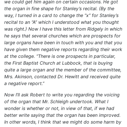
we could get him again on certain occasions. He got
the organ in fine shape for Stanley’s recital. (By the
way, I turned in a card to change the “x” for Stanley’s
recital to an “A” which I understood what you thought
was right.) Now I have this letter from Ridgely in which
he says that several churches which are prospects for
large organs have been in touch with you and that you
have given them negative reports regarding their work
at the college. “There is one prospects in particular,
the First Baptist Church at Lubbock, that is buying
quite a large organ and the member of the committee,
Mrs. Akinson, contacted Dr. Hewitt and received quite
a negative report.”
Now I’ll ask Robert to write you regarding the voicing
of the organ that Mr. Schleigh undertook. What I
wonder is whether or not, in view of that, if we had
better write saying that the organ has been improved.
In other words, I think that we might do some harm by