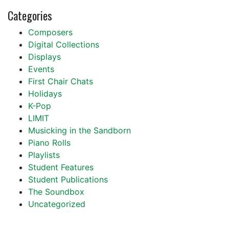
Categories
Composers
Digital Collections
Displays
Events
First Chair Chats
Holidays
K-Pop
LIMIT
Musicking in the Sandborn
Piano Rolls
Playlists
Student Features
Student Publications
The Soundbox
Uncategorized