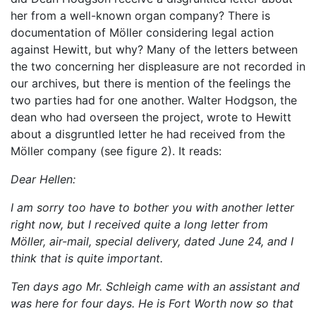
her from a well-known organ company? There is
documentation of Möller considering legal action
against Hewitt, but why? Many of the letters between
the two concerning her displeasure are not recorded in
our archives, but there is mention of the feelings the
two parties had for one another. Walter Hodgson, the
dean who had overseen the project, wrote to Hewitt
about a disgruntled letter he had received from the
Möller company (see f
igure 2). It reads:
Dear Hellen:
I am sorry too have to bother you with another letter
right now, but I received quite a long letter from
Möller, air-mail, special delivery, dated June 24, and I
think that is quite important.
Ten days ago Mr. Schleigh came with an assistant and
was here for four days. He is Fort Worth now so that