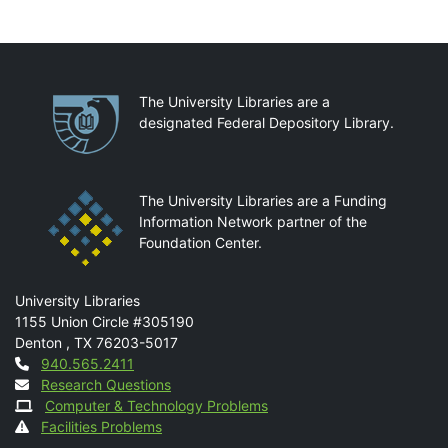
Partnerships
The University Libraries are a
designated Federal Depository Library.
The University Libraries are a Funding
Information Network partner of the
Foundation Center.
Mail
University Libraries
1155 Union Circle #305190
Denton
,
TX
76203-5017
Contact
940.565.2411
Research Questions
Computer & Technology Problems
Facilities Problems