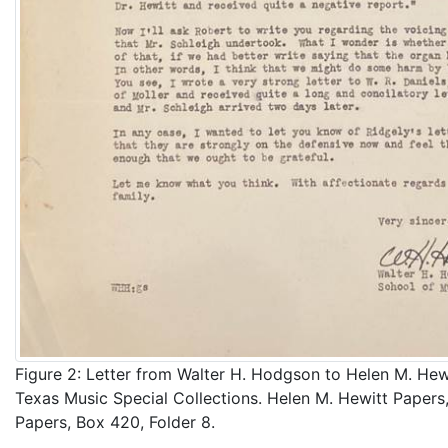
Figure 2: Letter from Walter H. Hodgson to Helen M. Hewi
Texas Music Special Collections. Helen M. Hewitt Papers,
Papers, Box 420, Folder 8.