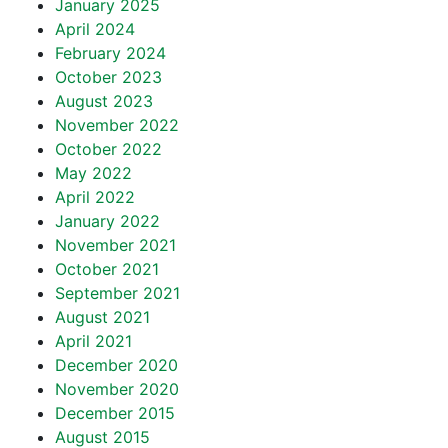
January 2025
April 2024
February 2024
October 2023
August 2023
November 2022
October 2022
May 2022
April 2022
January 2022
November 2021
October 2021
September 2021
August 2021
April 2021
December 2020
November 2020
December 2015
August 2015