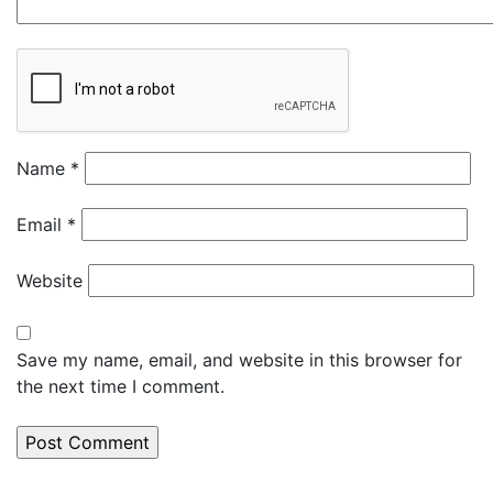
Name
*
Email
*
Website
Save my name, email, and website in this browser for
the next time I comment.