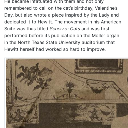
He became infatuated with them and not only
remembered to call on the cat’s birthday, Valentine’s
Day, but also wrote a piece inspired by the Lady and
dedicated it to Hewitt. The movement in his American
Suite was thus titled
Scherzo: Cats
and was first
performed before its publication on the Möller organ
in the North Texas State University auditorium that
Hewitt herself had worked so hard to improve.