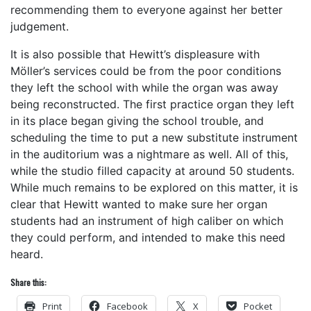
recommending them to everyone against her better
judgement.
It is also possible that Hewitt’s displeasure with
Möller’s services could be from the poor conditions
they left the school with while the organ was away
being reconstructed. The first practice organ they left
in its place began giving the school trouble, and
scheduling the time to put a new substitute instrument
in the auditorium was a nightmare as well. All of this,
while the studio filled capacity at around 50 students.
While much remains to be explored on this matter, it is
clear that Hewitt wanted to make sure her organ
students had an instrument of high caliber on which
they could perform, and intended to make this need
heard.
Share this:
Print
Facebook
X
Pocket