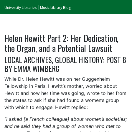
University Libraries
Music Library Blog
Helen Hewitt Part 2: Her Dedication,
the Organ, and a Potential Lawsuit
LOCAL ARCHIVES, GLOBAL HISTORY: POST 8
BY EMMA WIMBERG
While Dr. Helen Hewitt was on her Guggenheim
Fellowship in Paris, Hewitt’s mother, worried about
Hewitt and how her time was going, wrote to her from
the states to ask if she had found a women’s group
with which to engage. Hewitt replied:
“I asked [a French colleague] about women’s societies;
and he said they had a group of women who met to