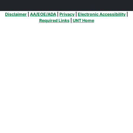
Additional Links
Disclaimer
|
AA/EOE/ADA
|
Privacy
|
Electronic Accessibility
|
Required Links
|
UNT Home