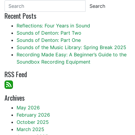
Search
Recent Posts
Reflections: Four Years in Sound
Sounds of Denton: Part Two
Sounds of Denton: Part One
Sounds of the Music Library: Spring Break 2025
Recording Made Easy: A Beginner’s Guide to the
Soundbox Recording Equipment
RSS Feed
Archives
May 2026
February 2026
October 2025
March 2025