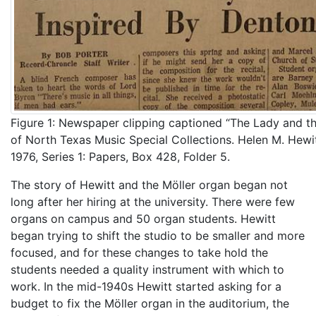
Figure 1: Newspaper clipping captioned “The Lady and th
of North Texas Music Special Collections. Helen M. Hewi
1976, Series 1: Papers, Box 428, Folder 5.
The story of Hewitt and the Möller organ began not
long after her hiring at the university. There were few
organs on campus and 50 organ students. Hewitt
began trying to shift the studio to be smaller and more
focused, and for these changes to take hold the
students needed a quality instrument with which to
work. In the mid-1940s Hewitt started asking for a
budget to fix the Möller organ in the auditorium, the