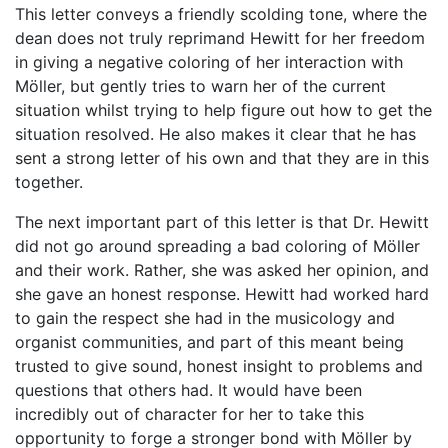
This letter conveys a friendly scolding tone, where the
dean does not truly reprimand Hewitt for her freedom
in giving a negative coloring of her interaction with
Möller, but gently tries to warn her of the current
situation whilst trying to help figure out how to get the
situation resolved. He also makes it clear that he has
sent a strong letter of his own and that they are in this
together.
The next important part of this letter is that Dr. Hewitt
did not go around spreading a bad coloring of Möller
and their work. Rather, she was asked her opinion, and
she gave an honest response. Hewitt had worked hard
to gain the respect she had in the musicology and
organist communities, and part of this meant being
trusted to give sound, honest insight to problems and
questions that others had. It would have been
incredibly out of character for her to take this
opportunity to forge a stronger bond with Möller by