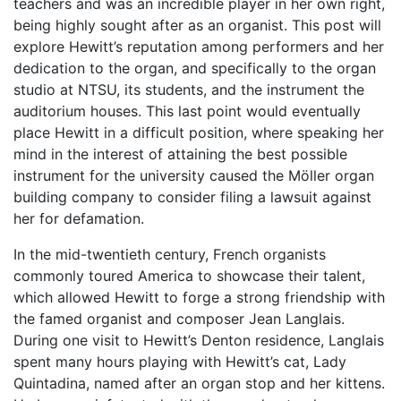
teachers and was an incredible player in her own right,
being highly sought after as an organist. This post will
explore Hewitt’s reputation among performers and her
dedication to the organ, and specifically to the organ
studio at NTSU, its students, and the instrument the
auditorium houses. This last point would eventually
place Hewitt in a difficult position, where speaking her
mind in the interest of attaining the best possible
instrument for the university caused the
Möller organ
building company to consider filing a lawsuit against
her for defamation.
In the mid-twentieth century, French organists
commonly toured America to showcase their talent,
which allowed Hewitt to forge a strong friendship with
the famed organist and composer Jean Langlais.
During one visit to Hewitt’s Denton residence, Langlais
spent many hours playing with Hewitt’s cat, Lady
Quintadina, named after an organ stop and her kittens.