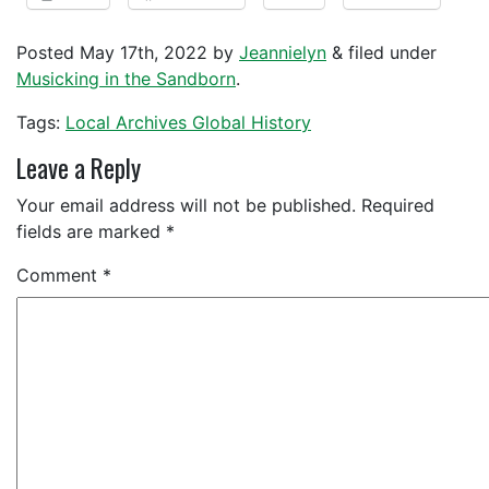
Posted
May 17th, 2022
by
Jeannielyn
&
filed under
Musicking in the Sandborn
.
Tags:
Local Archives Global History
Leave a Reply
Your email address will not be published.
Required
fields are marked
*
Comment
*