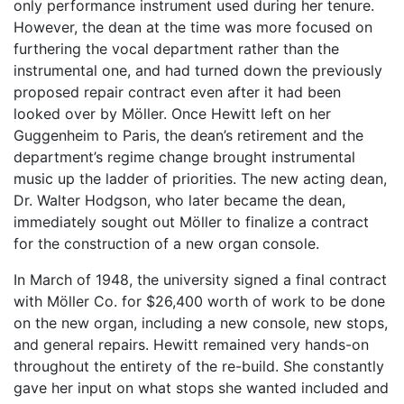
only performance instrument used during her tenure.
However, the dean at the time was more focused on
furthering the vocal department rather than the
instrumental one, and had turned down the previously
proposed repair contract even after it had been
looked over by Möller. Once Hewitt left on her
Guggenheim to Paris, the dean’s retirement and the
department’s regime change brought instrumental
music up the ladder of priorities. The new acting dean,
Dr. Walter Hodgson, who later became the dean,
immediately sought out Möller to finalize a contract
for the construction of a new organ console.
In March of 1948, the university signed a final contract
with Möller Co. for $26,400 worth of work to be done
on the new organ, including a new console, new stops,
and general repairs. Hewitt remained very hands-on
throughout the entirety of the re-build. She constantly
gave her input on what stops she wanted included and