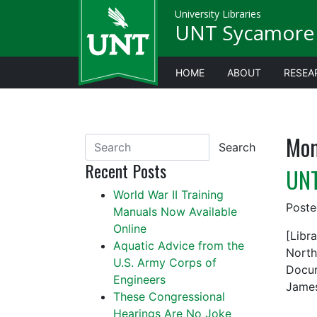
University Libraries
UNT Sycamore 
HOME
ABOUT
RESEA
Mon
Search
Recent Posts
UNT
World War II Training
Post
Manuals Now Available
Online
[Libr
Aquatic Advice from the
North
U.S. Army Corps of
Docum
Engineers
James
These Congressional
Hearings Are No Joke