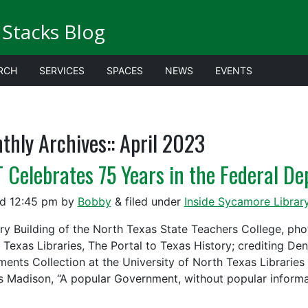
Stacks Blog
RCH
SERVICES
SPACES
NEWS
EVENTS
thly Archives::
April 2023
 Celebrates 75 Years in the Federal De
ed
12:45 pm
by
Bobby
&
filed under
Inside Sycamore Librar
ary Building of the North Texas State Teachers College, ph
 Texas Libraries, The Portal to Texas History; crediting De
ents Collection at the University of North Texas Libraries i
 Madison, “A popular Government, without popular inform