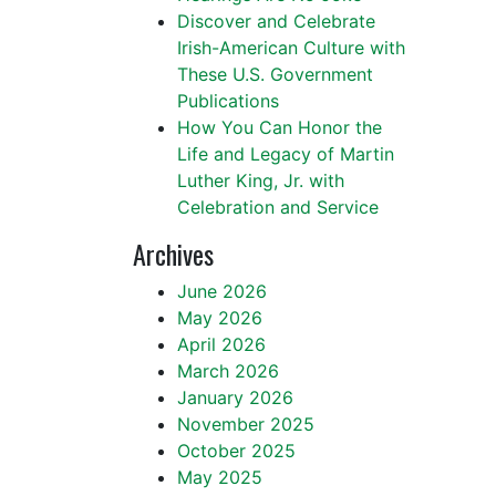
Discover and Celebrate
Irish-American Culture with
These U.S. Government
Publications
How You Can Honor the
Life and Legacy of Martin
Luther King, Jr. with
Celebration and Service
Archives
June 2026
May 2026
April 2026
March 2026
January 2026
November 2025
October 2025
May 2025