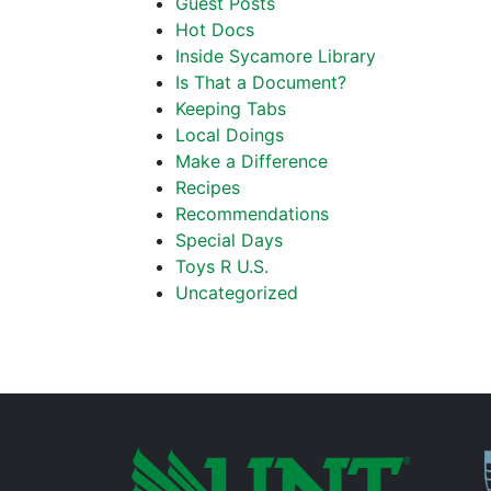
Guest Posts
Hot Docs
Inside Sycamore Library
Is That a Document?
Keeping Tabs
Local Doings
Make a Difference
Recipes
Recommendations
Special Days
Toys R U.S.
Uncategorized
P