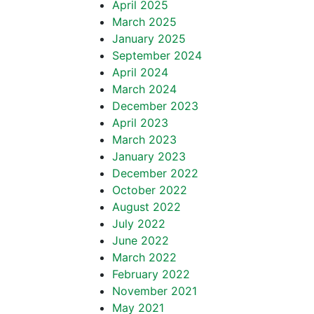
April 2025
March 2025
January 2025
September 2024
April 2024
March 2024
December 2023
April 2023
March 2023
January 2023
December 2022
October 2022
August 2022
July 2022
June 2022
March 2022
February 2022
November 2021
May 2021