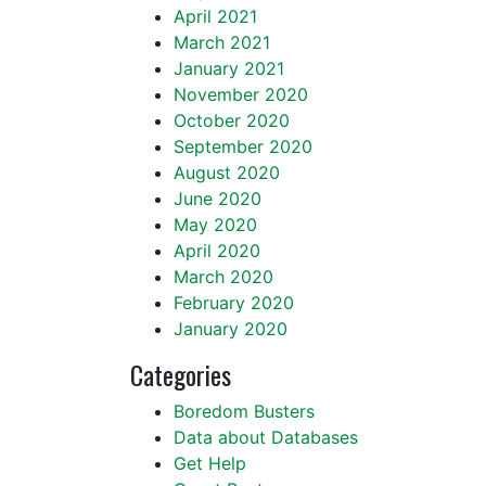
April 2021
March 2021
January 2021
November 2020
October 2020
September 2020
August 2020
June 2020
May 2020
April 2020
March 2020
February 2020
January 2020
Categories
Boredom Busters
Data about Databases
Get Help