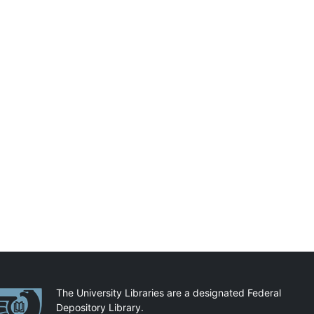
artnerships
The University Libraries are a designated Federal
Depository Library.