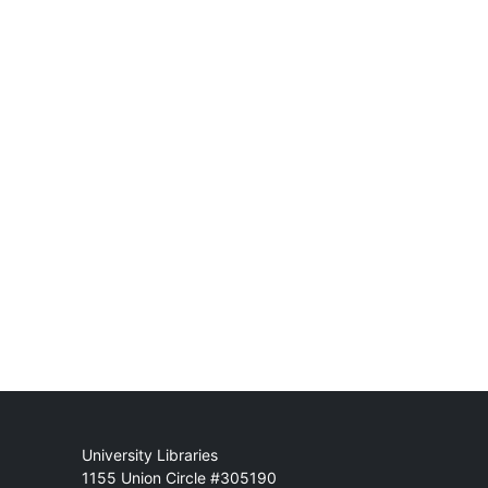
Mail
University Libraries
1155 Union Circle #305190