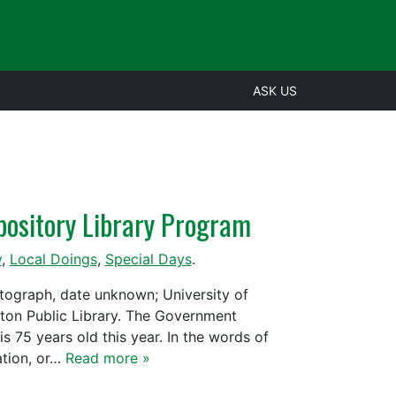
ASK US
pository Library Program
y
,
Local Doings
,
Special Days
.
otograph, date unknown; University of
nton Public Library. The Government
s 75 years old this year. In the words of
ation, or…
Read more »