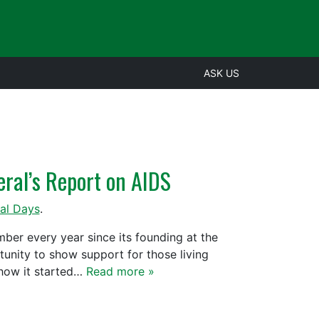
ASK US
eral’s Report on AIDS
al Days
.
er every year since its founding at the
tunity to show support for those living
 how it started…
Read more »