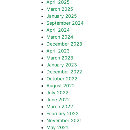
April 2025
March 2025
January 2025
September 2024
April 2024
March 2024
December 2023
April 2023
March 2023
January 2023
December 2022
October 2022
August 2022
July 2022
June 2022
March 2022
February 2022
November 2021
May 2021