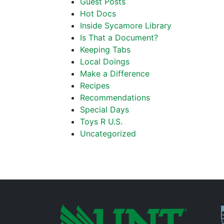
Guest Posts
Hot Docs
Inside Sycamore Library
Is That a Document?
Keeping Tabs
Local Doings
Make a Difference
Recipes
Recommendations
Special Days
Toys R U.S.
Uncategorized
P