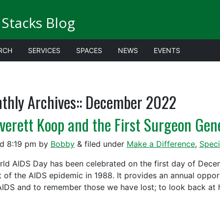
Stacks Blog
RCH
SERVICES
SPACES
NEWS
EVENTS
thly Archives::
December 2022
Everett Koop and the First Surgeon Gen
ed
8:19 pm
by
Bobby
&
filed under
Make a Difference
,
Speci
 AIDS Day has been celebrated on the first day of Decemb
t of the AIDS epidemic in 1988. It provides an annual oppor
AIDS and to remember those we have lost; to look back at