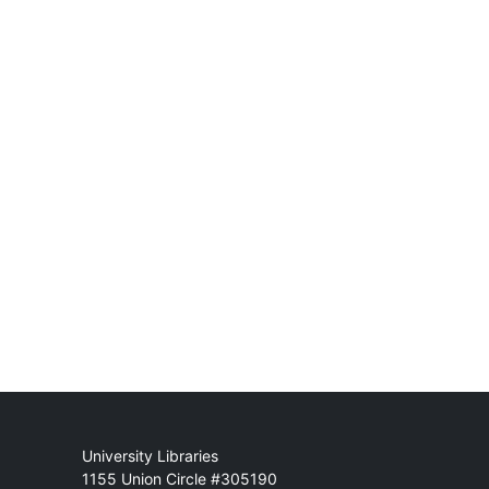
Mail
University Libraries
1155 Union Circle #305190