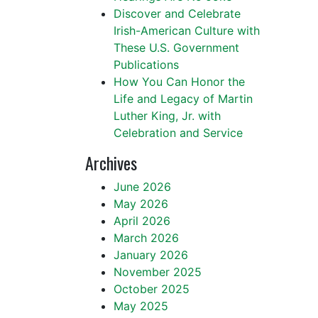
Discover and Celebrate
Irish-American Culture with
These U.S. Government
Publications
How You Can Honor the
Life and Legacy of Martin
Luther King, Jr. with
Celebration and Service
Archives
June 2026
May 2026
April 2026
March 2026
January 2026
November 2025
October 2025
May 2025