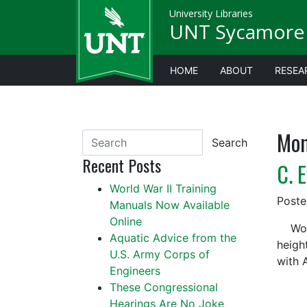
University Libraries
UNT Sycamore 
HOME
ABOUT
RESEA
Mon
Search
Recent Posts
C. 
World War II Training
Post
Manuals Now Available
Online
World
Aquatic Advice from the
heigh
U.S. Army Corps of
with 
Engineers
These Congressional
Hearings Are No Joke