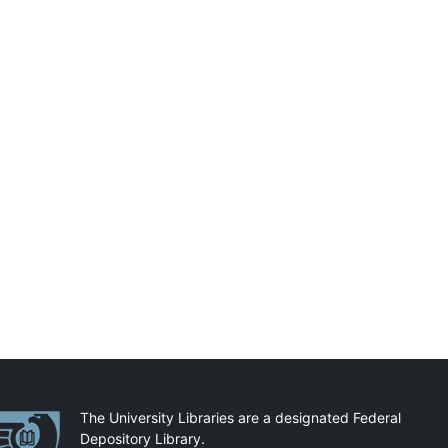
artnerships
The University Libraries are a designated Federal
Depository Library.