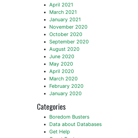
April 2021
March 2021
January 2021
November 2020
October 2020
September 2020
August 2020
June 2020
May 2020
April 2020
March 2020
February 2020
January 2020
Categories
Boredom Busters
Data about Databases
Get Help