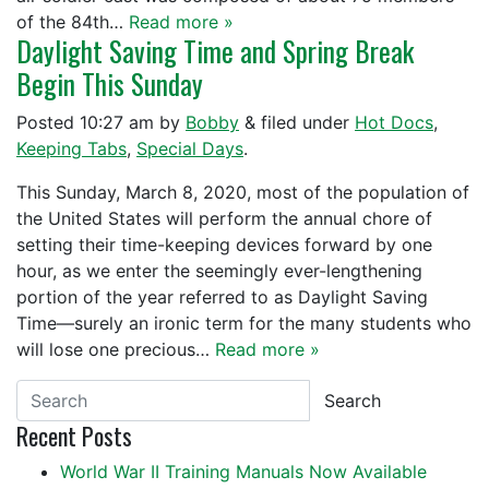
of the 84th…
Read more »
Daylight Saving Time and Spring Break
Begin This Sunday
Posted
10:27 am
by
Bobby
&
filed under
Hot Docs
,
Keeping Tabs
,
Special Days
.
This Sunday, March 8, 2020, most of the population of
the United States will perform the annual chore of
setting their time-keeping devices forward by one
hour, as we enter the seemingly ever-lengthening
portion of the year referred to as Daylight Saving
Time—surely an ironic term for the many students who
will lose one precious…
Read more »
Search
Recent Posts
World War II Training Manuals Now Available