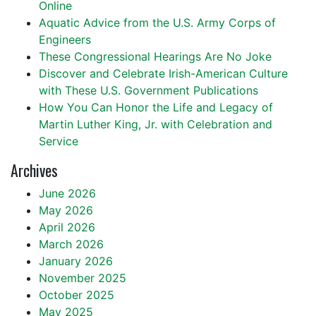
Online
Aquatic Advice from the U.S. Army Corps of
Engineers
These Congressional Hearings Are No Joke
Discover and Celebrate Irish-American Culture
with These U.S. Government Publications
How You Can Honor the Life and Legacy of
Martin Luther King, Jr. with Celebration and
Service
Archives
June 2026
May 2026
April 2026
March 2026
January 2026
November 2025
October 2025
May 2025