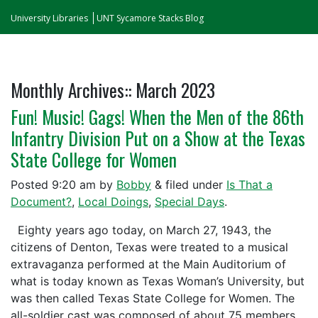
University Libraries
UNT Sycamore Stacks Blog
Monthly Archives::
March 2023
Fun! Music! Gags! When the Men of the 86th
Infantry Division Put on a Show at the Texas
State College for Women
Posted
9:20 am
by
Bobby
&
filed under
Is That a
Document?
,
Local Doings
,
Special Days
.
Eighty years ago today, on March 27, 1943, the
citizens of Denton, Texas were treated to a musical
extravaganza performed at the Main Auditorium of
what is today known as Texas Woman’s University, but
was then called Texas State College for Women. The
all-soldier cast was composed of about 75 members