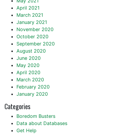
May 2021
April 2021
March 2021
January 2021
November 2020
October 2020
September 2020
August 2020
June 2020
May 2020
April 2020
March 2020
February 2020
January 2020
Categories
Boredom Busters
Data about Databases
Get Help