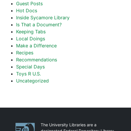
Guest Posts
Hot Docs
Inside Sycamore Library
Is That a Document?
Keeping Tabs
Local Doings
Make a Difference
Recipes
Recommendations
Special Days
Toys R U.S.
Uncategorized
Partnerships
The University Libraries are a
designated Federal Depository Library.