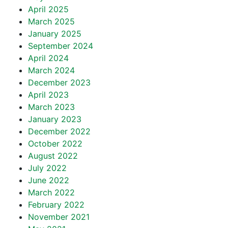
April 2025
March 2025
January 2025
September 2024
April 2024
March 2024
December 2023
April 2023
March 2023
January 2023
December 2022
October 2022
August 2022
July 2022
June 2022
March 2022
February 2022
November 2021