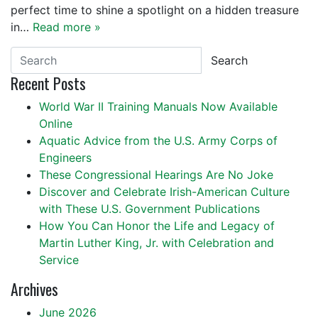
perfect time to shine a spotlight on a hidden treasure
in…
Read more »
Search
Recent Posts
World War II Training Manuals Now Available
Online
Aquatic Advice from the U.S. Army Corps of
Engineers
These Congressional Hearings Are No Joke
Discover and Celebrate Irish-American Culture
with These U.S. Government Publications
How You Can Honor the Life and Legacy of
Martin Luther King, Jr. with Celebration and
Service
Archives
June 2026