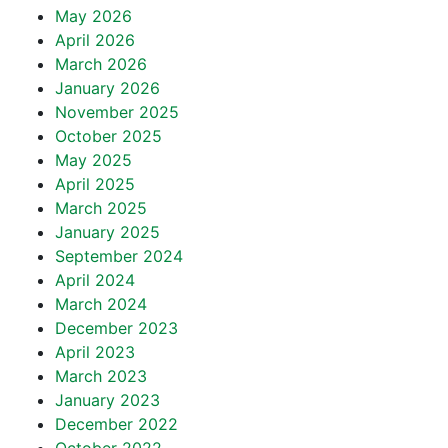
May 2026
April 2026
March 2026
January 2026
November 2025
October 2025
May 2025
April 2025
March 2025
January 2025
September 2024
April 2024
March 2024
December 2023
April 2023
March 2023
January 2023
December 2022