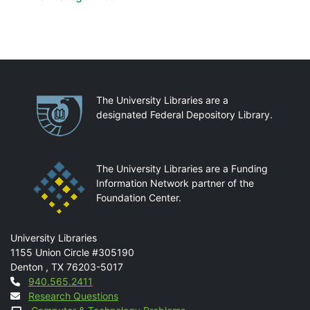
Partnerships
The University Libraries are a
designated Federal Depository Library.
The University Libraries are a Funding
Information Network partner of the
Foundation Center.
Mail
University Libraries
1155 Union Circle #305190
Denton
,
TX
76203-5017
Contact
940.565.2411
Research Questions