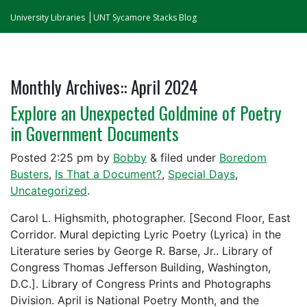
University Libraries
UNT Sycamore Stacks Blog
Monthly Archives::
April 2024
Explore an Unexpected Goldmine of Poetry
in Government Documents
Posted
2:25 pm
by
Bobby
&
filed under
Boredom
Busters
,
Is That a Document?
,
Special Days
,
Uncategorized
.
Carol L. Highsmith, photographer. [Second Floor, East
Corridor. Mural depicting Lyric Poetry (Lyrica) in the
Literature series by George R. Barse, Jr.. Library of
Congress Thomas Jefferson Building, Washington,
D.C.]. Library of Congress Prints and Photographs
Division. April is National Poetry Month, and the