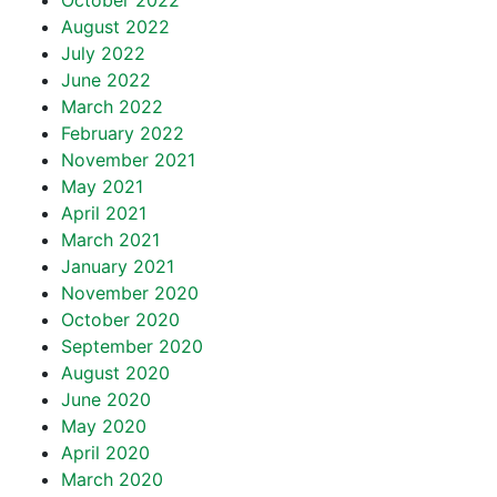
October 2022
August 2022
July 2022
June 2022
March 2022
February 2022
November 2021
May 2021
April 2021
March 2021
January 2021
November 2020
October 2020
September 2020
August 2020
June 2020
May 2020
April 2020
March 2020