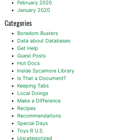
February 2020
January 2020
Categories
Boredom Busters
Data about Databases
Get Help
Guest Posts
Hot Docs
Inside Sycamore Library
Is That a Document?
Keeping Tabs
Local Doings
Make a Difference
Recipes
Recommendations
Special Days
Toys R U.S.
Uncategorized