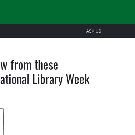
ASK US
aw from these
ational Library Week