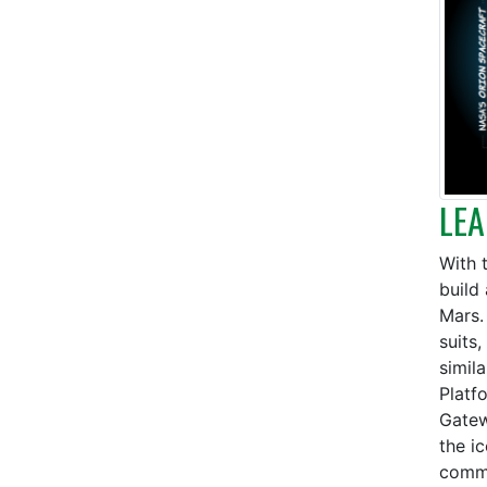
LEA
With 
build 
Mars.
suits
simil
Platf
Gatew
the i
commu