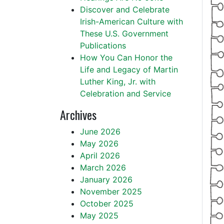
Discover and Celebrate
Irish-American Culture with
These U.S. Government
Publications
How You Can Honor the
Life and Legacy of Martin
Luther King, Jr. with
Celebration and Service
Archives
June 2026
May 2026
April 2026
March 2026
January 2026
November 2025
October 2025
May 2025