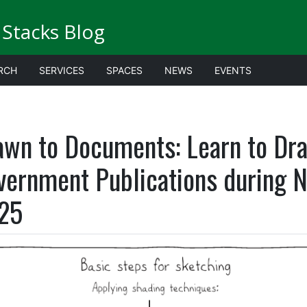
Stacks Blog
RCH
SERVICES
SPACES
NEWS
EVENTS
awn to Documents: Learn to Dr
vernment Publications during N
25