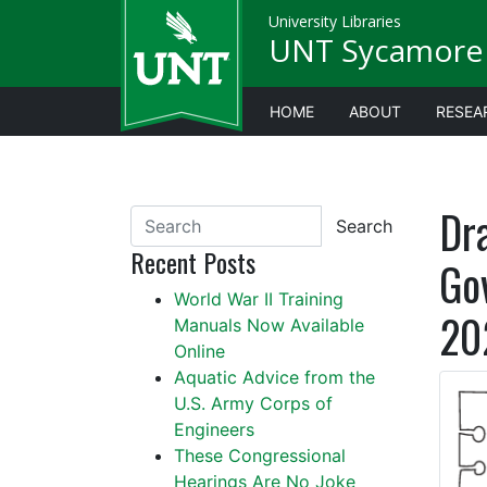
University Libraries
UNT Sycamore 
HOME
ABOUT
RESEA
Dr
Search
Recent Posts
Go
World War II Training
20
Manuals Now Available
Online
Aquatic Advice from the
U.S. Army Corps of
Engineers
These Congressional
Hearings Are No Joke