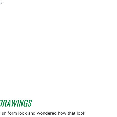
s.
 DRAWINGS
y uniform look and wondered how that look