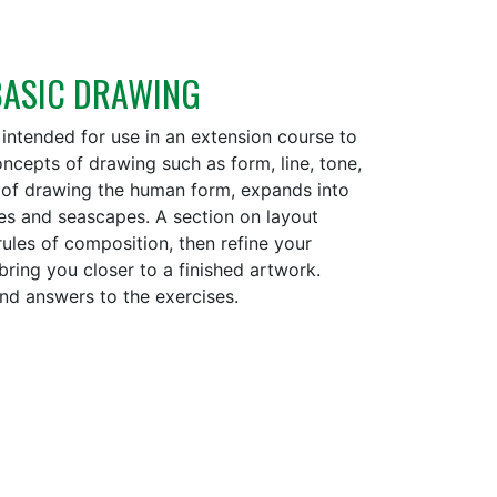
 BASIC DRAWING
 intended for use in an extension course to
oncepts of drawing such as form, line, tone,
s of drawing the human form, expands into
es and seascapes. A section on layout
rules of composition, then refine your
ring you closer to a finished artwork.
 and answers to the exercises.