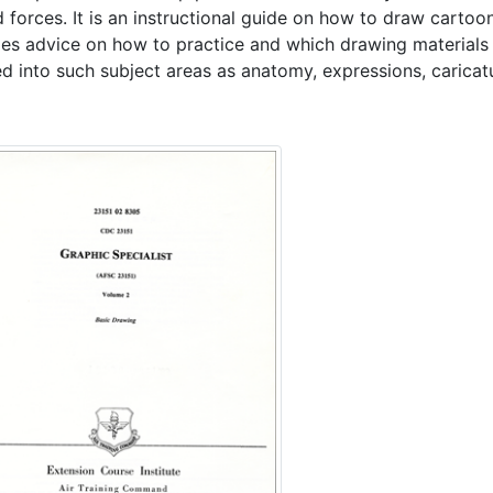
 forces. It is an instructional guide on how to draw cartoon
des advice on how to practice and which drawing materials t
ed into such subject areas as anatomy, expressions, carica