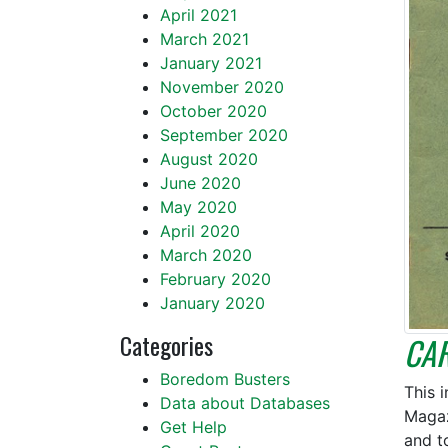
April 2021
March 2021
January 2021
November 2020
October 2020
September 2020
August 2020
June 2020
May 2020
April 2020
March 2020
February 2020
January 2020
Categories
CA
Boredom Busters
This 
Data about Databases
Magaz
Get Help
and t