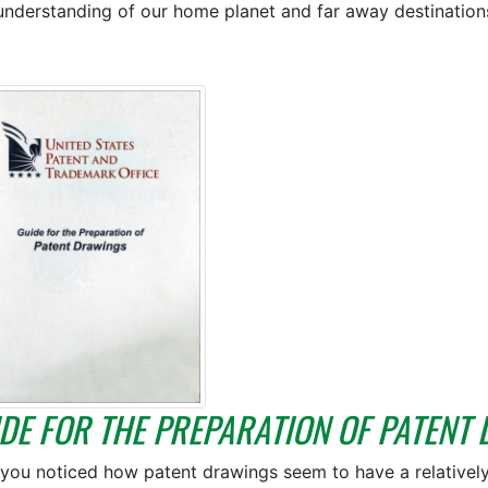
understanding of our home planet and far away destination
DE FOR THE PREPARATION OF PATENT
you noticed how patent drawings seem to have a relativel