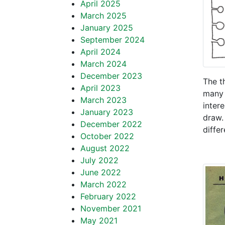
April 2025
March 2025
January 2025
September 2024
April 2024
March 2024
December 2023
The t
April 2023
many 
March 2023
inter
January 2023
draw.
December 2022
differ
October 2022
August 2022
July 2022
June 2022
March 2022
February 2022
November 2021
May 2021