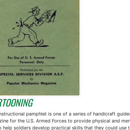
RTOONING
instructional pamphlet is one of a series of handicraft gui
ine for the U.S. Armed Forces to provide physical and menta
o help soldiers develop practical skills that they could use