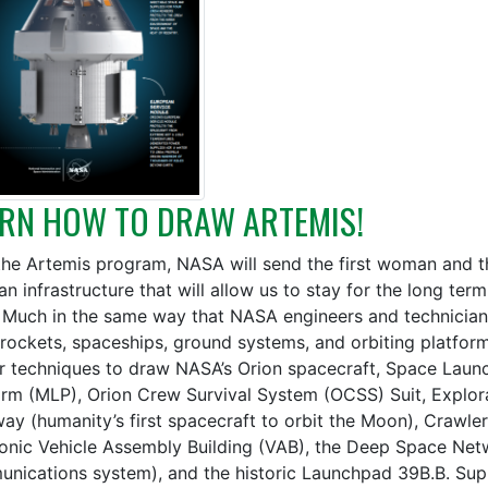
RN HOW TO DRAW ARTEMIS!
the Artemis program, NASA will send the first woman and t
an infrastructure that will allow us to stay for the long te
 Much in the same way that NASA engineers and technician
, rockets, spaceships, ground systems, and orbiting platfor
ar techniques to draw NASA’s Orion spacecraft, Space Laun
orm (MLP), Orion Crew Survival System (OCSS) Suit, Explora
ay (humanity’s first spacecraft to orbit the Moon), Crawler-
conic Vehicle Assembly Building (VAB), the Deep Space Ne
nications system), and the historic Launchpad 39B.B. Su