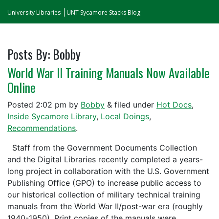
University Libraries
UNT Sycamore Stacks Blog
Posts By:
Bobby
World War II Training Manuals Now Available
Online
Posted
2:02 pm
by
Bobby
&
filed under
Hot Docs
,
Inside Sycamore Library
,
Local Doings
,
Recommendations
.
Staff from the Government Documents Collection
and the Digital Libraries recently completed a years-
long project in collaboration with the U.S. Government
Publishing Office (GPO) to increase public access to
our historical collection of military technical training
manuals from the World War II/post-war era (roughly
1940-1950). Print copies of the manuals were