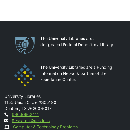
Partnerships
The University Libraries are a
designated Federal Depository Library.
The University Libraries are a Funding
Information Network partner of the
Foundation Center.
Mail
University Libraries
1155 Union Circle #305190
Denton
,
TX
76203-5017
Contact
940.565.2411
Research Questions
Computer & Technology Problems