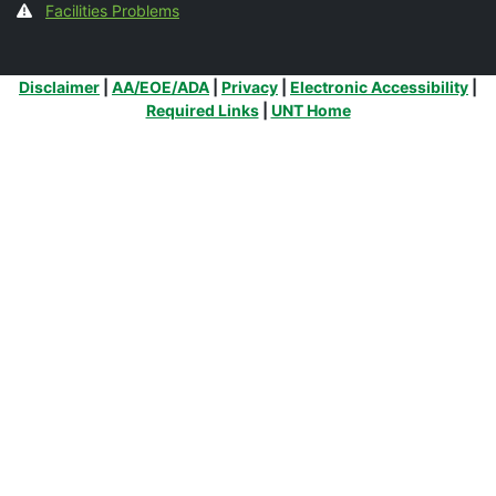
Facilities Problems
Additional Links
Disclaimer
|
AA/EOE/ADA
|
Privacy
|
Electronic Accessibility
|
Required Links
|
UNT Home