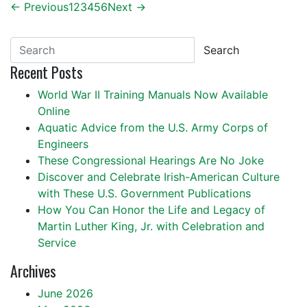
← Previous
1
2
3
4
5
6
Next →
Search
Recent Posts
World War II Training Manuals Now Available
Online
Aquatic Advice from the U.S. Army Corps of
Engineers
These Congressional Hearings Are No Joke
Discover and Celebrate Irish-American Culture
with These U.S. Government Publications
How You Can Honor the Life and Legacy of
Martin Luther King, Jr. with Celebration and
Service
Archives
June 2026