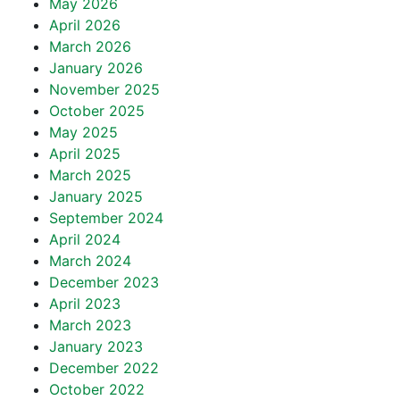
May 2026
April 2026
March 2026
January 2026
November 2025
October 2025
May 2025
April 2025
March 2025
January 2025
September 2024
April 2024
March 2024
December 2023
April 2023
March 2023
January 2023
December 2022
October 2022