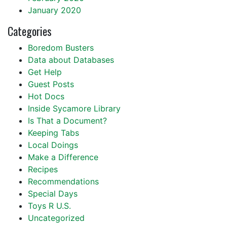
January 2020
Categories
Boredom Busters
Data about Databases
Get Help
Guest Posts
Hot Docs
Inside Sycamore Library
Is That a Document?
Keeping Tabs
Local Doings
Make a Difference
Recipes
Recommendations
Special Days
Toys R U.S.
Uncategorized