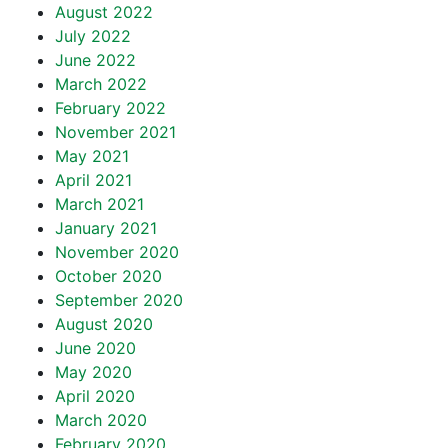
August 2022
July 2022
June 2022
March 2022
February 2022
November 2021
May 2021
April 2021
March 2021
January 2021
November 2020
October 2020
September 2020
August 2020
June 2020
May 2020
April 2020
March 2020
February 2020