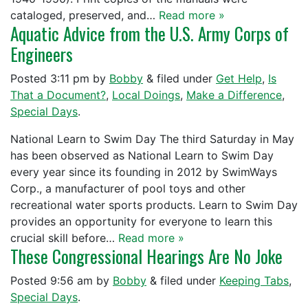
cataloged, preserved, and…
Read more »
Aquatic Advice from the U.S. Army Corps of
Engineers
Posted
3:11 pm
by
Bobby
&
filed under
Get Help
,
Is
That a Document?
,
Local Doings
,
Make a Difference
,
Special Days
.
National Learn to Swim Day The third Saturday in May
has been observed as National Learn to Swim Day
every year since its founding in 2012 by SwimWays
Corp., a manufacturer of pool toys and other
recreational water sports products. Learn to Swim Day
provides an opportunity for everyone to learn this
crucial skill before…
Read more »
These Congressional Hearings Are No Joke
Posted
9:56 am
by
Bobby
&
filed under
Keeping Tabs
,
Special Days
.