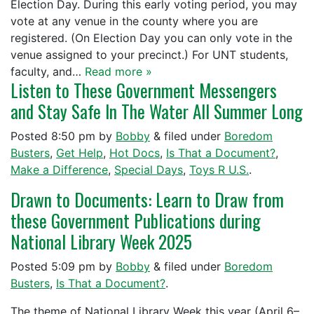
Election Day. During this early voting period, you may
vote at any venue in the county where you are
registered. (On Election Day you can only vote in the
venue assigned to your precinct.) For UNT students,
faculty, and…
Read more »
Listen to These Government Messengers
and Stay Safe In The Water All Summer Long
Posted
8:50 pm
by
Bobby
&
filed under
Boredom
Busters
,
Get Help
,
Hot Docs
,
Is That a Document?
,
Make a Difference
,
Special Days
,
Toys R U.S.
.
Drawn to Documents: Learn to Draw from
these Government Publications during
National Library Week 2025
Posted
5:09 pm
by
Bobby
&
filed under
Boredom
Busters
,
Is That a Document?
.
The theme of National Library Week this year (April 6–