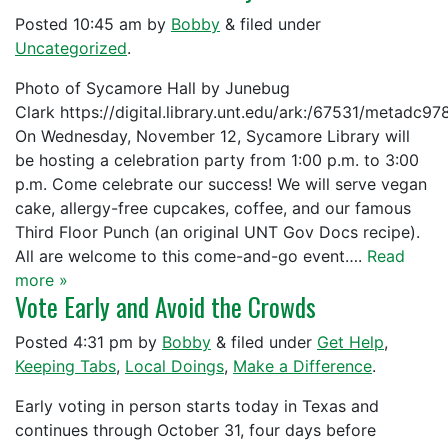
Posted
10:45 am
by
Bobby
&
filed under
Uncategorized
.
Photo of Sycamore Hall by Junebug
Clark https://digital.library.unt.edu/ark:/67531/metadc9
On Wednesday, November 12, Sycamore Library will
be hosting a celebration party from 1:00 p.m. to 3:00
p.m. Come celebrate our success! We will serve vegan
cake, allergy-free cupcakes, coffee, and our famous
Third Floor Punch (an original UNT Gov Docs recipe).
All are welcome to this come-and-go event….
Read
more »
Vote Early and Avoid the Crowds
Posted
4:31 pm
by
Bobby
&
filed under
Get Help
,
Keeping Tabs
,
Local Doings
,
Make a Difference
.
Early voting in person starts today in Texas and
continues through October 31, four days before