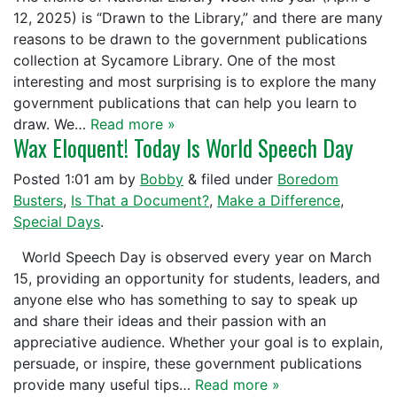
12, 2025) is “Drawn to the Library,” and there are many
reasons to be drawn to the government publications
collection at Sycamore Library. One of the most
interesting and most surprising is to explore the many
government publications that can help you learn to
draw. We…
Read more »
Wax Eloquent! Today Is World Speech Day
Posted
1:01 am
by
Bobby
&
filed under
Boredom
Busters
,
Is That a Document?
,
Make a Difference
,
Special Days
.
World Speech Day is observed every year on March
15, providing an opportunity for students, leaders, and
anyone else who has something to say to speak up
and share their ideas and their passion with an
appreciative audience. Whether your goal is to explain,
persuade, or inspire, these government publications
provide many useful tips…
Read more »