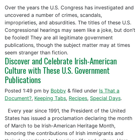
Over the years the U.S. Congress has investigated and
uncovered a number of crimes, scandals,
improprieties, and absurdities. The titles of these U.S.
Congressional hearings may seem like a joke, but don’t
be fooled! They are all legitimate government
publications, though the subject matter may at times
seem stranger than fiction.
Discover and Celebrate Irish-American
Culture with These U.S. Government
Publications
Posted
1:49 pm
by
Bobby
&
filed under
Is That a
Document?
,
Keeping Tabs
,
Recipes
,
Special Days
.
Every year since 1991, the President of the United
States has issued a proclamation declaring the month
of March to be Irish-American Heritage Month,
honoring the contributions of Irish immigrants and