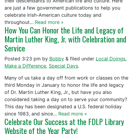
their descendants to American life and culture. Here
are just a few government publications to help you
celebrate Irish-American culture today and
throughout…
Read more »
How You Can Honor the Life and Legacy of
Martin Luther King, Jr. with Celebration and
Service
Posted
3:23 pm
by
Bobby
&
filed under
Local Doings
,
Make a Difference
,
Special Days
.
Many of us take a day off from work or classes on the
third Monday in January to honor the life and legacy
of Dr. Martin Luther King, Jr., but have you also
considered taking a day on to serve your community?
This day has been designated a U.S. federal holiday
since 1983, and since…
Read more »
Celebrate Our Success at the FDLP Library
Website of the Year Party!