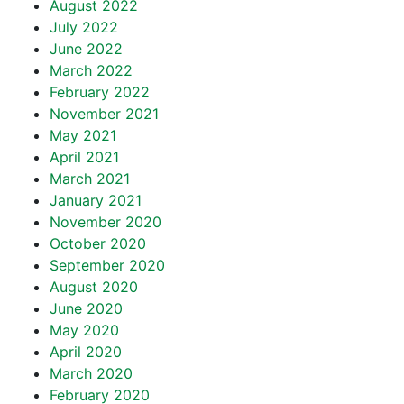
August 2022
July 2022
June 2022
March 2022
February 2022
November 2021
May 2021
April 2021
March 2021
January 2021
November 2020
October 2020
September 2020
August 2020
June 2020
May 2020
April 2020
March 2020
February 2020