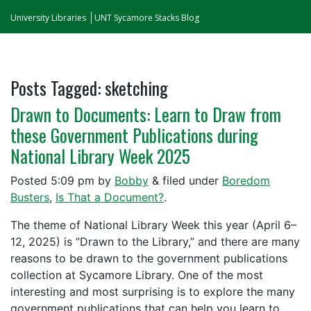
University Libraries
UNT Sycamore Stacks Blog
Posts Tagged:
sketching
Drawn to Documents: Learn to Draw from
these Government Publications during
National Library Week 2025
Posted
5:09 pm
by
Bobby
&
filed under
Boredom
Busters
,
Is That a Document?
.
The theme of National Library Week this year (April 6–
12, 2025) is “Drawn to the Library,” and there are many
reasons to be drawn to the government publications
collection at Sycamore Library. One of the most
interesting and most surprising is to explore the many
government publications that can help you learn to