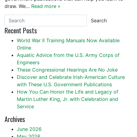
draw. We…
Read more »
Search
Recent Posts
World War II Training Manuals Now Available
Online
Aquatic Advice from the U.S. Army Corps of
Engineers
These Congressional Hearings Are No Joke
Discover and Celebrate Irish-American Culture
with These U.S. Government Publications
How You Can Honor the Life and Legacy of
Martin Luther King, Jr. with Celebration and
Service
Archives
June 2026
May 2026