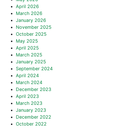
April 2026
March 2026
January 2026
November 2025
October 2025
May 2025
April 2025
March 2025
January 2025
September 2024
April 2024
March 2024
December 2023
April 2023
March 2023
January 2023
December 2022
October 2022