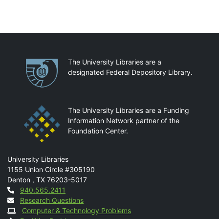
Partnerships
The University Libraries are a
designated Federal Depository Library.
The University Libraries are a Funding
Information Network partner of the
Foundation Center.
Mail
University Libraries
1155 Union Circle #305190
Denton
,
TX
76203-5017
Contact
940.565.2411
Research Questions
Computer & Technology Problems