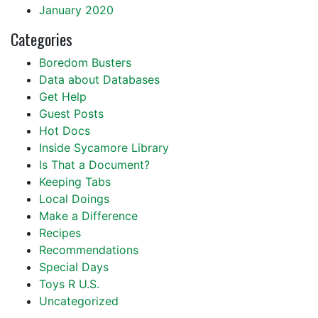
January 2020
Categories
Boredom Busters
Data about Databases
Get Help
Guest Posts
Hot Docs
Inside Sycamore Library
Is That a Document?
Keeping Tabs
Local Doings
Make a Difference
Recipes
Recommendations
Special Days
Toys R U.S.
Uncategorized