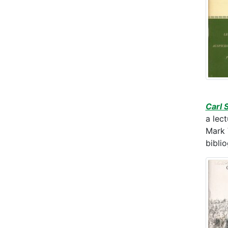
Carl 
a lec
Mark 
bibli