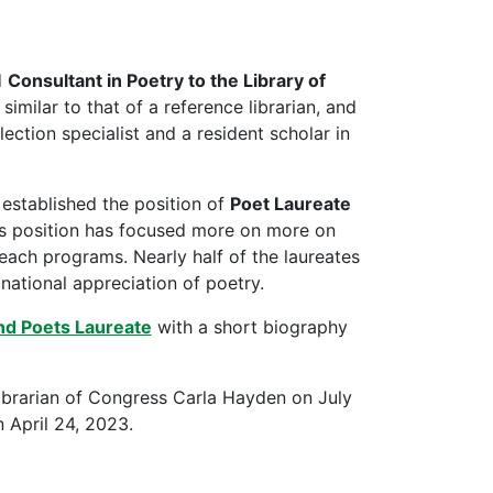
d
Consultant in Poetry to the Library of
imilar to that of a reference librarian, and
lection specialist and a resident scholar in
 established the position of
Poet Laureate
is position has focused more on more on
reach programs. Nearly half of the laureates
national appreciation of poetry.
nd Poets Laureate
with a short biography
ibrarian of Congress Carla Hayden on July
 April 24, 2023.