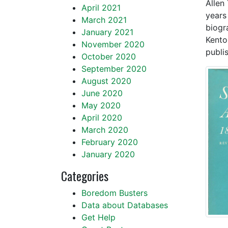
Allen
April 2021
years 
March 2021
biogr
January 2021
Kento
November 2020
publis
October 2020
September 2020
August 2020
June 2020
May 2020
April 2020
March 2020
February 2020
January 2020
Categories
Boredom Busters
Data about Databases
Get Help