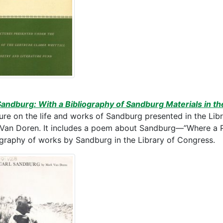
Sandburg: With a Bibliography of Sandburg Materials in th
ture on the life and works of Sandburg presented in the Li
Van Doren. It includes a poem about Sandburg—”Where a P
ography of works by Sandburg in the Library of Congress.