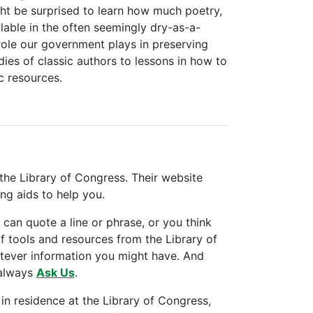
t be surprised to learn how much poetry,
lable in the often seemingly dry-as-a-
role our government plays in preserving
ies of classic authors to lessons in how to
c resources.
the Library of Congress. Their website
ing aids to help you.
an quote a line or phrase, or you think
of tools and resources from the Library of
atever information you might have. And
 always
Ask Us
.
 in residence at the Library of Congress,