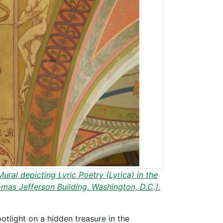
ural depicting Lyric Poetry (Lyrica) in the
omas Jefferson Building, Washington, D.C.]
.
otlight on a hidden treasure in the