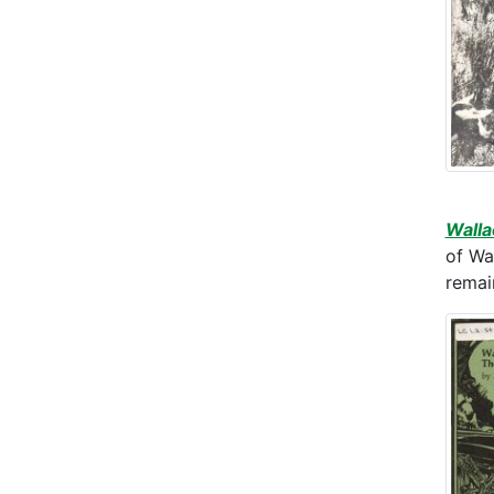
Walla
of Wa
remain