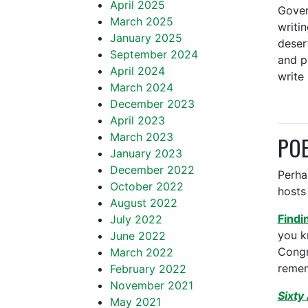
April 2025
Gover
March 2025
writi
January 2025
deser
September 2024
and p
April 2024
write
March 2024
December 2023
April 2023
March 2023
POE
January 2023
December 2022
Perha
October 2022
hosts 
August 2022
Findi
July 2022
you k
June 2022
Congr
March 2022
remem
February 2022
November 2021
Sixty
May 2021