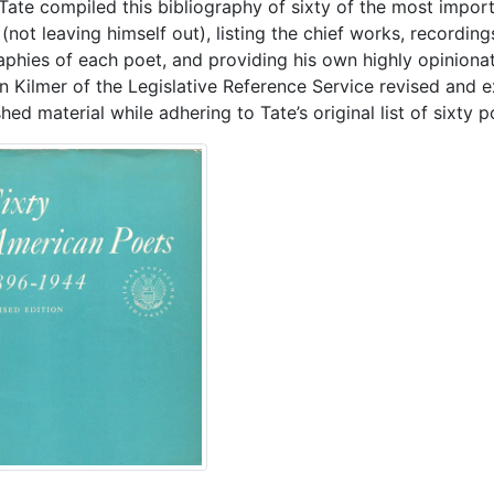
 Tate compiled this bibliography of sixty of the most impo
(not leaving himself out), listing the chief works, recordin
aphies of each poet, and providing his own highly opinion
n Kilmer of the Legislative Reference Service revised and 
hed material while adhering to Tate’s original list of sixty p