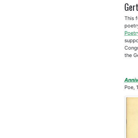
Gert
This 
poetr
Poet
suppo
Congr
the G
Anniv
Poe, 