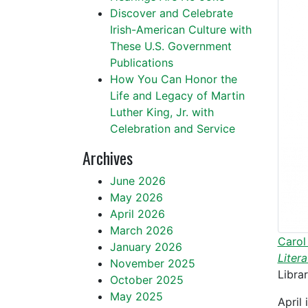
Discover and Celebrate
Irish-American Culture with
These U.S. Government
Publications
How You Can Honor the
Life and Legacy of Martin
Luther King, Jr. with
Celebration and Service
Archives
June 2026
May 2026
April 2026
March 2026
Carol
January 2026
Liter
November 2025
Libra
October 2025
May 2025
April