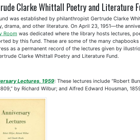
rude Clarke Whittall Poetry and Literature 
fund was established by philanthropist Gertrude Clarke Whit
y, drama, and other literature. On April 23, 1951—the anniv
ry Room
was dedicated where the library hosts lectures, poe
rted by this fund. These are some of the many chapbooks t
ess as a permanent record of the lectures given by illustri
ertrude Clarke Whittall Poetry and Literature Fund.
ersary Lectures, 1959
: These lectures include “Robert Burn
1809,” by Richard Wilbur; and Alfred Edward Housman, 1859