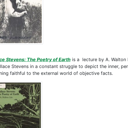
ce Stevens: The Poetry of Earth
is a lecture by A. Walton 
llace Stevens in a constant struggle to depict the inner, pe
ing faithful to the external world of objective facts.