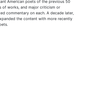
rtant American poets of the previous 50
gs of works, and major criticism or
ated commentary on each. A decade later,
expanded the content with more recently
oets.