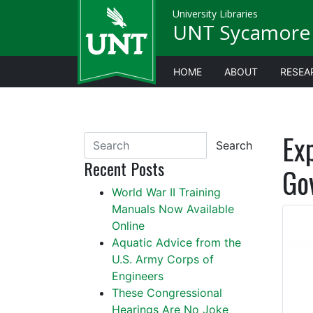
University Libraries
UNT Sycamore 
HOME
ABOUT
RESEA
Ex
Search
Recent Posts
Go
World War II Training
Manuals Now Available
Online
Aquatic Advice from the
U.S. Army Corps of
Engineers
These Congressional
Hearings Are No Joke