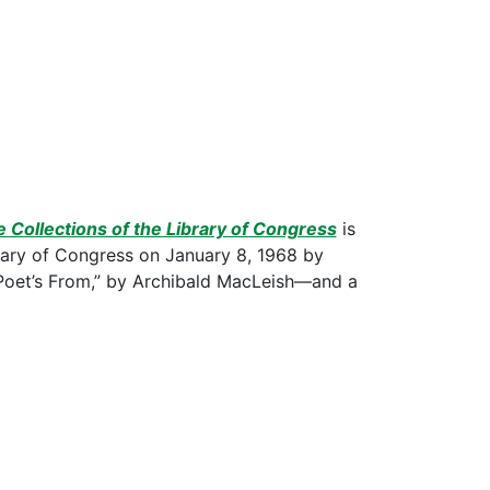
e Collections of the Library of Congress
is
brary of Congress on January 8, 1968 by
oet’s From,” by Archibald MacLeish—and a