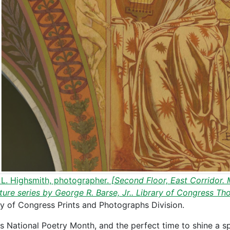
 L. Highsmith, photographer.
[Second Floor, East Corridor. M
ature series by George R. Barse, Jr.. Library of Congress Th
ry of Congress Prints and Photographs Division.
 is National Poetry Month, and the perfect time to shine a sp