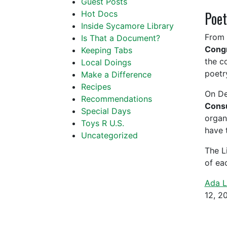
Guest Posts
Poet
Hot Docs
Inside Sycamore Library
From 
Is That a Document?
Cong
Keeping Tabs
the co
Local Doings
poetry
Make a Difference
Recipes
On De
Recommendations
Consu
Special Days
organ
Toys R U.S.
have 
Uncategorized
The L
of ea
Ada L
12, 2