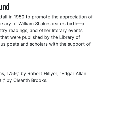
Fund
tall in 1950 to promote the appreciation of
ersary of William Shakespeare’s birth—a
try readings, and other literary events
hat were published by the Library of
ous poets and scholars with the support of
s, 1759,” by Robert Hillyer; “Edgar Allan
 ,” by Cleanth Brooks.