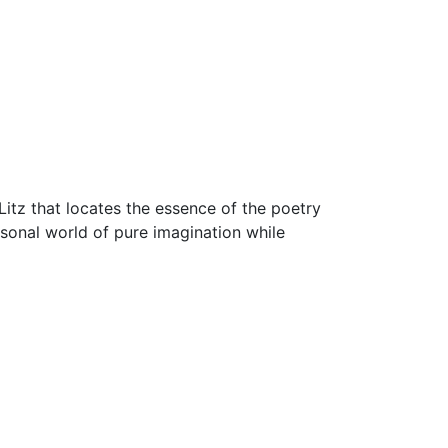
Litz that locates the essence of the poetry
rsonal world of pure imagination while