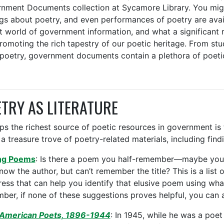
nment Documents collection at Sycamore Library. You migh
ngs about poetry, and even performances of poetry are avai
t world of government information, and what a significant 
romoting the rich tapestry of our poetic heritage. From stud
 poetry, government documents contain a plethora of poeti
TRY AS LITERATURE
ps the richest source of poetic resources in government is 
a treasure trove of poetry-related materials, including find
ng Poems
: Is there a poem you half-remember—maybe you c
now the author, but can’t remember the title? This is a list 
ess that can help you identify that elusive poem using wh
ber, if none of these suggestions proves helpful, you can
 American Poets, 1896-1944
: In 1945, while he was a poet