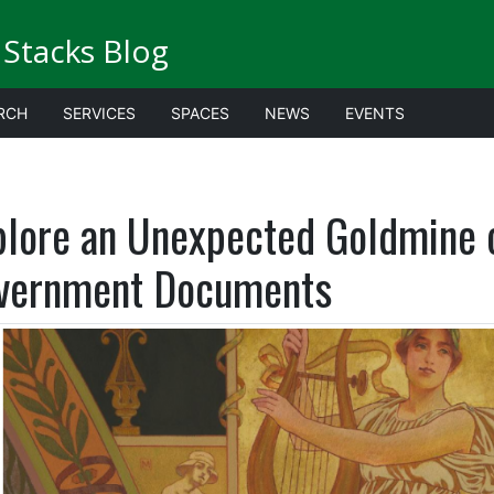
Stacks Blog
RCH
SERVICES
SPACES
NEWS
EVENTS
plore an Unexpected Goldmine o
vernment Documents