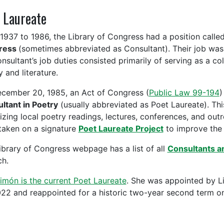
 Laureate
1937 to 1986, the Library of Congress had a position calle
ress
(sometimes abbreviated as Consultant). Their job was s
nsultant’s job duties consisted primarily of serving as a col
 and literature.
cember 20, 1985, an Act of Congress (
Public Law 99-194
)
ltant in Poetry
(usually abbreviated as Poet Laureate). Th
izing local poetry readings, lectures, conferences, and out
taken on a signature
Poet Laureate Project
to improve the 
ibrary of Congress webpage has a list of all
Consultants a
ch.
imón is the current Poet Laureate
. She was appointed by L
022 and reappointed for a historic two-year second term on