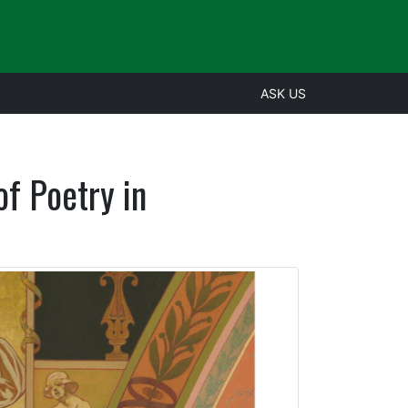
ASK US
f Poetry in