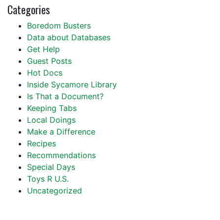
Categories
Boredom Busters
Data about Databases
Get Help
Guest Posts
Hot Docs
Inside Sycamore Library
Is That a Document?
Keeping Tabs
Local Doings
Make a Difference
Recipes
Recommendations
Special Days
Toys R U.S.
Uncategorized