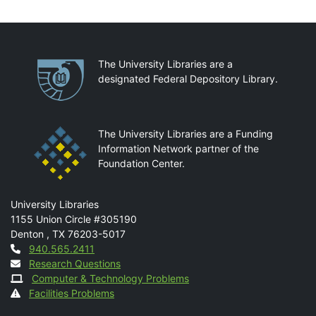
Partnerships
The University Libraries are a
designated Federal Depository Library.
The University Libraries are a Funding
Information Network partner of the
Foundation Center.
Mail
University Libraries
1155 Union Circle #305190
Denton
,
TX
76203-5017
Contact
940.565.2411
Research Questions
Computer & Technology Problems
Facilities Problems