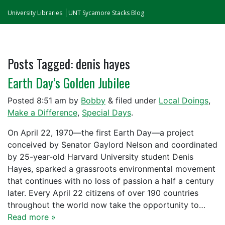
University Libraries
UNT Sycamore Stacks Blog
Posts Tagged:
denis hayes
Earth Day’s Golden Jubilee
Posted
8:51 am
by
Bobby
&
filed under
Local Doings
,
Make a Difference
,
Special Days
.
On April 22, 1970—the first Earth Day—a project
conceived by Senator Gaylord Nelson and coordinated
by 25-year-old Harvard University student Denis
Hayes, sparked a grassroots environmental movement
that continues with no loss of passion a half a century
later. Every April 22 citizens of over 190 countries
throughout the world now take the opportunity to…
Read more »