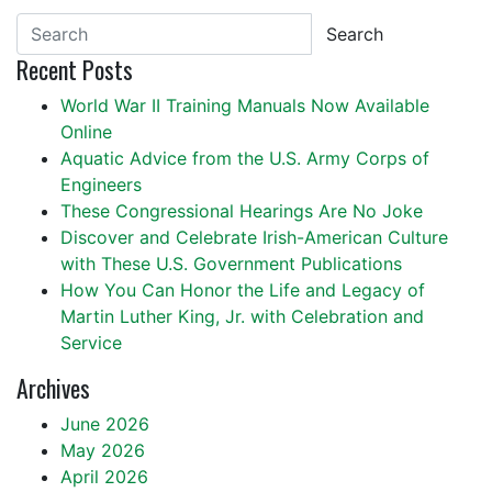
Search
Recent Posts
World War II Training Manuals Now Available
Online
Aquatic Advice from the U.S. Army Corps of
Engineers
These Congressional Hearings Are No Joke
Discover and Celebrate Irish-American Culture
with These U.S. Government Publications
How You Can Honor the Life and Legacy of
Martin Luther King, Jr. with Celebration and
Service
Archives
June 2026
May 2026
April 2026