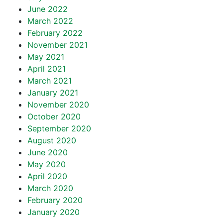
June 2022
March 2022
February 2022
November 2021
May 2021
April 2021
March 2021
January 2021
November 2020
October 2020
September 2020
August 2020
June 2020
May 2020
April 2020
March 2020
February 2020
January 2020