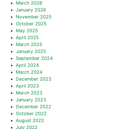
March 2026
January 2026
November 2025
October 2025
May 2025
April 2025
March 2025
January 2025
September 2024
April 2024
March 2024
December 2023
April 2023
March 2023
January 2023
December 2022
October 2022
August 2022
July 2022