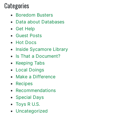
Categories
Boredom Busters
Data about Databases
Get Help
Guest Posts
Hot Docs
Inside Sycamore Library
Is That a Document?
Keeping Tabs
Local Doings
Make a Difference
Recipes
Recommendations
Special Days
Toys R U.S.
Uncategorized