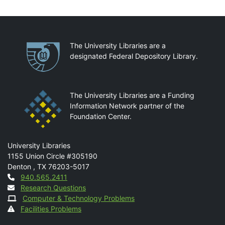
Partnerships
The University Libraries are a
designated Federal Depository Library.
The University Libraries are a Funding
Information Network partner of the
Foundation Center.
Mail
University Libraries
1155 Union Circle #305190
Denton
,
TX
76203-5017
Contact
940.565.2411
Research Questions
Computer & Technology Problems
Facilities Problems