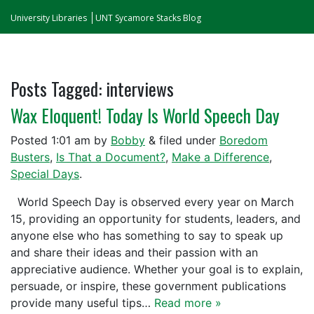
University Libraries
UNT Sycamore Stacks Blog
Posts Tagged:
interviews
Wax Eloquent! Today Is World Speech Day
Posted
1:01 am
by
Bobby
&
filed under
Boredom
Busters
,
Is That a Document?
,
Make a Difference
,
Special Days
.
World Speech Day is observed every year on March
15, providing an opportunity for students, leaders, and
anyone else who has something to say to speak up
and share their ideas and their passion with an
appreciative audience. Whether your goal is to explain,
persuade, or inspire, these government publications
provide many useful tips…
Read more »