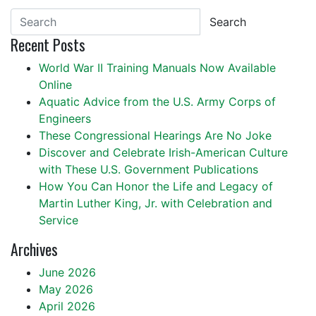
Search
Recent Posts
World War II Training Manuals Now Available
Online
Aquatic Advice from the U.S. Army Corps of
Engineers
These Congressional Hearings Are No Joke
Discover and Celebrate Irish-American Culture
with These U.S. Government Publications
How You Can Honor the Life and Legacy of
Martin Luther King, Jr. with Celebration and
Service
Archives
June 2026
May 2026
April 2026