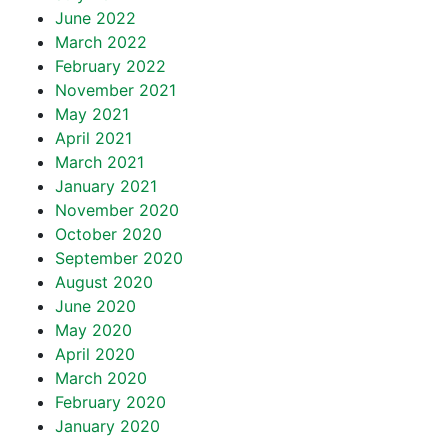
June 2022
March 2022
February 2022
November 2021
May 2021
April 2021
March 2021
January 2021
November 2020
October 2020
September 2020
August 2020
June 2020
May 2020
April 2020
March 2020
February 2020
January 2020