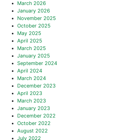
March 2026
January 2026
November 2025
October 2025
May 2025
April 2025
March 2025
January 2025
September 2024
April 2024
March 2024
December 2023
April 2023
March 2023
January 2023
December 2022
October 2022
August 2022
July 2022