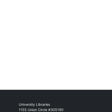
Mail
University Libraries
1155 Union Circle #305190