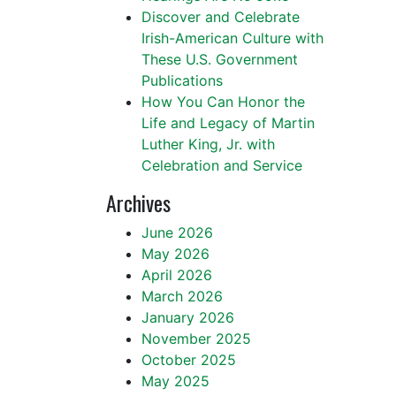
Discover and Celebrate
Irish-American Culture with
These U.S. Government
Publications
How You Can Honor the
Life and Legacy of Martin
Luther King, Jr. with
Celebration and Service
Archives
June 2026
May 2026
April 2026
March 2026
January 2026
November 2025
October 2025
May 2025