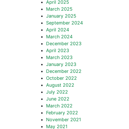
April 2025
March 2025
January 2025
September 2024
April 2024
March 2024
December 2023
April 2023
March 2023
January 2023
December 2022
October 2022
August 2022
July 2022
June 2022
March 2022
February 2022
November 2021
May 2021