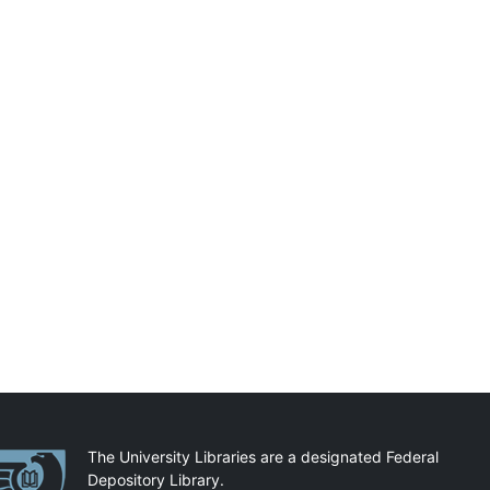
artnerships
The University Libraries are a designated Federal
Depository Library.