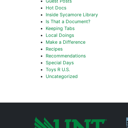
Guest Posts
Hot Docs
Inside Sycamore Library
Is That a Document?
Keeping Tabs
Local Doings
Make a Difference
Recipes
Recommendations
Special Days
Toys R U.S.
Uncategorized
P