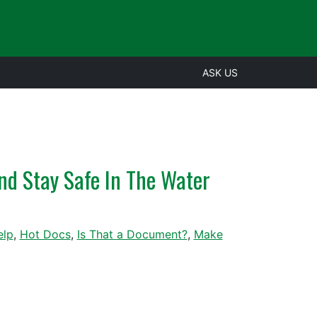
ASK US
nd Stay Safe In The Water
elp
,
Hot Docs
,
Is That a Document?
,
Make