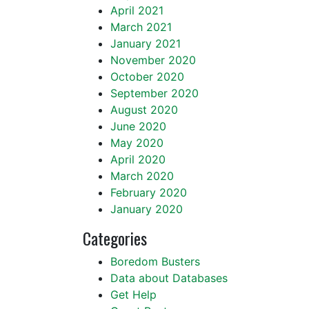
April 2021
March 2021
January 2021
November 2020
October 2020
September 2020
August 2020
June 2020
May 2020
April 2020
March 2020
February 2020
January 2020
Categories
Boredom Busters
Data about Databases
Get Help