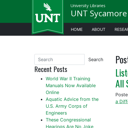
University Libraries
UNT Sycamore 
HOME
ABOUT
RESEA
Pos
Search
Recent Posts
Lis
World War II Training
All
Manuals Now Available
Online
Post
Aquatic Advice from the
a Dif
U.S. Army Corps of
Engineers
These Congressional
Hearings Are No Joke