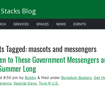
Stacks Blog
RCH
SERVICES
SPACES
NEWS
EVENTS
ts Tagged:
mascots and messengers
ten to These Government Messengers a
 Summer Long
ed
8:50 pm
by
Bobby
&
filed under
Boredom Busters
,
Get H
ference
,
Special Days
,
Toys R U.S.
.