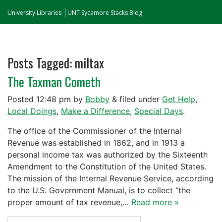
University Libraries
UNT Sycamore Stacks Blog
Posts Tagged:
miltax
The Taxman Cometh
Posted
12:48 pm
by
Bobby
&
filed under
Get Help
,
Local Doings
,
Make a Difference
,
Special Days
.
The office of the Commissioner of the Internal
Revenue was established in 1862, and in 1913 a
personal income tax was authorized by the Sixteenth
Amendment to the Constitution of the United States.
The mission of the Internal Revenue Service, according
to the U.S. Government Manual, is to collect “the
proper amount of tax revenue,…
Read more »