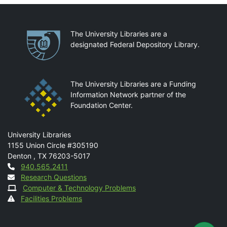
Partnerships
The University Libraries are a
designated Federal Depository Library.
The University Libraries are a Funding
Information Network partner of the
Foundation Center.
Mail
University Libraries
1155 Union Circle #305190
Denton
,
TX
76203-5017
Contact
940.565.2411
Research Questions
Computer & Technology Problems
Facilities Problems