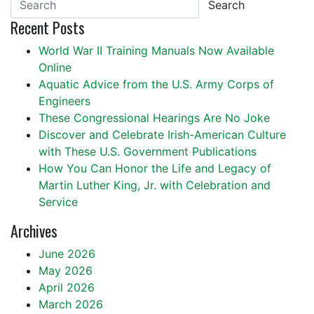
Search
Recent Posts
World War II Training Manuals Now Available
Online
Aquatic Advice from the U.S. Army Corps of
Engineers
These Congressional Hearings Are No Joke
Discover and Celebrate Irish-American Culture
with These U.S. Government Publications
How You Can Honor the Life and Legacy of
Martin Luther King, Jr. with Celebration and
Service
Archives
June 2026
May 2026
April 2026
March 2026