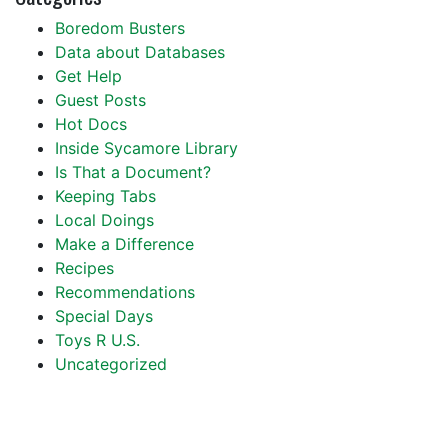
Boredom Busters
Data about Databases
Get Help
Guest Posts
Hot Docs
Inside Sycamore Library
Is That a Document?
Keeping Tabs
Local Doings
Make a Difference
Recipes
Recommendations
Special Days
Toys R U.S.
Uncategorized