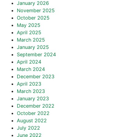
January 2026
November 2025
October 2025
May 2025
April 2025
March 2025
January 2025
September 2024
April 2024
March 2024
December 2023
April 2023
March 2023
January 2023
December 2022
October 2022
August 2022
July 2022
June 2022