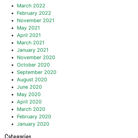
March 2022
February 2022
November 2021
May 2021
April 2021
March 2021
January 2021
November 2020
October 2020
September 2020
August 2020
June 2020
May 2020
April 2020
March 2020
February 2020
January 2020
Categories