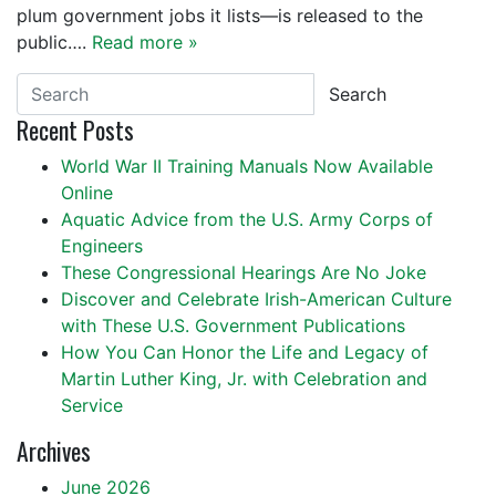
plum government jobs it lists—is released to the
public….
Read more »
Search
Recent Posts
World War II Training Manuals Now Available
Online
Aquatic Advice from the U.S. Army Corps of
Engineers
These Congressional Hearings Are No Joke
Discover and Celebrate Irish-American Culture
with These U.S. Government Publications
How You Can Honor the Life and Legacy of
Martin Luther King, Jr. with Celebration and
Service
Archives
June 2026