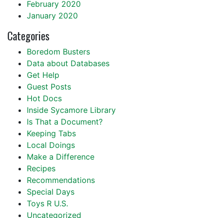
February 2020
January 2020
Categories
Boredom Busters
Data about Databases
Get Help
Guest Posts
Hot Docs
Inside Sycamore Library
Is That a Document?
Keeping Tabs
Local Doings
Make a Difference
Recipes
Recommendations
Special Days
Toys R U.S.
Uncategorized