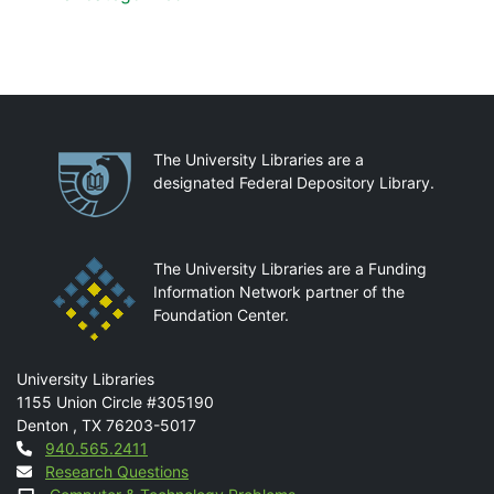
Partnerships
The University Libraries are a
designated Federal Depository Library.
The University Libraries are a Funding
Information Network partner of the
Foundation Center.
Mail
University Libraries
1155 Union Circle #305190
Denton
,
TX
76203-5017
Contact
940.565.2411
Research Questions