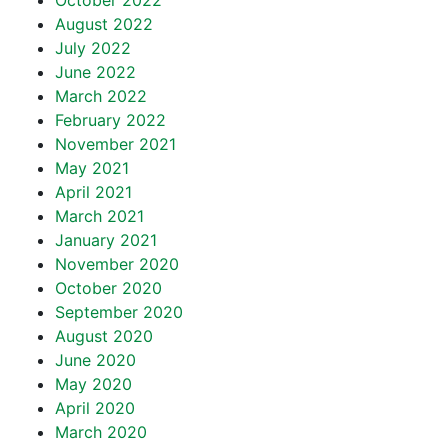
October 2022
August 2022
July 2022
June 2022
March 2022
February 2022
November 2021
May 2021
April 2021
March 2021
January 2021
November 2020
October 2020
September 2020
August 2020
June 2020
May 2020
April 2020
March 2020