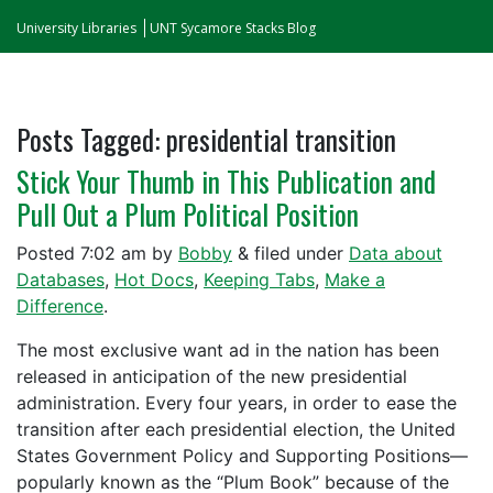
University Libraries
UNT Sycamore Stacks Blog
Posts Tagged:
presidential transition
Stick Your Thumb in This Publication and
Pull Out a Plum Political Position
Posted
7:02 am
by
Bobby
&
filed under
Data about
Databases
,
Hot Docs
,
Keeping Tabs
,
Make a
Difference
.
The most exclusive want ad in the nation has been
released in anticipation of the new presidential
administration. Every four years, in order to ease the
transition after each presidential election, the United
States Government Policy and Supporting Positions—
popularly known as the “Plum Book” because of the