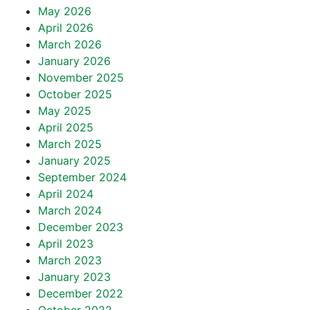
May 2026
April 2026
March 2026
January 2026
November 2025
October 2025
May 2025
April 2025
March 2025
January 2025
September 2024
April 2024
March 2024
December 2023
April 2023
March 2023
January 2023
December 2022