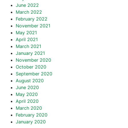
June 2022
March 2022
February 2022
November 2021
May 2021
April 2021
March 2021
January 2021
November 2020
October 2020
September 2020
August 2020
June 2020
May 2020
April 2020
March 2020
February 2020
January 2020