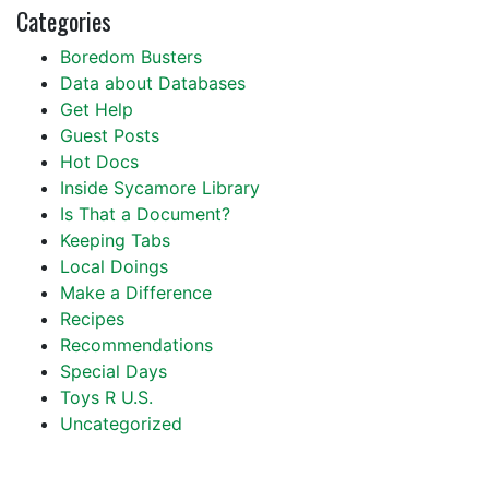
Categories
Boredom Busters
Data about Databases
Get Help
Guest Posts
Hot Docs
Inside Sycamore Library
Is That a Document?
Keeping Tabs
Local Doings
Make a Difference
Recipes
Recommendations
Special Days
Toys R U.S.
Uncategorized