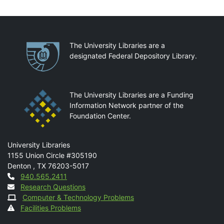
Partnerships
The University Libraries are a
designated Federal Depository Library.
The University Libraries are a Funding
Information Network partner of the
Foundation Center.
Mail
University Libraries
1155 Union Circle #305190
Denton
,
TX
76203-5017
Contact
940.565.2411
Research Questions
Computer & Technology Problems
Facilities Problems