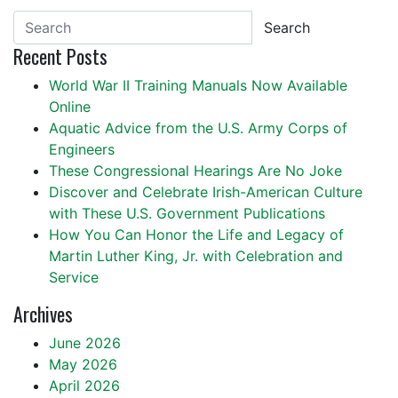
Search
Recent Posts
World War II Training Manuals Now Available
Online
Aquatic Advice from the U.S. Army Corps of
Engineers
These Congressional Hearings Are No Joke
Discover and Celebrate Irish-American Culture
with These U.S. Government Publications
How You Can Honor the Life and Legacy of
Martin Luther King, Jr. with Celebration and
Service
Archives
June 2026
May 2026
April 2026