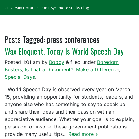
University Libraries
UNT Sycamore Stacks Blog
Posts Tagged:
press conferences
Wax Eloquent! Today Is World Speech Day
Posted
1:01 am
by
Bobby
&
filed under
Boredom
Busters
,
Is That a Document?
,
Make a Difference
,
Special Days
.
World Speech Day is observed every year on March
15, providing an opportunity for students, leaders, and
anyone else who has something to say to speak up
and share their ideas and their passion with an
appreciative audience. Whether your goal is to explain,
persuade, or inspire, these government publications
provide many useful tips…
Read more »