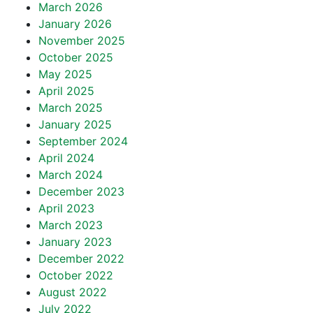
March 2026
January 2026
November 2025
October 2025
May 2025
April 2025
March 2025
January 2025
September 2024
April 2024
March 2024
December 2023
April 2023
March 2023
January 2023
December 2022
October 2022
August 2022
July 2022