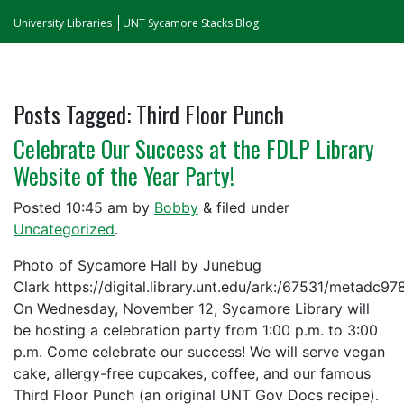
University Libraries
UNT Sycamore Stacks Blog
Posts Tagged:
Third Floor Punch
Celebrate Our Success at the FDLP Library
Website of the Year Party!
Posted
10:45 am
by
Bobby
&
filed under
Uncategorized
.
Photo of Sycamore Hall by Junebug
Clark https://digital.library.unt.edu/ark:/67531/metadc9
On Wednesday, November 12, Sycamore Library will
be hosting a celebration party from 1:00 p.m. to 3:00
p.m. Come celebrate our success! We will serve vegan
cake, allergy-free cupcakes, coffee, and our famous
Third Floor Punch (an original UNT Gov Docs recipe).