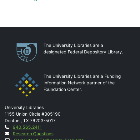
Partnerships
The University Libraries are a
designated Federal Depository Library.
The University Libraries are a Funding
Information Network partner of the
Foundation Center.
Mail
University Libraries
1155 Union Circle #305190
Denton
,
TX
76203-5017
Contact
940.565.2411
Research Questions