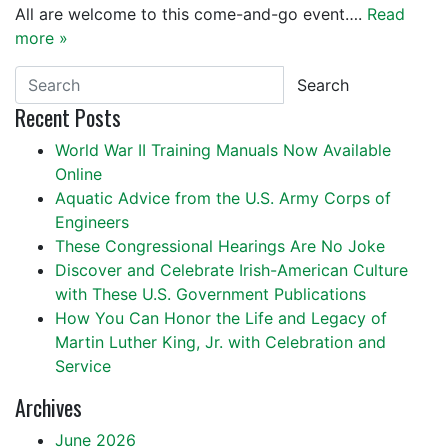
All are welcome to this come-and-go event….
Read
more »
Search
Recent Posts
World War II Training Manuals Now Available
Online
Aquatic Advice from the U.S. Army Corps of
Engineers
These Congressional Hearings Are No Joke
Discover and Celebrate Irish-American Culture
with These U.S. Government Publications
How You Can Honor the Life and Legacy of
Martin Luther King, Jr. with Celebration and
Service
Archives
June 2026