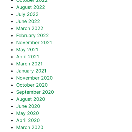
October 2022
August 2022
July 2022
June 2022
March 2022
February 2022
November 2021
May 2021
April 2021
March 2021
January 2021
November 2020
October 2020
September 2020
August 2020
June 2020
May 2020
April 2020
March 2020