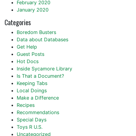
February 2020
January 2020
Categories
Boredom Busters
Data about Databases
Get Help
Guest Posts
Hot Docs
Inside Sycamore Library
Is That a Document?
Keeping Tabs
Local Doings
Make a Difference
Recipes
Recommendations
Special Days
Toys R U.S.
Uncategorized