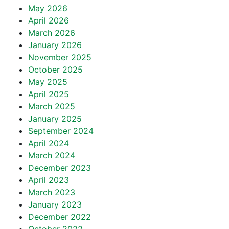
May 2026
April 2026
March 2026
January 2026
November 2025
October 2025
May 2025
April 2025
March 2025
January 2025
September 2024
April 2024
March 2024
December 2023
April 2023
March 2023
January 2023
December 2022