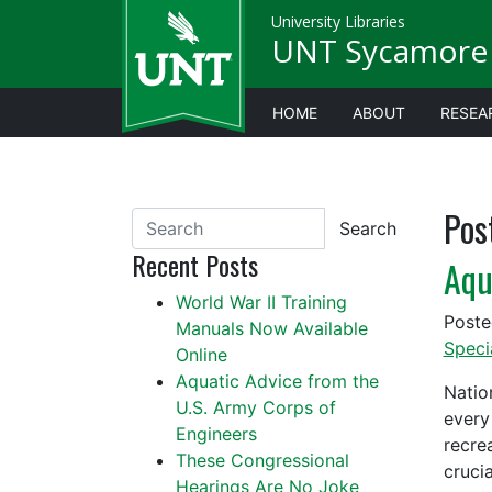
University Libraries
UNT Sycamore 
HOME
ABOUT
RESEA
Pos
Search
Recent Posts
Aqu
World War II Training
Post
Manuals Now Available
Speci
Online
Aquatic Advice from the
Natio
U.S. Army Corps of
every
Engineers
recre
These Congressional
cruci
Hearings Are No Joke