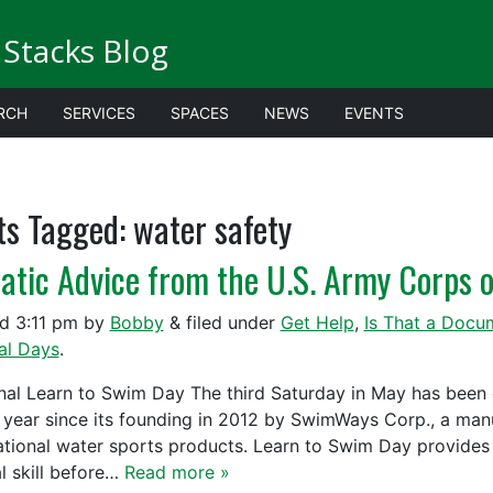
Stacks Blog
RCH
SERVICES
SPACES
NEWS
EVENTS
ts Tagged:
water safety
atic Advice from the U.S. Army Corps o
ed
3:11 pm
by
Bobby
&
filed under
Get Help
,
Is That a Docu
al Days
.
nal Learn to Swim Day The third Saturday in May has been
 year since its founding in 2012 by SwimWays Corp., a man
ational water sports products. Learn to Swim Day provides 
al skill before…
Read more »