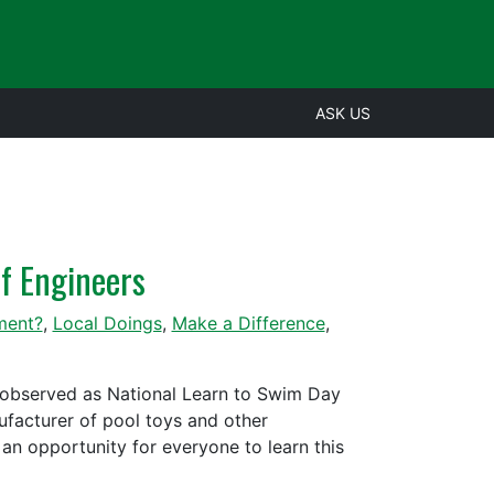
ASK US
f Engineers
ment?
,
Local Doings
,
Make a Difference
,
 observed as National Learn to Swim Day
ufacturer of pool toys and other
an opportunity for everyone to learn this