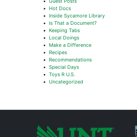
Guest Posts
Hot Docs
Inside Sycamore Library
Is That a Document?
Keeping Tabs
Local Doings
Make a Difference
Recipes
Recommendations
Special Days
Toys R U.S.
Uncategorized
P