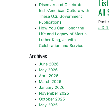
Lis
Discover and Celebrate
All
Irish-American Culture with
These U.S. Government
Post
Publications
a Dif
How You Can Honor the
Life and Legacy of Martin
Luther King, Jr. with
Celebration and Service
Archives
June 2026
May 2026
April 2026
March 2026
January 2026
November 2025
October 2025
May 2025