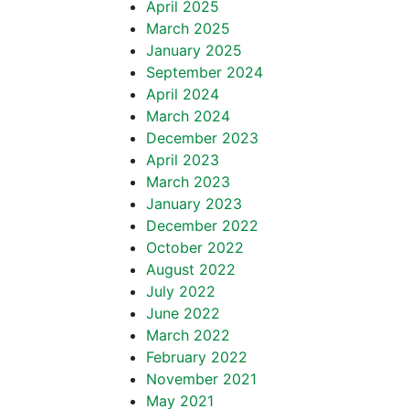
April 2025
March 2025
January 2025
September 2024
April 2024
March 2024
December 2023
April 2023
March 2023
January 2023
December 2022
October 2022
August 2022
July 2022
June 2022
March 2022
February 2022
November 2021
May 2021