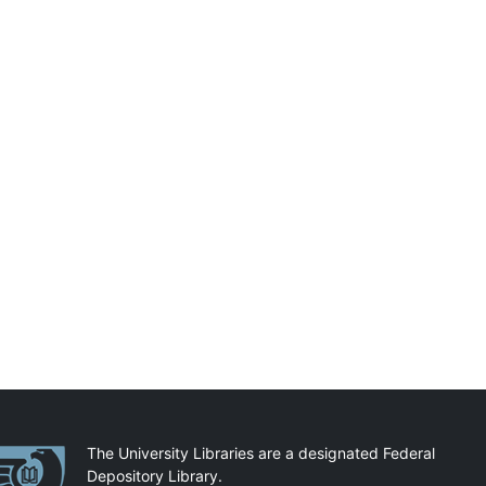
artnerships
The University Libraries are a designated Federal
Depository Library.