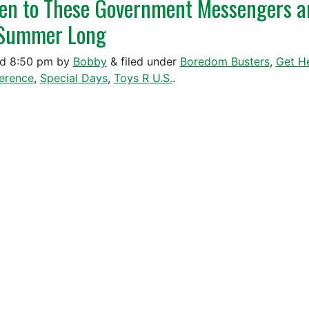
ten to These Government Messengers a
 Summer Long
ed
8:50 pm
by
Bobby
&
filed under
Boredom Busters
,
Get H
ference
,
Special Days
,
Toys R U.S.
.