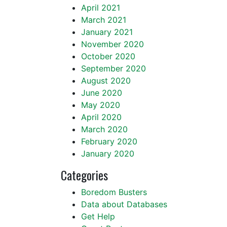
April 2021
March 2021
January 2021
November 2020
October 2020
September 2020
August 2020
June 2020
May 2020
April 2020
March 2020
February 2020
January 2020
Categories
Boredom Busters
Data about Databases
Get Help