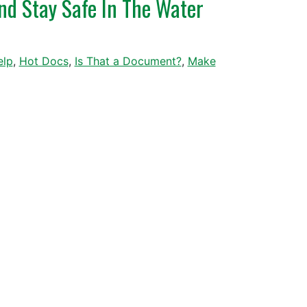
nd Stay Safe In The Water
elp
,
Hot Docs
,
Is That a Document?
,
Make