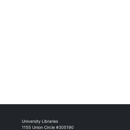
Mail
University Libraries
1155 Union Circle #305190