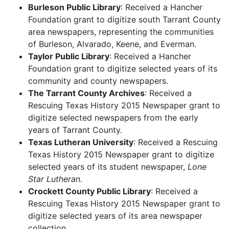
Burleson Public Library
: Received a Hancher
Foundation grant to digitize south Tarrant County
area newspapers, representing the communities
of Burleson, Alvarado, Keene, and Everman.
Taylor Public Library
: Received a Hancher
Foundation grant to digitize selected years of its
community and county newspapers.
The Tarrant County Archives
: Received a
Rescuing Texas History 2015 Newspaper grant to
digitize selected newspapers from the early
years of Tarrant County.
Texas Lutheran University
: Received a Rescuing
Texas History 2015 Newspaper grant to digitize
selected years of its student newspaper,
Lone
Star Lutheran
.
Crockett County Public Library
: Received a
Rescuing Texas History 2015 Newspaper grant to
digitize selected years of its area newspaper
collection.