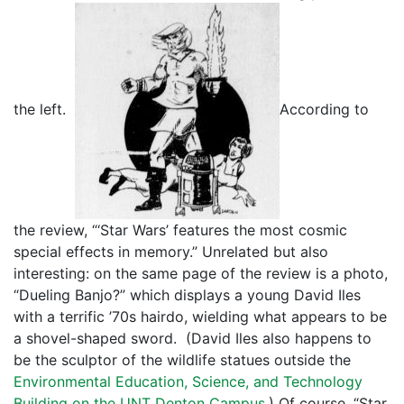
the left.
According to
the review, “‘Star Wars’ features the most cosmic
special effects in memory.” Unrelated but also
interesting: on the same page of the review is a photo,
“Dueling Banjo?” which displays a young David Iles
with a terrific ’70s hairdo, wielding what appears to be
a shovel-shaped sword. (David Iles also happens to
be the sculptor of the wildlife statues outside the
Environmental Education, Science, and Technology
Building on the UNT Denton Campus.
) Of course, “Star