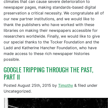
climates that can cause severe deterioration to
newspaper pages, making standards-based digital
preservation a critical necessity. We congratulate all of
our new partner institutions, and we would like to
thank the publishers who have worked with these
libraries on making their newspapers accessible for
researchers worldwide. Finally, we would like to give
our special thanks to the Tocker Foundation and the
Ladd and Katherine Hancher Foundation, who have
made access to these rich newspaper histories
possible.
GOOGLE TRIPPING THROUGH THE PAST,
PART II
Posted
August 25th, 2015
by
Timothy
&
filed under
Uncategorized.