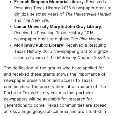
Friench Simpson Memorial Library
: Received a
Rescuing Texas History 2015 Newspaper grant to
digitize selected years of
The Hallettsville Herald
and
The New Era.
Lamar University Mary & John Gray Library
:
Received a Rescuing Texas History 2015
Newspaper grant to digitize
The Pine Needle
.
McKinney Public Library
: Received a Rescuing
Texas History 2015 Newspaper grant to digitize
selected years of the
McKinney Courier-Gazette
.
The dedication of the groups who have applied for
and received these grants shows the importance of
newspaper preservation and access to Texas
communities. The preservation infrastructure of The
Portal to Texas History ensures that partners’
newspapers will be available for research for
generations to come. Texas communities are spread
across a huge geographical area and are situated in