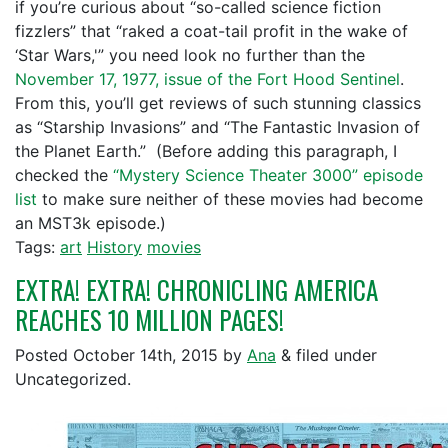
if you’re curious about “so-called science fiction
fizzlers” that “raked a coat-tail profit in the wake of
‘Star Wars,'” you need look no further than the
November 17, 1977, issue of the Fort Hood Sentinel
.
From this, you’ll get reviews of such stunning classics
as “Starship Invasions” and “The Fantastic Invasion of
the Planet Earth.” (Before adding this paragraph, I
checked the
“Mystery Science Theater 3000” episode
list
to make sure neither of these movies had become
an MST3k episode.)
Tags:
art
History
movies
EXTRA! EXTRA! CHRONICLING AMERICA
REACHES 10 MILLION PAGES!
Posted
October 14th, 2015
by
Ana
&
filed under
Uncategorized.