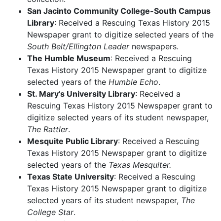
San Jacinto Community College-South Campus
Library
: Received a Rescuing Texas History 2015
Newspaper grant to digitize selected years of the
South Belt/Ellington Leader
newspapers.
The Humble Museum
: Received a Rescuing
Texas History 2015 Newspaper grant to digitize
selected years of the
Humble Echo
.
St. Mary’s University Library
: Received a
Rescuing Texas History 2015 Newspaper grant to
digitize selected years of its student newspaper,
The Rattler
.
Mesquite Public Library
: Received a Rescuing
Texas History 2015 Newspaper grant to digitize
selected years of the
Texas Mesquiter.
Texas State University
: Received a Rescuing
Texas History 2015 Newspaper grant to digitize
selected years of its student newspaper,
The
College Star
.