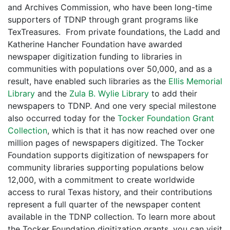
and Archives Commission, who have been long-time
supporters of TDNP through grant programs like
TexTreasures. From private foundations, the Ladd and
Katherine Hancher Foundation have awarded
newspaper digitization funding to libraries in
communities with populations over 50,000, and as a
result, have enabled such libraries as the
Ellis Memorial
Library
and the
Zula B. Wylie Library
to add their
newspapers to TDNP. And one very special milestone
also occurred today for the
Tocker Foundation Grant
Collection
, which is that it has now reached over one
million pages of newspapers digitized. The Tocker
Foundation supports digitization of newspapers for
community libraries supporting populations below
12,000, with a commitment to create worldwide
access to rural Texas history, and their contributions
represent a full quarter of the newspaper content
available in the TDNP collection. To learn more about
the Tocker Foundation digitization grants, you can visit