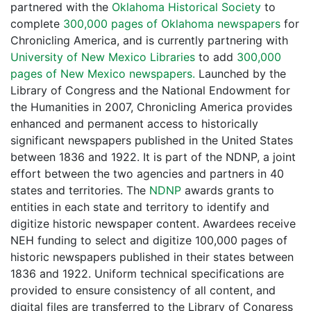
partnered with the
Oklahoma Historical Society
to
complete
300,000 pages of Oklahoma newspapers
for
Chronicling America, and is currently partnering with
University of New Mexico Libraries
to add
300,000
pages of New Mexico newspapers.
Launched by the
Library of Congress and the National Endowment for
the Humanities in 2007, Chronicling America provides
enhanced and permanent access to historically
significant newspapers published in the United States
between 1836 and 1922. It is part of the NDNP, a joint
effort between the two agencies and partners in 40
states and territories. The
NDNP
awards grants to
entities in each state and territory to identify and
digitize historic newspaper content. Awardees receive
NEH funding to select and digitize 100,000 pages of
historic newspapers published in their states between
1836 and 1922. Uniform technical specifications are
provided to ensure consistency of all content, and
digital files are transferred to the Library of Congress