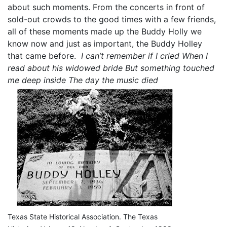
about such moments. From the concerts in front of
sold-out crowds to the good times with a few friends,
all of these moments made up the Buddy Holly we
know now and just as important, the Buddy Holley
that came before.
I can’t remember if I cried
When I
read about his widowed bride
But something touched
me deep inside
The day the music died
Texas State Historical Association. The Texas