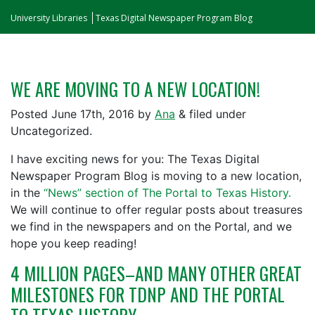
University Libraries
Texas Digital Newspaper Program Blog
WE ARE MOVING TO A NEW LOCATION!
Posted
June 17th, 2016
by
Ana
&
filed under
Uncategorized.
I have exciting news for you: The Texas Digital
Newspaper Program Blog is moving to a new location,
in the
“News” section of The Portal to Texas History.
We will continue to offer regular posts about treasures
we find in the newspapers and on the Portal, and we
hope you keep reading!
4 MILLION PAGES–AND MANY OTHER GREAT
MILESTONES FOR TDNP AND THE PORTAL