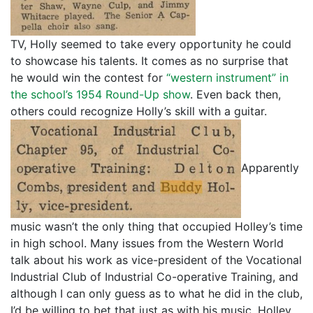
TV, Holly seemed to take every opportunity he could
to showcase his talents. It comes as no surprise that
he would win the contest for
“western instrument” in
the school’s 1954 Round-Up show
. Even back then,
others could recognize Holly’s skill with a guitar.
Apparently
music wasn’t the only thing that occupied Holley’s time
in high school. Many issues from the Western World
talk about his work as vice-president of the Vocational
Industrial Club of Industrial Co-operative Training, and
although I can only guess as to what he did in the club,
I’d be willing to bet that just as with his music, Holley