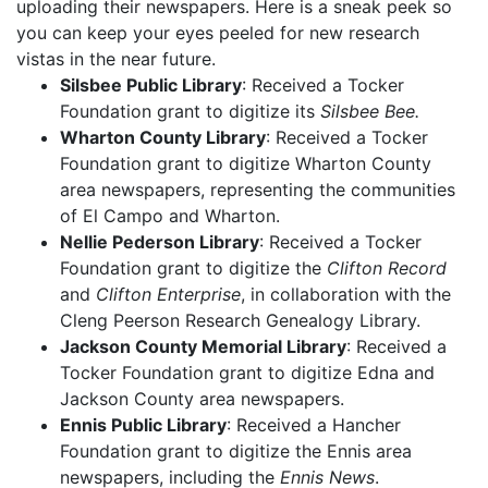
uploading their newspapers. Here is a sneak peek so
you can keep your eyes peeled for new research
vistas in the near future.
Silsbee Public Library
: Received a Tocker
Foundation grant to digitize its
Silsbee Bee.
Wharton County Library
: Received a Tocker
Foundation grant to digitize Wharton County
area newspapers, representing the communities
of El Campo and Wharton.
Nellie Pederson Library
: Received a Tocker
Foundation grant to digitize the
Clifton Record
and
Clifton Enterprise
, in collaboration with the
Cleng Peerson Research Genealogy Library.
Jackson County Memorial Library
: Received a
Tocker Foundation grant to digitize Edna and
Jackson County area newspapers.
Ennis Public Library
: Received a Hancher
Foundation grant to digitize the Ennis area
newspapers, including the
Ennis News
.