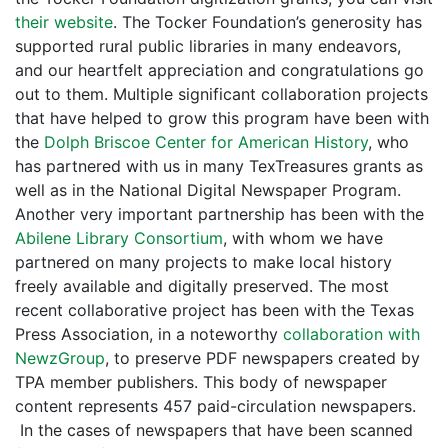
their website
. The Tocker Foundation’s generosity has
supported rural public libraries in many endeavors,
and our heartfelt appreciation and congratulations go
out to them. Multiple significant collaboration projects
that have helped to grow this program have been with
the
Dolph Briscoe Center for American History
, who
has partnered with us in many TexTreasures grants as
well as in the National Digital Newspaper Program.
Another very important partnership has been with the
Abilene Library Consortium
, with whom we have
partnered on many projects to make local history
freely available and digitally preserved. The most
recent collaborative project has been with the Texas
Press Association, in a noteworthy
collaboration with
NewzGroup
, to preserve PDF newspapers created by
TPA member publishers. This body of newspaper
content represents 457 paid-circulation newspapers.
In the cases of newspapers that have been scanned