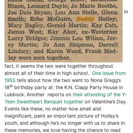
In
fact, it seems the two were together throughout
almost all of their time in high school.
One issue from
1955
tells about how the two went to Nona Gregg’s
th
18
birthday party at the K.N. Clapp Party House in
Lubbock. Another reports on
their attending of the Y-
Teen Sweetheart Banquet together
on Valentine’s Day.
Events like these, no matter how small and
insignificant, paint an important picture of Holley’s
youth, and although he’s no longer with us to share in
these memories, we love having the chance to read