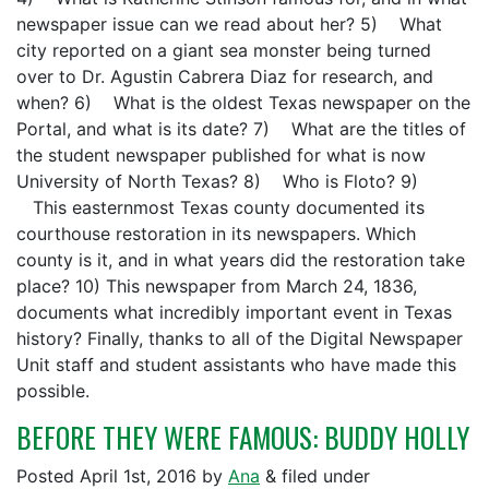
newspaper issue can we read about her? 5) What
city reported on a giant sea monster being turned
over to Dr. Agustin Cabrera Diaz for research, and
when? 6) What is the oldest Texas newspaper on the
Portal, and what is its date? 7) What are the titles of
the student newspaper published for what is now
University of North Texas? 8) Who is Floto? 9)
This easternmost Texas county documented its
courthouse restoration in its newspapers. Which
county is it, and in what years did the restoration take
place? 10) This newspaper from March 24, 1836,
documents what incredibly important event in Texas
history? Finally, thanks to all of the Digital Newspaper
Unit staff and student assistants who have made this
possible.
BEFORE THEY WERE FAMOUS: BUDDY HOLLY
Posted
April 1st, 2016
by
Ana
&
filed under