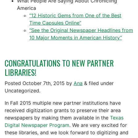
What People Are Saying About Chronicling
America
“12 Historic Gems from One of the Best
Time Capsules Online”
“See the Original Newspaper Headlines from
10 Major Moments in American History”
CONGRATULATIONS TO NEW PARTNER
LIBRARIES!
Posted
October 7th, 2015
by
Ana
&
filed under
Uncategorized.
In Fall 2015 multiple new partner institutions have
received digitization grants to preserve their area
newspapers by making them available in the
Texas
Digital Newspaper Program
. We are very excited for
these libraries, and we look forward to digitizing and