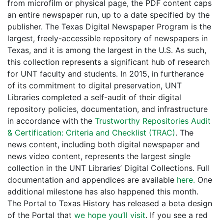
from microfilm or physical page, the PDF content caps
an entire newspaper run, up to a date specified by the
publisher. The Texas Digital Newspaper Program is the
largest, freely-accessible repository of newspapers in
Texas, and it is among the largest in the U.S. As such,
this collection represents a significant hub of research
for UNT faculty and students. In 2015, in furtherance
of its commitment to digital preservation, UNT
Libraries completed a self-audit of their digital
repository policies, documentation, and infrastructure
in accordance with the
Trustworthy Repositories Audit
& Certification: Criteria and Checklist (TRAC)
. The
news content, including both digital newspaper and
news video content, represents the largest single
collection in the UNT Libraries’ Digital Collections. Full
documentation and appendices are available
here.
One
additional milestone has also happened this month.
The Portal to Texas History has released a beta design
of the Portal that
we hope you’ll visit
. If you see a red