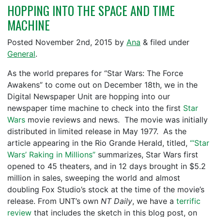
HOPPING INTO THE SPACE AND TIME
MACHINE
Posted
November 2nd, 2015
by
Ana
&
filed under
General
.
As the world prepares for “Star Wars: The Force
Awakens” to come out on December 18th, we in the
Digital Newspaper Unit are hopping into our
newspaper time machine to check into the first
Star
Wars
movie reviews and news. The movie was initially
distributed in limited release in May 1977. As the
article appearing in the Rio Grande Herald, titled,
“‘Star
Wars’ Raking in Millions”
summarizes, Star Wars first
opened to 45 theaters, and in 12 days brought in $5.2
million in sales, sweeping the world and almost
doubling Fox Studio’s stock at the time of the movie’s
release. From UNT’s own
NT Daily
, we have a
terrific
review
that includes the sketch in this blog post, on