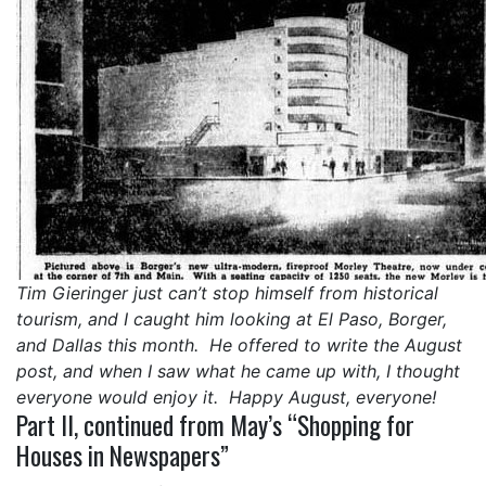
Tim Gieringer just can’t stop himself from historical
tourism, and I caught him looking at El Paso, Borger,
and Dallas this month. He offered to write the August
post, and when I saw what he came up with, I thought
everyone would enjoy it. Happy August, everyone!
Part II, continued from May’s “Shopping for
Houses in Newspapers”