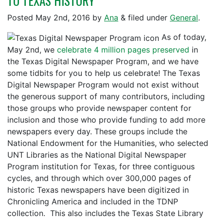
TO TEXAS HISTORY
Posted
May 2nd, 2016
by
Ana
&
filed under
General
.
As of today,
May 2nd, we
celebrate 4 million pages preserved
in
the Texas Digital Newspaper Program, and we have
some tidbits for you to help us celebrate! The Texas
Digital Newspaper Program would not exist without
the generous support of many contributors, including
those groups who provide newspaper content for
inclusion and those who provide funding to add more
newspapers every day. These groups include the
National Endowment for the Humanities, who selected
UNT Libraries as the National Digital Newspaper
Program institution for Texas, for three contiguous
cycles, and through which over 300,000 pages of
historic Texas newspapers have been digitized in
Chronicling America and included in the TDNP
collection. This also includes the Texas State Library