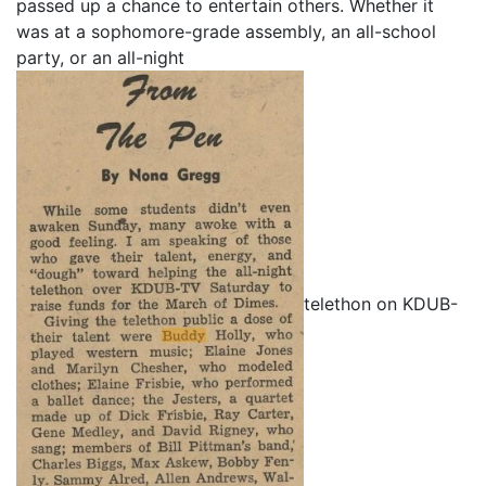
passed up a chance to entertain others. Whether it
was at a sophomore-grade assembly, an all-school
party, or an all-night
telethon on KDUB-