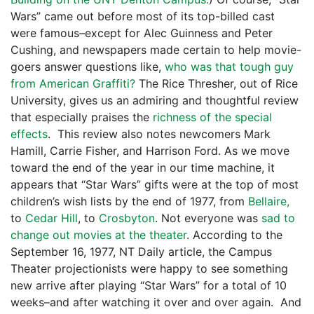
Wars” came out before most of its top-billed cast
were famous–except for Alec Guinness and Peter
Cushing, and newspapers made certain to help movie-
goers answer questions like,
who was that tough guy
from American Graffiti?
The Rice Thresher, out of Rice
University, gives us an admiring and thoughtful review
that especially praises the
richness of the special
effects
. This review also notes newcomers Mark
Hamill, Carrie Fisher, and Harrison Ford. As we move
toward the end of the year in our time machine, it
appears that “Star Wars” gifts were at the top of most
children’s wish lists by the end of 1977, from
Bellaire,
to
Cedar Hill
, to
Crosbyton
. Not everyone was
sad to
change out movies at the theater
. According to the
September 16, 1977, NT Daily article, the Campus
Theater projectionists were happy to see something
new arrive after playing “Star Wars” for a total of 10
weeks–and after watching it over and over again. And