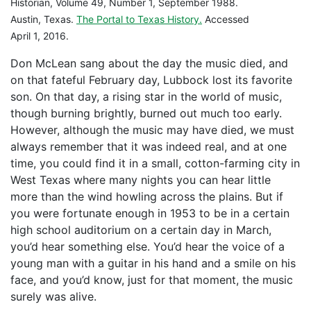
Historian, Volume 49, Number 1, September 1988.
Austin, Texas.
The Portal to Texas History.
Accessed
April 1, 2016.
Don McLean sang about the day the music died, and
on that fateful February day, Lubbock lost its favorite
son. On that day, a rising star in the world of music,
though burning brightly, burned out much too early.
However, although the music may have died, we must
always remember that it was indeed real, and at one
time, you could find it in a small, cotton-farming city in
West Texas where many nights you can hear little
more than the wind howling across the plains. But if
you were fortunate enough in 1953 to be in a certain
high school auditorium on a certain day in March,
you’d hear something else. You’d hear the voice of a
young man with a guitar in his hand and a smile on his
face, and you’d know, just for that moment, the music
surely was alive.