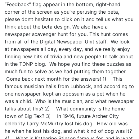
“Feedback” flag appear in the bottom, right-hand
corner of the screen as you’re perusing the beta,
please don’t hesitate to click on it and tell us what you
think about the beta design. We also have a
newspaper scavenger hunt for you. This hunt comes
from all of the Digital Newspaper Unit staff. We look
at newspapers all day, every day, and we really enjoy
finding new bits of trivia and new people to talk about
in the TDNP blog. We hope you find these puzzles as
much fun to solve as we had putting them together.
Come back next month for the answers! 1) This
famous musician hails from Lubbock, and according to
one newspaper, kept an opossum as a pet when he
was a child. Who is the musician, and what newspaper
talks about this? 2) What community is the home
town of Big Tex? 3) In 1946, future Archer City
celebrity Larry McMurtry lost his dog. How old was
he when he lost his dog, and what kind of dog was it?
4) What is Katherine Stinson famous for, and in what