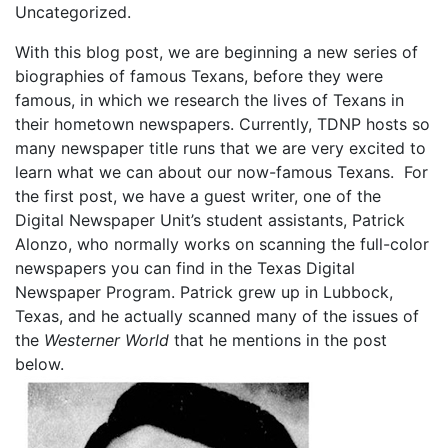
Uncategorized.
With this blog post, we are beginning a new series of
biographies of famous Texans, before they were
famous, in which we research the lives of Texans in
their hometown newspapers. Currently, TDNP hosts so
many newspaper title runs that we are very excited to
learn what we can about our now-famous Texans. For
the first post, we have a guest writer, one of the
Digital Newspaper Unit’s student assistants, Patrick
Alonzo, who normally works on scanning the full-color
newspapers you can find in the Texas Digital
Newspaper Program. Patrick grew up in Lubbock,
Texas, and he actually scanned many of the issues of
the
Westerner World
that he mentions in the post
below.