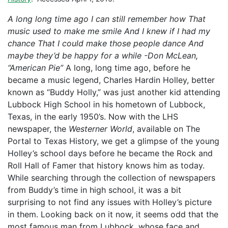
A long long time ago I can still remember how That
music used to make me smile And I knew if I had my
chance That I could make those people dance And
maybe they’d be happy for a while
-Don McLean,
“American Pie”
A long, long time ago, before he
became a music legend, Charles Hardin Holley, better
known as “Buddy Holly,” was just another kid attending
Lubbock High School in his hometown of Lubbock,
Texas, in the early 1950’s. Now with the LHS
newspaper, the
Westerner World
, available on The
Portal to Texas History, we get a glimpse of the young
Holley’s school days before he became the Rock and
Roll Hall of Famer that history knows him as today.
While searching through the collection of newspapers
from Buddy’s time in high school, it was a bit
surprising to not find any issues with Holley’s picture
in them. Looking back on it now, it seems odd that the
most famous man from Lubbock, whose face and