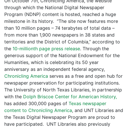
On October 7th, Chronicling America, the website
through which the National Digital Newspaper
Program (NDNP) content is hosted, reached a huge
milestone in its history. “The site now features more
than 10 million pages – 74 terabytes of total data –
from more than 1,900 newspapers in 38 states and
territories and the District of Columbia,” according to
the
10-millionth page press release
. Through the
generous support of the National Endowment for the
Humanities, which is celebrating its 50 year
anniversary as an independent federal agency,
Chronicling America
serves as a free and open hub for
newspaper preservation for participating institutions.
The University of North Texas Libraries, in partnership
with the
Dolph Briscoe Center for American History,
has added 300,000 pages of
Texas newspaper
content to Chronicling America
, and UNT Libraries and
the Texas Digital Newspaper Program are proud to
have participated. UNT Libraries also previously