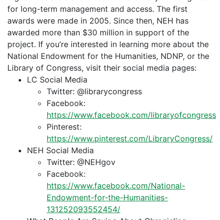
for long-term management and access. The first
awards were made in 2005. Since then, NEH has
awarded more than $30 million in support of the
project. If you’re interested in learning more about the
National Endowment for the Humanities, NDNP, or the
Library of Congress, visit their social media pages:
LC Social Media
Twitter: @librarycongress
Facebook:
https://www.facebook.com/libraryofcongress
Pinterest:
https://www.pinterest.com/LibraryCongress/
NEH Social Media
Twitter: @NEHgov
Facebook:
https://www.facebook.com/National-
Endowment-for-the-Humanities-
131252093552454/