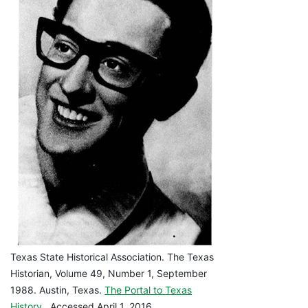
Texas State Historical Association. The Texas
Historian, Volume 49, Number 1, September
1988. Austin, Texas.
The Portal to Texas
History
. Accessed April 1, 2016.