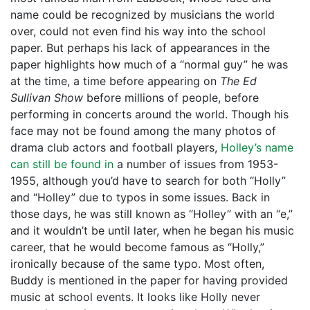
name could be recognized by musicians the world
over, could not even find his way into the school
paper. But perhaps his lack of appearances in the
paper highlights how much of a “normal guy” he was
at the time, a time before appearing on
The Ed
Sullivan
Show
before millions of people, before
performing in concerts around the world. Though his
face may not be found among the many photos of
drama club actors and football players,
Holley’s name
can still be found in
a number of issues from 1953-
1955, although you’d have to search for both “Holly”
and “Holley” due to typos in some issues. Back in
those days, he was still known as “Holley” with an “e,”
and it wouldn’t be until later, when he began his music
career, that he would become famous as “Holly,”
ironically because of the same typo. Most often,
Buddy is mentioned in the paper for having provided
music at school events. It looks like Holly never