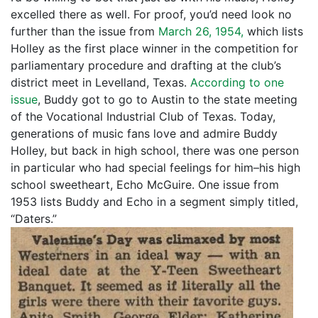
excelled there as well. For proof, you’d need look no
further than the issue from
March 26, 1954,
which lists
Holley as the first place winner in the competition for
parliamentary procedure and drafting at the club’s
district meet in Levelland, Texas.
According to one
issue
, Buddy got to go to Austin to the state meeting
of the Vocational Industrial Club of Texas. Today,
generations of music fans love and admire Buddy
Holley, but back in high school, there was one person
in particular who had special feelings for him–his high
school sweetheart, Echo McGuire. One issue from
1953 lists Buddy and Echo in a segment simply titled,
“Daters.”