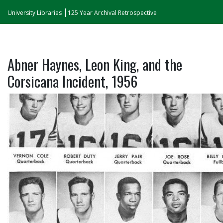
University Libraries
125 Year Archival Retrospective
Abner Haynes, Leon King, and the
Corsicana Incident, 1956