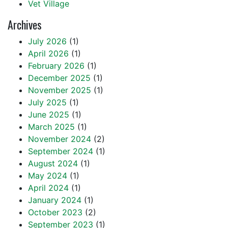
Vet Village
Archives
July 2026
(1)
April 2026
(1)
February 2026
(1)
December 2025
(1)
November 2025
(1)
July 2025
(1)
June 2025
(1)
March 2025
(1)
November 2024
(2)
September 2024
(1)
August 2024
(1)
May 2024
(1)
April 2024
(1)
January 2024
(1)
October 2023
(2)
September 2023
(1)