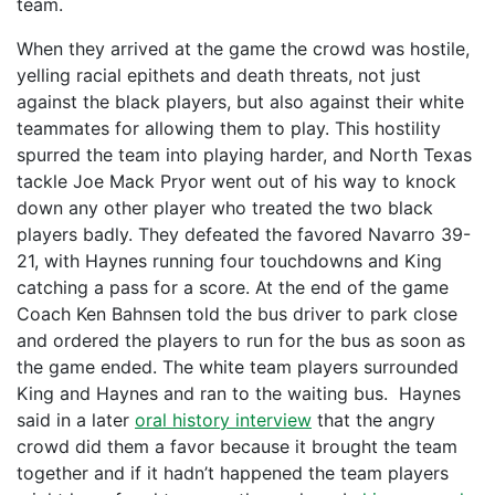
team.
When they arrived at the game the crowd was hostile,
yelling racial epithets and death threats, not just
against the black players, but also against their white
teammates for allowing them to play. This hostility
spurred the team into playing harder, and North Texas
tackle Joe Mack Pryor went out of his way to knock
down any other player who treated the two black
players badly. They defeated the favored Navarro 39-
21, with Haynes running four touchdowns and King
catching a pass for a score. At the end of the game
Coach Ken Bahnsen told the bus driver to park close
and ordered the players to run for the bus as soon as
the game ended. The white team players surrounded
King and Haynes and ran to the waiting bus. Haynes
said in a later
oral history interview
that the angry
crowd did them a favor because it brought the team
together and if it hadn’t happened the team players