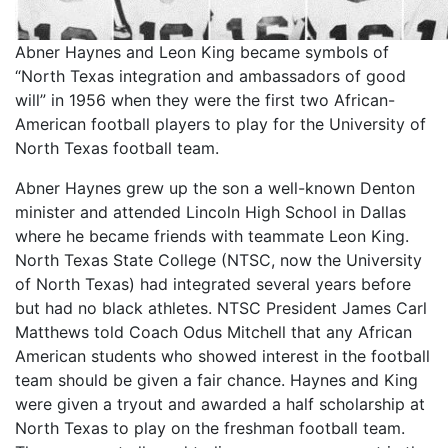
Abner Haynes and Leon King became symbols of
“North Texas integration and ambassadors of good
will” in 1956 when they were the first two African-
American football players to play for the University of
North Texas football team.
Abner Haynes grew up the son a well-known Denton
minister and attended Lincoln High School in Dallas
where he became friends with teammate Leon King.
North Texas State College (NTSC, now the University
of North Texas) had integrated several years before
but had no black athletes. NTSC President James Carl
Matthews told Coach Odus Mitchell that any African
American students who showed interest in the football
team should be given a fair chance. Haynes and King
were given a tryout and awarded a half scholarship at
North Texas to play on the freshman football team.