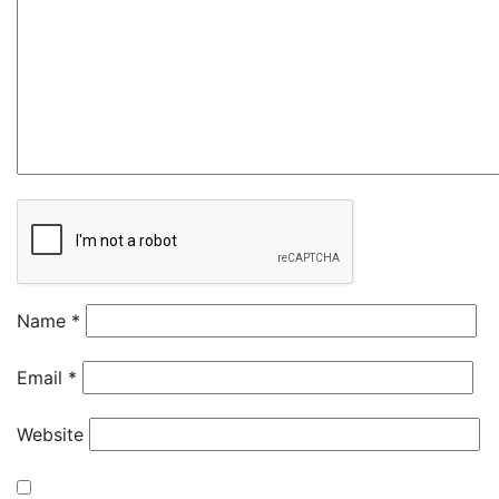
Name
*
Email
*
Website