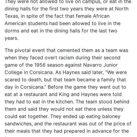
They were not allowed to live on campus, or eat in the
dining halls for the first two years they were at North
Texas, in spite of the fact that female African
American students had been allowed to live in the
dorms and eat in the dining halls for the last two
years.
The pivotal event that cemented them as a team was
when they faced overt racism during their second
game of the 1956 season against Navarro Junior
College in Corsicana. As Haynes said later, “We were
scared to death, but that team became a family that
day in Corsicana.” Before the game they went out to
eat at a restaurant and King and Haynes were told
they had to eat in the kitchen. The team stood behind
them and said they would not eat there unless they
could eat together. They ended up eating baloney
sandwiches, and the restaurant was out of the price of
their meals that they had prepared in advance for the