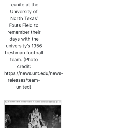
reunite at the
University of
North Texas’
Fouts Field to
remember their
days with the
university’s 1956
freshman football
team. (Photo
credit:
https://news.unt.edu/news-
releases/team-
united)