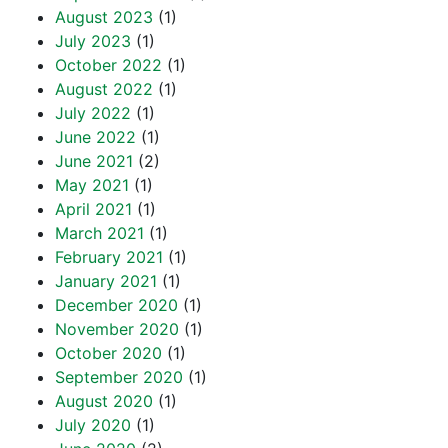
August 2023
(1)
July 2023
(1)
October 2022
(1)
August 2022
(1)
July 2022
(1)
June 2022
(1)
June 2021
(2)
May 2021
(1)
April 2021
(1)
March 2021
(1)
February 2021
(1)
January 2021
(1)
December 2020
(1)
November 2020
(1)
October 2020
(1)
September 2020
(1)
August 2020
(1)
July 2020
(1)