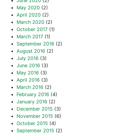
June 2020
(2)
May 2020
(2)
April 2020
(2)
March 2020
(2)
October 2017
(1)
March 2017
(1)
September 2016
(2)
August 2016
(2)
July 2016
(3)
June 2016
(3)
May 2016
(3)
April 2016
(3)
March 2016
(2)
February 2016
(4)
January 2016
(2)
December 2015
(3)
November 2015
(6)
October 2015
(4)
September 2015
(2)