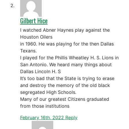
Gilbert Hice
I watched Abner Haynes play against the
Houston Oilers
in 1960. He was playing for the then Dallas
Texans.
I played for the Phillis Wheatley H. S. Lions in
San Antonio. We heard many things about
Dallas Lincoln H. S
It’s too bad that the State is trying to erase
and destroy the memory of the old black
segregated High Schools.
Many of our greatest Citizens graduated
from those institutions
February 16th, 2022
Reply