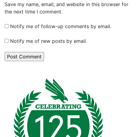
Save my name, email, and website in this browser for
the next time I comment.
Notify me of follow-up comments by email.
Notify me of new posts by email.