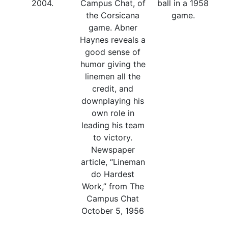
2004.
Campus Chat, of
ball in a 1958
the Corsicana
game.
game. Abner
Haynes reveals a
good sense of
humor giving the
linemen all the
credit, and
downplaying his
own role in
leading his team
to victory.
Newspaper
article, “Lineman
do Hardest
Work,” from The
Campus Chat
October 5, 1956