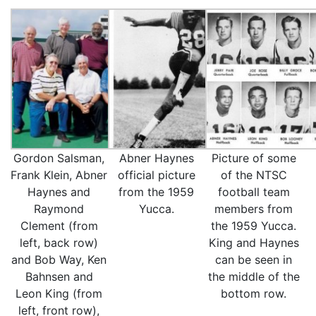
Gordon Salsman,
Abner Haynes
Picture of some
Frank Klein, Abner
official picture
of the NTSC
Haynes and
from the 1959
football team
Raymond
Yucca.
members from
Clement (from
the 1959 Yucca.
left, back row)
King and Haynes
and Bob Way, Ken
can be seen in
Bahnsen and
the middle of the
Leon King (from
bottom row.
left, front row),