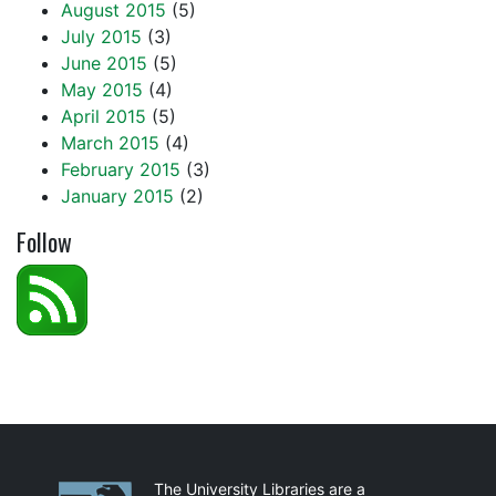
August 2015
(5)
July 2015
(3)
June 2015
(5)
May 2015
(4)
April 2015
(5)
March 2015
(4)
February 2015
(3)
January 2015
(2)
Follow
Partnerships
The University Libraries are a