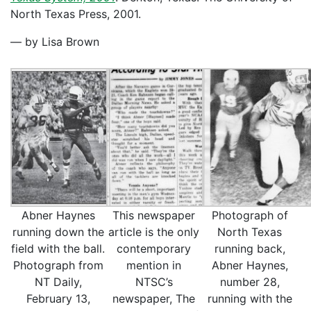
North Texas Press, 2001.
— by Lisa Brown
Abner Haynes
This newspaper
Photograph of
running down the
article is the only
North Texas
field with the ball.
contemporary
running back,
Photograph from
mention in
Abner Haynes,
NT Daily,
NTSC’s
number 28,
February 13,
newspaper, The
running with the