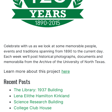
Celebrate with us as we look at some memorable people,
events and traditions spanning from 1890 to the current day.
Each week we'll post historical photographs, documents and
memorabilia from the Archive of the University of North Texas.
Learn more about this project
here
Recent Posts
The Library: 1937 Building
Lena Elithe Hamilton Kirkland
Science Research Building
College Club House