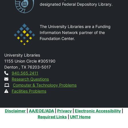
designated Federal Depository Library.
The University Libraries are a Funding
Information Network partner of the
Foundation Center.
Mail
University Libraries
1155 Union Circle #305190
Denton
,
TX
76203-5017
Contact
940.565.2411
Research Questions
Computer & Technology Problems
Facilities Problems
Additional Links
Disclaimer
|
AA/EOE/ADA
|
Privacy
|
Electronic Accessibility
|
Required Links
|
UNT Home