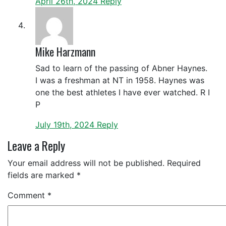
April 26th, 2024
Reply
Mike Harzmann
Sad to learn of the passing of Abner Haynes.
I was a freshman at NT in 1958. Haynes was
one the best athletes I have ever watched. R I
P
July 19th, 2024
Reply
Leave a Reply
Your email address will not be published.
Required
fields are marked
*
Comment
*