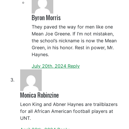
Byron Morris
They paved the way for men like one
Mean Joe Greene. If I’m not mistaken,
the school’s nickname is now the Mean
Green, in his honor. Rest in power, Mr.
Haynes.
July 20th, 2024
Reply
Monica Robinzine
Leon King and Abner Haynes are trailblazers
for all African American football players at
UNT.