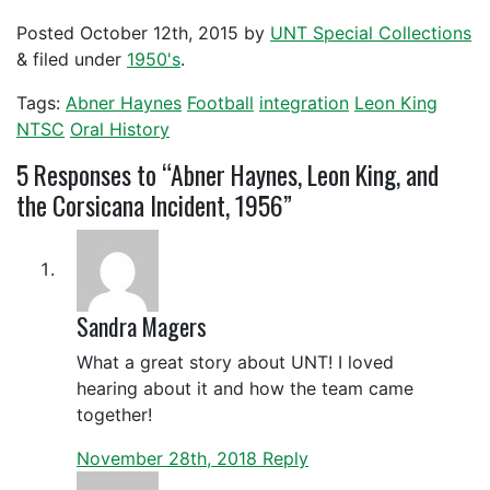
Posted
October 12th, 2015
by
UNT Special Collections
&
filed under
1950's
.
Tags:
Abner Haynes
Football
integration
Leon King
NTSC
Oral History
5
Responses to “Abner Haynes, Leon King, and
the Corsicana Incident, 1956”
Sandra Magers
What a great story about UNT! I loved
hearing about it and how the team came
together!
November 28th, 2018
Reply