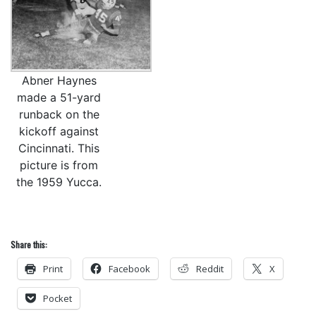
Abner Haynes
made a 51-yard
runback on the
kickoff against
Cincinnati. This
picture is from
the 1959 Yucca.
Share this:
Print
Facebook
Reddit
X
Pocket