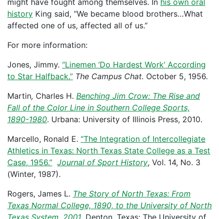
might have fought among themselves. In
his own oral
history
King said, “We became blood brothers…What
affected one of us, affected all of us.”
For more information:
Jones, Jimmy.
“Linemen ‘Do Hardest Work’ According
to Star Halfback.”
The Campus Chat.
October 5, 1956.
Martin
,
Charles H.
Benching Jim Crow: The Rise and
Fall of the Color Line in Southern College Sports,
1890-1980
. Urbana: University of Illinois Press, 2010.
Marcello, Ronald E.
“The Integration of Intercollegiate
Athletics in Texas: North Texas State College as a Test
Case, 1956.”
Journal of Sport History
, Vol. 14, No. 3
(Winter, 1987).
Rogers, James L.
The Story of North Texas: From
Texas Normal College, 1890, to the University of North
Texas System, 2001
. Denton, Texas: The University of