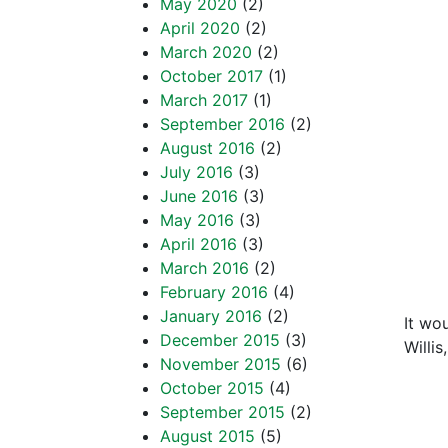
“Our 
May 2020
(2)
April 2020
(2)
the p
March 2020
(2)
October 2017
(1)
peac
March 2017
(1)
“We n
September 2016
(2)
August 2016
(2)
frien
July 2016
(3)
June 2016
(3)
negle
May 2016
(3)
frien
April 2016
(3)
March 2016
(2)
what
February 2016
(4)
January 2016
(2)
It wo
December 2015
(3)
Willis
November 2015
(6)
“Whe
October 2015
(4)
September 2015
(2)
respe
August 2015
(5)