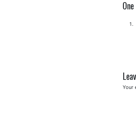
One
Leav
Your 