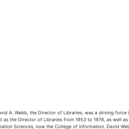
avid A. Webb, the Director of Libraries, was a driving force 
d as the Director of Libraries from 1953 to 1978, as well as
mation Sciences, now the College of Information. David Web