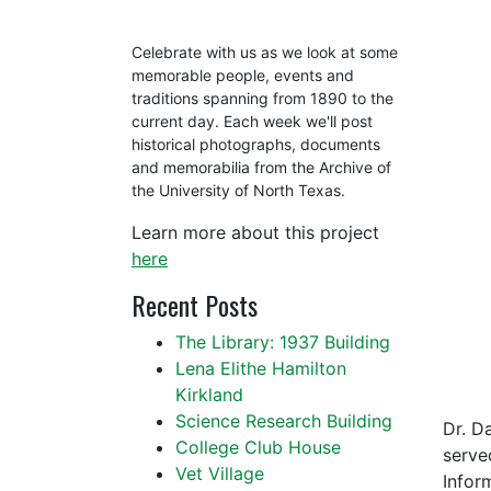
Celebrate with us as we look at some
memorable people, events and
traditions spanning from 1890 to the
current day. Each week we'll post
historical photographs, documents
and memorabilia from the Archive of
the University of North Texas.
Learn more about this project
here
Recent Posts
The Library: 1937 Building
Lena Elithe Hamilton
Kirkland
Science Research Building
Dr. D
College Club House
serve
Vet Village
Infor