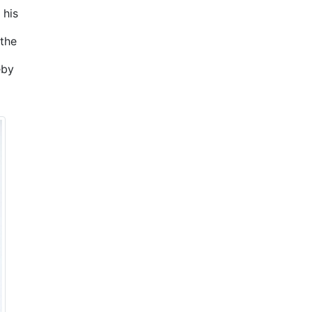
 his
the
eby