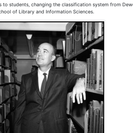
s to students, changing the classification system from De
chool of Library and Information Sciences.