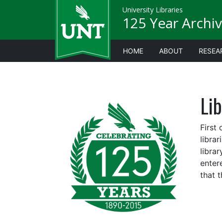
University Libraries
125 Year Archiv
HOME
ABOUT
RESEA
Lib
First
libra
libra
enter
that t