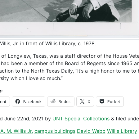
illis, Jr. in front of Willis Library, c. 1978.
s, of Longview, Texas, was a staff director of the House Ve
 had been a member of the Board of Regents since 1965 and 
eaction to the North Texas Daily, “It’s a high honor to me t
rsity which I love so much.”
s:
rint
Facebook
Reddit
X
Pocket
ed
June 22nd, 2021
by
UNT Special Collections
&
filed und
A. M. Willis Jr.
campus buildings
David Webb
Willis Library