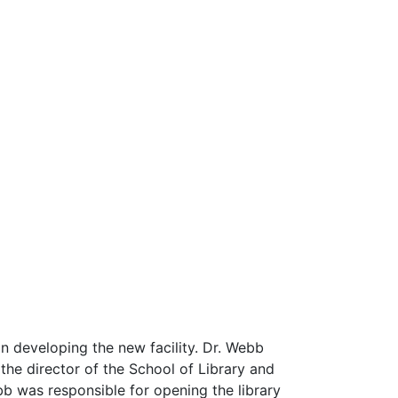
in developing the new facility. Dr. Webb
 the director of the School of Library and
b was responsible for opening the library