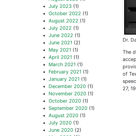
July 2023
(1)
October 2022
(1)
August 2022
(1)
July 2022
(1)
June 2022
(1)
Dr. D
June 2021
(2)
May 2021
(1)
The d
April 2021
(1)
accep
March 2021
(1)
provi
February 2021
(1)
of Te
January 2021
(1)
speec
December 2020
(1)
27, 19
November 2020
(1)
“The 
October 2020
(1)
September 2020
(1)
Phono
August 2020
(1)
July 2020
(1)
the 
June 2020
(2)