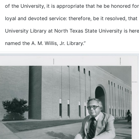
e University, it is appropriate that he be honored for
 and devoted service: therefore, be it resolved, that 
rsity Library at North Texas State University is her
 the A. M. Willis, Jr. Library.”