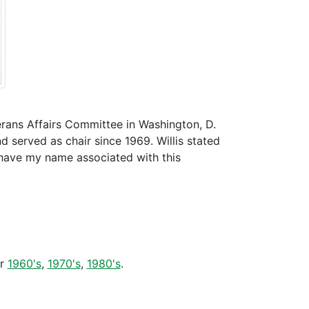
terans Affairs Committee in Washington, D.
served as chair since 1969. Willis stated
o have my name associated with this
er
1960's
,
1970's
,
1980's
.