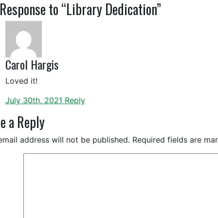
Response to “Library Dedication”
Carol Hargis
Loved it!
July 30th, 2021
Reply
e a Reply
email address will not be published.
Required fields are m