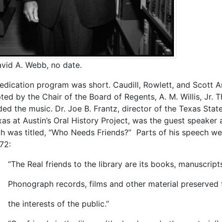
avid A. Webb, no date.
edication program was short. Caudill, Rowlett, and Scott A
ted by the Chair of the Board of Regents, A. M. Willis, Jr.
ded the music. Dr. Joe B. Frantz, director of the Texas Stat
xas at Austin’s Oral History Project, was the guest speaker 
h was titled, “Who Needs Friends?” Parts of his speech wer
72:
Real friends to the library are its books, manuscripts
graph records, films and other material preserved 
interests of the public.”