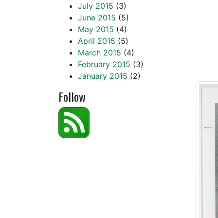
July 2015
(3)
of th
June 2015
(5)
loyal
May 2015
(4)
April 2015
(5)
Unive
March 2015
(4)
February 2015
(3)
named
January 2015
(2)
Follow