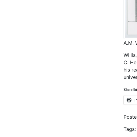
A.M. W
Willi
C. He
his r
unive
Share thi
P
Post
Tags: