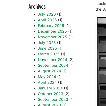
stack
Archives
the S
July 2026
(1)
April 2026
(1)
February 2026
(1)
December 2025
(1)
November 2025
(1)
July 2025
(1)
June 2025
(1)
March 2025
(1)
November 2024
(2)
September 2024
(1)
August 2024
(1)
May 2024
(1)
April 2024
(1)
January 2024
(1)
October 2023
(2)
September 2023
(1)
August 2023
(1)