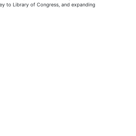
wey to Library of Congress, and expanding