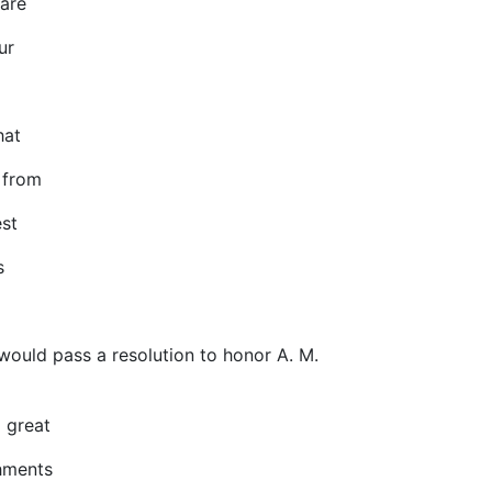
are
ur
hat
 from
st
s
 would pass a resolution to honor A. M.
 great
hments