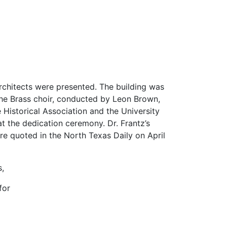
rchitects were presented. The building was
 The Brass choir, conducted by Leon Brown,
e Historical Association and the University
at the dedication ceremony. Dr. Frantz’s
e quoted in the North Texas Daily on April
,
for