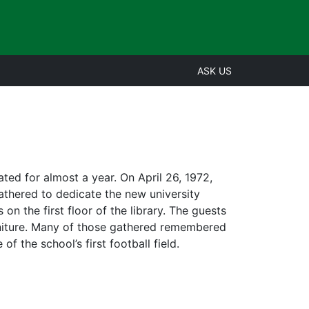
ASK US
ted for almost a year. On April 26, 1972,
gathered to dedicate the new university
n the first floor of the library. The guests
urniture. Many of those gathered remembered
f the school’s first football field.