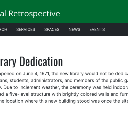
al Retrospective
RCH
SERVICES
SPACES
NEWS
EVENTS
rary Dedication
 opened on June 4, 1971, the new library would not be dedica
rians, students, administrators, and members of the public 
ry. Due to inclement weather, the ceremony was held indoors o
ed a five-level structure with brightly colored walls and f
he location where this new building stood was once the site o