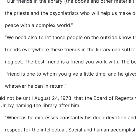
friends in the library (the books and other material) 
riests and the psychiatrists who will help us make o
e with a complex world.”
eed also to let those people on the outside know t
ds everywhere these friends in the library can suffer
ct. The best friend is a friend you work with. The be
d is one to whom you give a little time, and he give
ever he can in return.”
uld not be until August 24, 1978, that the Board of Regents
, Jr. by naming the library after him.
reas he expresses constantly his deep devotion and
ct for the intellectual, Social and human accomplis