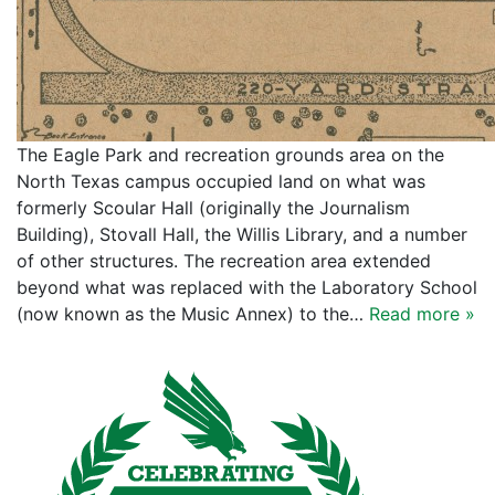
The Eagle Park and recreation grounds area on the
North Texas campus occupied land on what was
formerly Scoular Hall (originally the Journalism
Building), Stovall Hall, the Willis Library, and a number
of other structures. The recreation area extended
beyond what was replaced with the Laboratory School
(now known as the Music Annex) to the…
Read more »