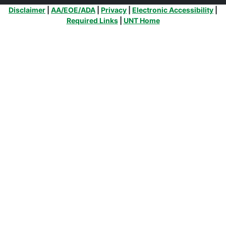
Additional Links
Disclaimer
|
AA/EOE/ADA
|
Privacy
|
Electronic Accessibility
|
Required Links
|
UNT Home