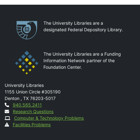
Partnerships
The University Libraries are a
designated Federal Depository Library.
The University Libraries are a Funding
Information Network partner of the
Foundation Center.
Mail
University Libraries
1155 Union Circle #305190
Denton
,
TX
76203-5017
Contact
940.565.2411
Research Questions
Computer & Technology Problems
Facilities Problems