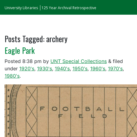
University Libraries
125 Year Archival Retrospective
Posts Tagged:
archery
Eagle Park
Posted
8:38 pm
by
UNT Special Collections
&
filed
under
1920's
,
1930's
,
1940's
,
1950's
,
1960's
,
1970's
,
1980's
.