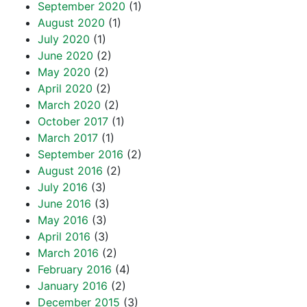
September 2020
(1)
August 2020
(1)
July 2020
(1)
June 2020
(2)
May 2020
(2)
April 2020
(2)
March 2020
(2)
October 2017
(1)
March 2017
(1)
September 2016
(2)
August 2016
(2)
July 2016
(3)
June 2016
(3)
May 2016
(3)
April 2016
(3)
March 2016
(2)
February 2016
(4)
January 2016
(2)
December 2015
(3)