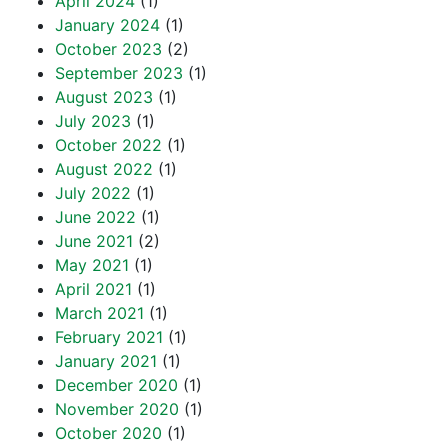
April 2024
(1)
January 2024
(1)
October 2023
(2)
September 2023
(1)
August 2023
(1)
July 2023
(1)
October 2022
(1)
August 2022
(1)
July 2022
(1)
June 2022
(1)
June 2021
(2)
May 2021
(1)
April 2021
(1)
March 2021
(1)
February 2021
(1)
January 2021
(1)
December 2020
(1)
November 2020
(1)
October 2020
(1)