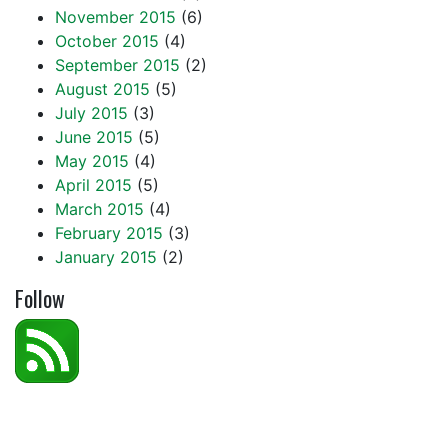
November 2015
(6)
October 2015
(4)
September 2015
(2)
August 2015
(5)
July 2015
(3)
June 2015
(5)
May 2015
(4)
April 2015
(5)
March 2015
(4)
February 2015
(3)
January 2015
(2)
Follow