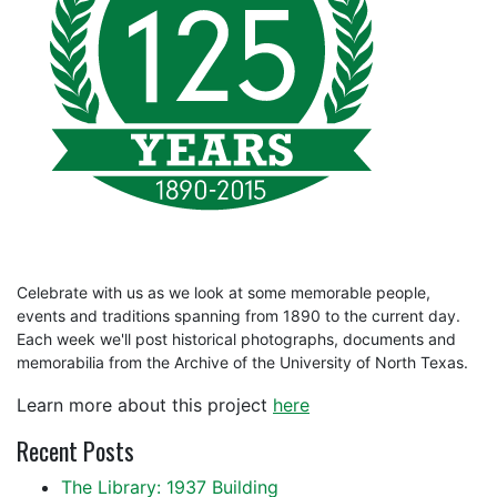
Celebrate with us as we look at some memorable people,
events and traditions spanning from 1890 to the current day.
Each week we'll post historical photographs, documents and
memorabilia from the Archive of the University of North Texas.
Learn more about this project
here
Recent Posts
The Library: 1937 Building