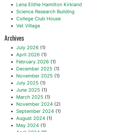
Lena Elithe Hamilton Kirkland
Science Research Building
College Club House
Vet Village
Archives
July 2026
(1)
April 2026
(1)
February 2026
(1)
December 2025
(1)
November 2025
(1)
July 2025
(1)
June 2025
(1)
March 2025
(1)
November 2024
(2)
September 2024
(1)
August 2024
(1)
May 2024
(1)