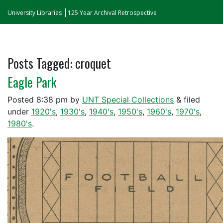
University Libraries
125 Year Archival Retrospective
Posts Tagged:
croquet
Eagle Park
Posted
8:38 pm
by
UNT Special Collections
&
filed
under
1920's
,
1930's
,
1940's
,
1950's
,
1960's
,
1970's
,
1980's
.