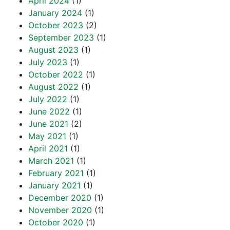
April 2024
(1)
January 2024
(1)
October 2023
(2)
September 2023
(1)
August 2023
(1)
July 2023
(1)
October 2022
(1)
August 2022
(1)
July 2022
(1)
June 2022
(1)
June 2021
(2)
May 2021
(1)
April 2021
(1)
March 2021
(1)
February 2021
(1)
January 2021
(1)
December 2020
(1)
November 2020
(1)
October 2020
(1)