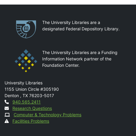
Partnerships
The University Libraries are a
designated Federal Depository Library.
The University Libraries are a Funding
Information Network partner of the
Foundation Center.
Mail
University Libraries
1155 Union Circle #305190
Denton
,
TX
76203-5017
Contact
940.565.2411
Research Questions
Computer & Technology Problems
Facilities Problems