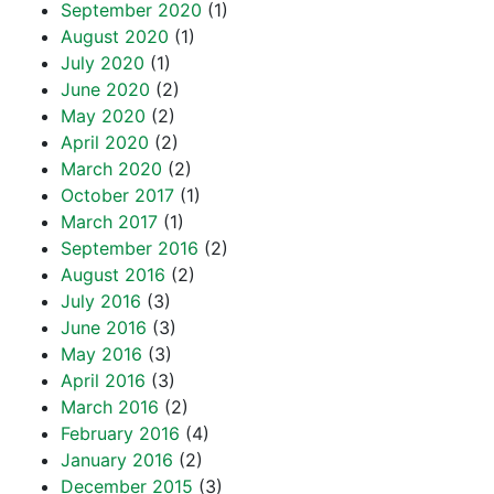
September 2020
(1)
August 2020
(1)
July 2020
(1)
June 2020
(2)
May 2020
(2)
April 2020
(2)
March 2020
(2)
October 2017
(1)
March 2017
(1)
September 2016
(2)
August 2016
(2)
July 2016
(3)
June 2016
(3)
May 2016
(3)
April 2016
(3)
March 2016
(2)
February 2016
(4)
January 2016
(2)
December 2015
(3)