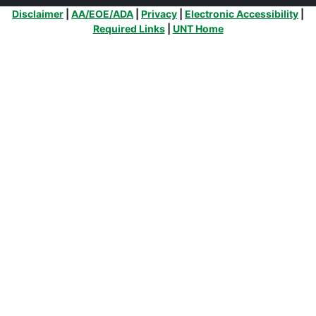
Additional Links
Disclaimer
|
AA/EOE/ADA
|
Privacy
|
Electronic Accessibility
|
Required Links
|
UNT Home