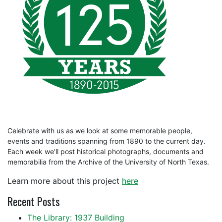
Celebrate with us as we look at some memorable people,
events and traditions spanning from 1890 to the current day.
Each week we'll post historical photographs, documents and
memorabilia from the Archive of the University of North Texas.
Learn more about this project
here
Recent Posts
The Library: 1937 Building