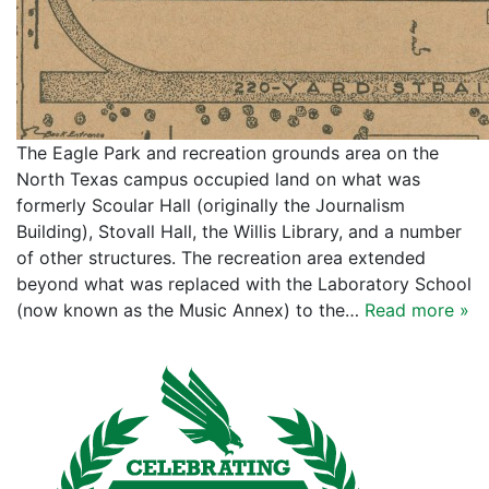
The Eagle Park and recreation grounds area on the
North Texas campus occupied land on what was
formerly Scoular Hall (originally the Journalism
Building), Stovall Hall, the Willis Library, and a number
of other structures. The recreation area extended
beyond what was replaced with the Laboratory School
(now known as the Music Annex) to the…
Read more »