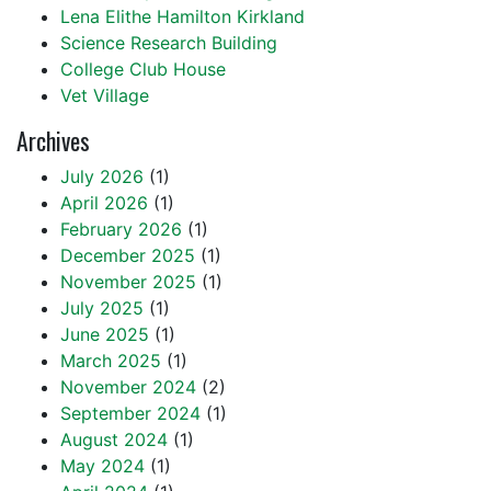
Lena Elithe Hamilton Kirkland
Science Research Building
College Club House
Vet Village
Archives
July 2026
(1)
April 2026
(1)
February 2026
(1)
December 2025
(1)
November 2025
(1)
July 2025
(1)
June 2025
(1)
March 2025
(1)
November 2024
(2)
September 2024
(1)
August 2024
(1)
May 2024
(1)