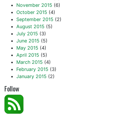
November 2015
(6)
October 2015
(4)
September 2015
(2)
August 2015
(5)
July 2015
(3)
June 2015
(5)
May 2015
(4)
April 2015
(5)
March 2015
(4)
February 2015
(3)
January 2015
(2)
Follow