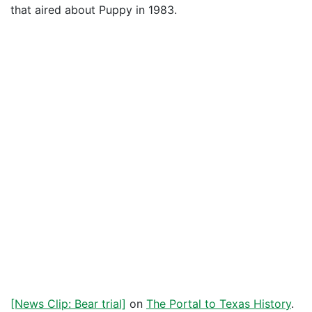
that aired about Puppy in 1983.
[News Clip: Bear trial]
on
The Portal to Texas History
.