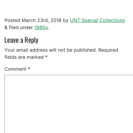
Posted
March 23rd, 2018
by
UNT Special Collections
&
filed under
1980s
.
Leave a Reply
Your email address will not be published.
Required
fields are marked
*
Comment
*