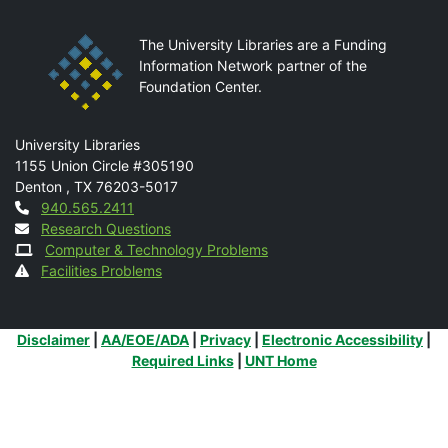
The University Libraries are a Funding
Information Network partner of the
Foundation Center.
Mail
University Libraries
1155 Union Circle #305190
Denton
,
TX
76203-5017
Contact
940.565.2411
Research Questions
Computer & Technology Problems
Facilities Problems
Additional Links
Disclaimer
|
AA/EOE/ADA
|
Privacy
|
Electronic Accessibility
|
Required Links
|
UNT Home