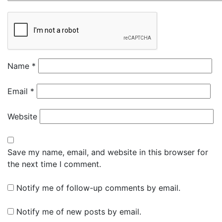
Name
*
Email
*
Website
Save my name, email, and website in this browser for
the next time I comment.
Notify me of follow-up comments by email.
Notify me of new posts by email.