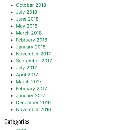
October 2018
July 2018
June 2018
May 2018
March 2018
February 2018
January 2018
November 2017
September 2017
July 2017
April 2017
March 2017
February 2017
January 2017
December 2016
November 2016
Categories