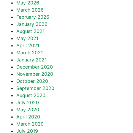
May 2026
March 2026
February 2026
January 2026
August 2021
May 2021
April 2021
March 2021
January 2021
December 2020
November 2020
October 2020
September 2020
August 2020
July 2020
May 2020
April 2020
March 2020
July 2019