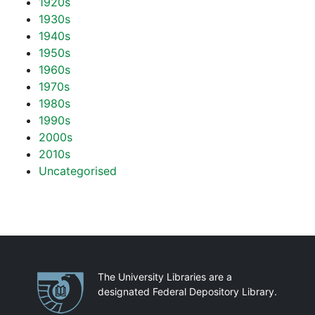
1920s
1930s
1940s
1950s
1960s
1970s
1980s
1990s
2000s
2010s
Uncategorised
Partnerships
The University Libraries are a
designated Federal Depository Library.