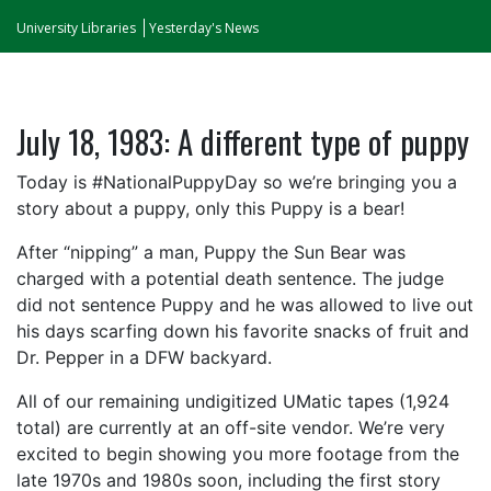
University Libraries
Yesterday's News
July 18, 1983: A different type of puppy
Today is #NationalPuppyDay so we’re bringing you a
story about a puppy, only this Puppy is a bear!
After “nipping” a man, Puppy the Sun Bear was
charged with a potential death sentence. The judge
did not sentence Puppy and he was allowed to live out
his days scarfing down his favorite snacks of fruit and
Dr. Pepper in a DFW backyard.
All of our remaining undigitized UMatic tapes (1,924
total) are currently at an off-site vendor. We’re very
excited to begin showing you more footage from the
late 1970s and 1980s soon, including the first story