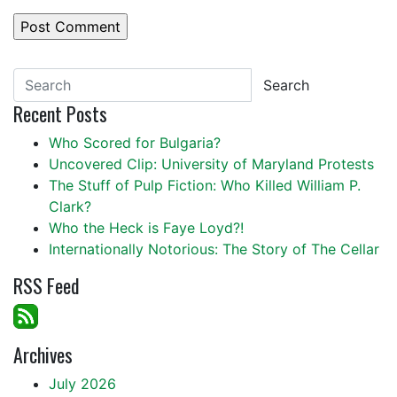
Search
Recent Posts
Who Scored for Bulgaria?
Uncovered Clip: University of Maryland Protests
The Stuff of Pulp Fiction: Who Killed William P.
Clark?
Who the Heck is Faye Loyd?!
Internationally Notorious: The Story of The Cellar
RSS Feed
Archives
July 2026