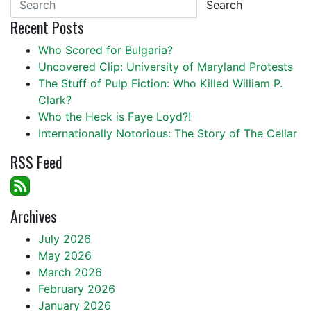
Search
Recent Posts
Who Scored for Bulgaria?
Uncovered Clip: University of Maryland Protests
The Stuff of Pulp Fiction: Who Killed William P.
Clark?
Who the Heck is Faye Loyd?!
Internationally Notorious: The Story of The Cellar
RSS Feed
Archives
July 2026
May 2026
March 2026
February 2026
January 2026