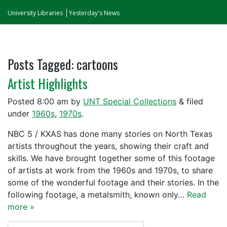
University Libraries
Yesterday's News
Posts Tagged:
cartoons
Artist Highlights
Posted
8:00 am
by
UNT Special Collections
&
filed
under
1960s
,
1970s
.
NBC 5 / KXAS has done many stories on North Texas
artists throughout the years, showing their craft and
skills. We have brought together some of this footage
of artists at work from the 1960s and 1970s, to share
some of the wonderful footage and their stories. In the
following footage, a metalsmith, known only…
Read
more »