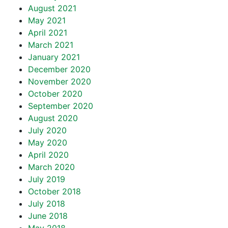
August 2021
May 2021
April 2021
March 2021
January 2021
December 2020
November 2020
October 2020
September 2020
August 2020
July 2020
May 2020
April 2020
March 2020
July 2019
October 2018
July 2018
June 2018