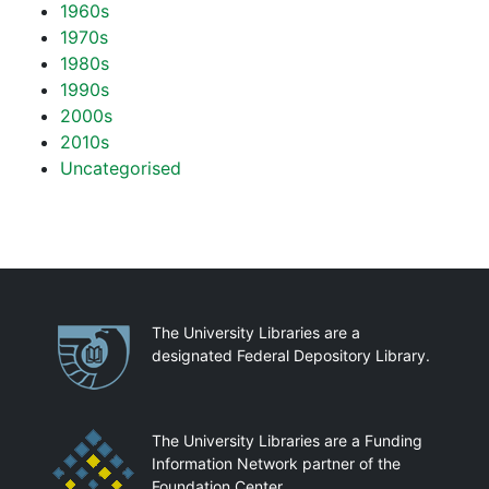
1960s
1970s
1980s
1990s
2000s
2010s
Uncategorised
Partnerships
The University Libraries are a
designated Federal Depository Library.
The University Libraries are a Funding
Information Network partner of the
Foundation Center.