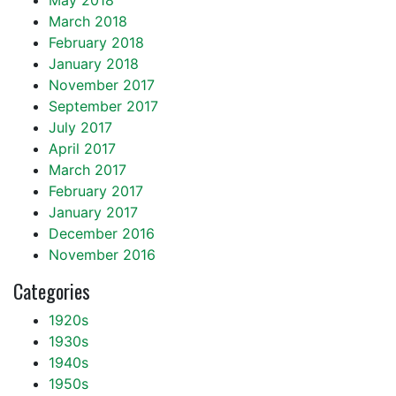
May 2018
March 2018
February 2018
January 2018
November 2017
September 2017
July 2017
April 2017
March 2017
February 2017
January 2017
December 2016
November 2016
Categories
1920s
1930s
1940s
1950s