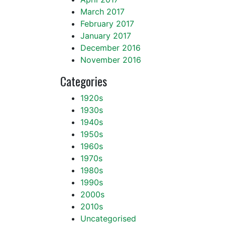
March 2017
February 2017
January 2017
December 2016
November 2016
Categories
1920s
1930s
1940s
1950s
1960s
1970s
1980s
1990s
2000s
2010s
Uncategorised