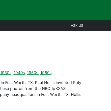
ASK US
,
1930s
,
1940s
,
1950s
,
1960s
.
n Fort Worth, TX. Paul Hollis invented Poly
 These photos from the NBC 5/KXAS
any headquarters in Fort Worth, TX. Hollis