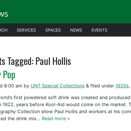
ws
RCH
SERVICES
SPACES
NEWS
EVENTS
ts Tagged:
Paul Hollis
y Pop
ed
8:00 am
by
UNT Special Collections
&
filed under
1920s
orld’s first powdered soft drink was created and produced i
n 1922, years before Kool-Aid would come on the market.
graphy Collection show Paul Hollis and workers at his comp
ted the drink mix…
Read more »