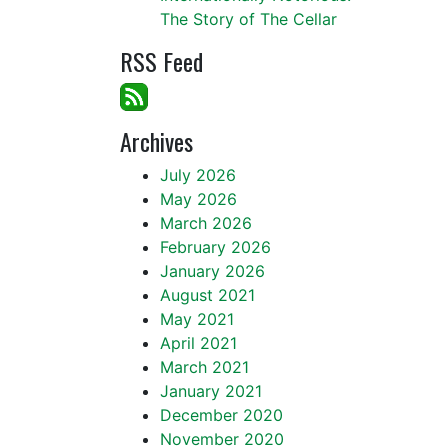
The Story of The Cellar
RSS Feed
Archives
July 2026
May 2026
March 2026
February 2026
January 2026
August 2021
May 2021
April 2021
March 2021
January 2021
December 2020
November 2020