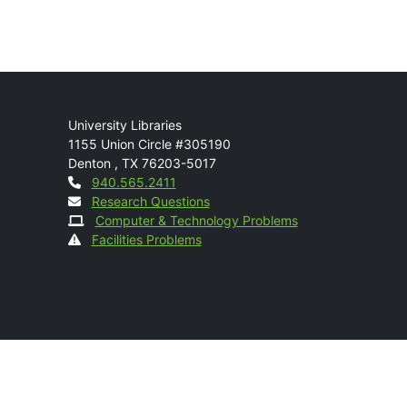
Mail
University Libraries
1155 Union Circle #305190
Denton
,
TX
76203-5017
Contact
940.565.2411
Research Questions
Computer & Technology Problems
Facilities Problems