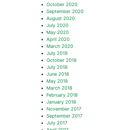
October 2020
September 2020
August 2020
July 2020
May 2020
April 2020
March 2020
July 2019
October 2018
July 2018
June 2018
May 2018
March 2018
February 2018
January 2018
November 2017
September 2017
July 2017
April 2017