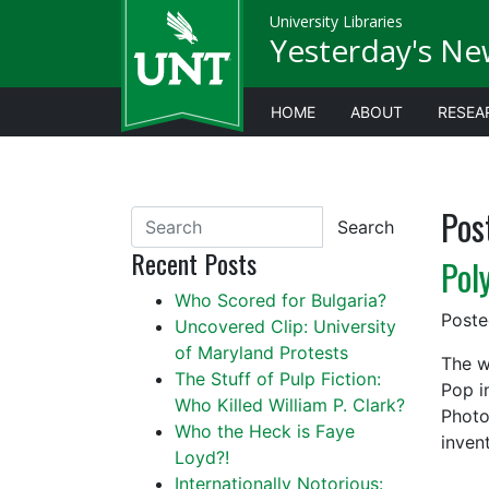
University Libraries
Yesterday's Ne
HOME
ABOUT
RESEA
Pos
Search
Recent Posts
Pol
Who Scored for Bulgaria?
Post
Uncovered Clip: University
of Maryland Protests
The w
The Stuff of Pulp Fiction:
Pop i
Who Killed William P. Clark?
Photo
Who the Heck is Faye
inven
Loyd?!
Internationally Notorious: