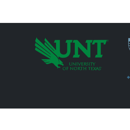
P
Additional Links