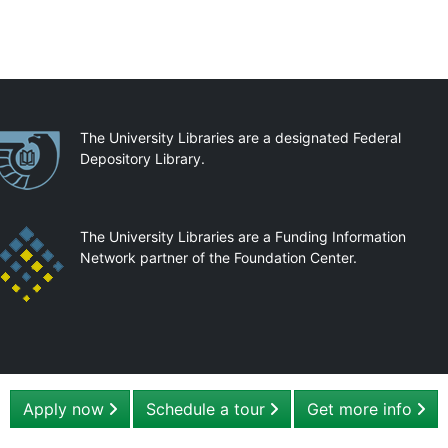
artnerships
The University Libraries are a designated Federal
Depository Library.
The University Libraries are a Funding Information
Network partner of the Foundation Center.
Apply now
Schedule a tour
Get more info