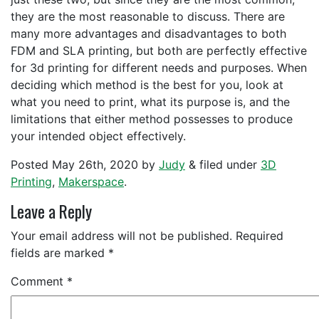
they are the most reasonable to discuss. There are
many more advantages and disadvantages to both
FDM and SLA printing, but both are perfectly effective
for 3d printing for different needs and purposes. When
deciding which method is the best for you, look at
what you need to print, what its purpose is, and the
limitations that either method possesses to produce
your intended object effectively.
Posted
May 26th, 2020
by
Judy
&
filed under
3D
Printing
,
Makerspace
.
Leave a Reply
Your email address will not be published.
Required
fields are marked
*
Comment
*