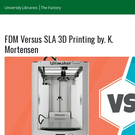
University Libraries
The Factory
FDM Versus SLA 3D Printing by. K.
Mortensen