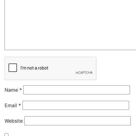
Name
*
Email
*
Website