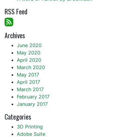
RSS Feed
Archives
June 2020
May 2020
April 2020
March 2020
May 2017
April 2017
March 2017
February 2017
January 2017
Categories
3D Printing
Adobe Suite