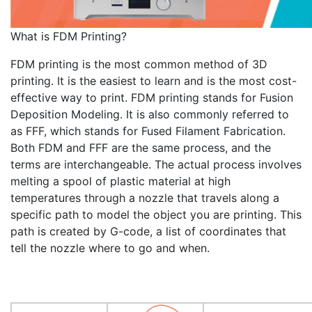
What is FDM Printing?
FDM printing is the most common method of 3D
printing. It is the easiest to learn and is the most cost-
effective way to print. FDM printing stands for Fusion
Deposition Modeling. It is also commonly referred to
as FFF, which stands for Fused Filament Fabrication.
Both FDM and FFF are the same process, and the
terms are interchangeable. The actual process involves
melting a spool of plastic material at high
temperatures through a nozzle that travels along a
specific path to model the object you are printing. This
path is created by G-code, a list of coordinates that
tell the nozzle where to go and when.