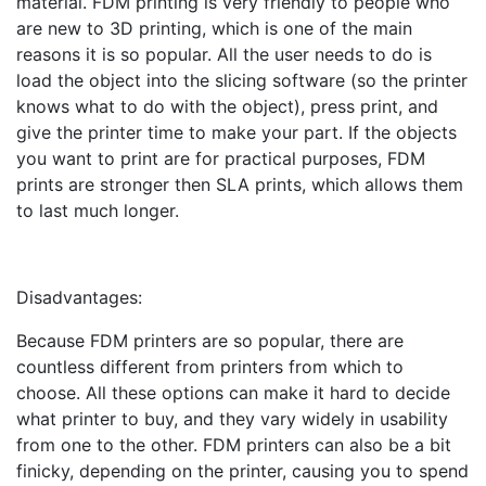
material. FDM printing is very friendly to people who
are new to 3D printing, which is one of the main
reasons it is so popular. All the user needs to do is
load the object into the slicing software (so the printer
knows what to do with the object), press print, and
give the printer time to make your part. If the objects
you want to print are for practical purposes, FDM
prints are stronger then SLA prints, which allows them
to last much longer.
Disadvantages:
Because FDM printers are so popular, there are
countless different from printers from which to
choose. All these options can make it hard to decide
what printer to buy, and they vary widely in usability
from one to the other. FDM printers can also be a bit
finicky, depending on the printer, causing you to spend