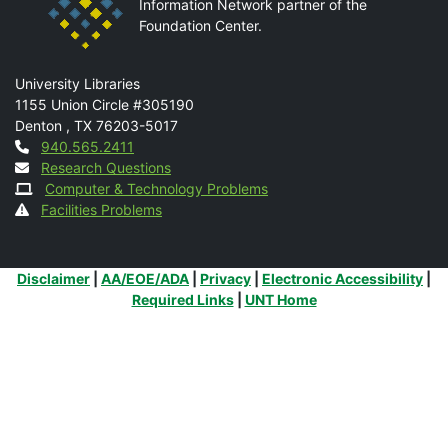
Information Network partner of the
Foundation Center.
Mail
University Libraries
1155 Union Circle #305190
Denton
,
TX
76203-5017
Contact
940.565.2411
Research Questions
Computer & Technology Problems
Facilities Problems
Additional Links
Disclaimer
|
AA/EOE/ADA
|
Privacy
|
Electronic Accessibility
|
Required Links
|
UNT Home