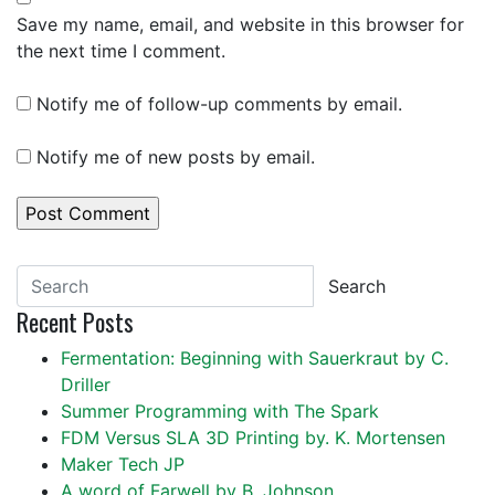
Save my name, email, and website in this browser for
the next time I comment.
Notify me of follow-up comments by email.
Notify me of new posts by email.
Search
Recent Posts
Fermentation: Beginning with Sauerkraut by C.
Driller
Summer Programming with The Spark
FDM Versus SLA 3D Printing by. K. Mortensen
Maker Tech JP
A word of Farwell by B. Johnson