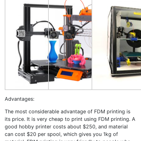
Advantages:
The most considerable advantage of FDM printing is
its price. It is very cheap to print using FDM printing. A
good hobby printer costs about $250, and material
can cost $20 per spool, which gives you 1kg of