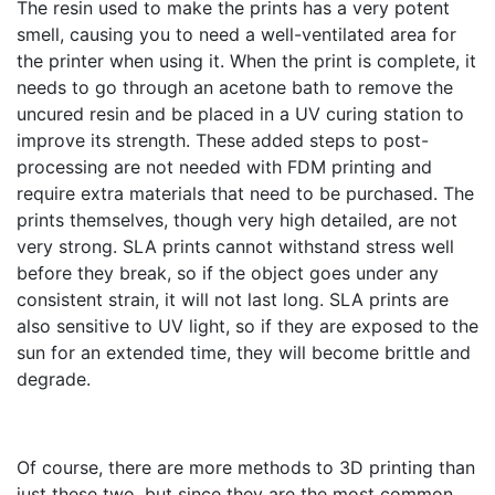
The resin used to make the prints has a very potent
smell, causing you to need a well-ventilated area for
the printer when using it. When the print is complete, it
needs to go through an acetone bath to remove the
uncured resin and be placed in a UV curing station to
improve its strength. These added steps to post-
processing are not needed with FDM printing and
require extra materials that need to be purchased. The
prints themselves, though very high detailed, are not
very strong. SLA prints cannot withstand stress well
before they break, so if the object goes under any
consistent strain, it will not last long. SLA prints are
also sensitive to UV light, so if they are exposed to the
sun for an extended time, they will become brittle and
degrade.
Of course, there are more methods to 3D printing than
just these two, but since they are the most common,