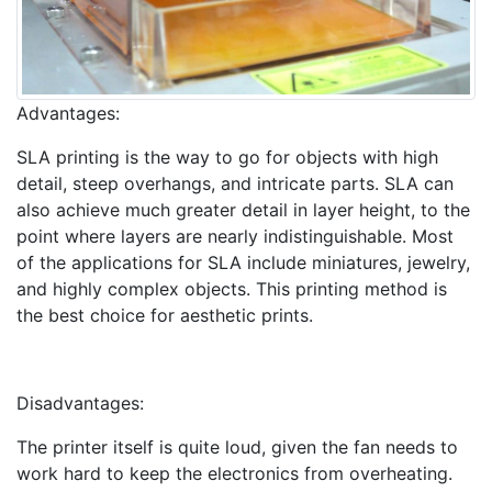
Advantages:
SLA printing is the way to go for objects with high
detail, steep overhangs, and intricate parts. SLA can
also achieve much greater detail in layer height, to the
point where layers are nearly indistinguishable. Most
of the applications for SLA include miniatures, jewelry,
and highly complex objects. This printing method is
the best choice for aesthetic prints.
Disadvantages:
The printer itself is quite loud, given the fan needs to
work hard to keep the electronics from overheating.