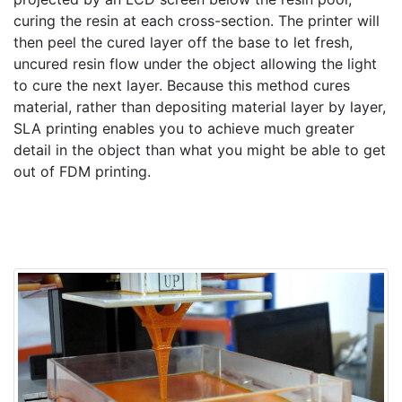
curing the resin at each cross-section. The printer will
then peel the cured layer off the base to let fresh,
uncured resin flow under the object allowing the light
to cure the next layer. Because this method cures
material, rather than depositing material layer by layer,
SLA printing enables you to achieve much greater
detail in the object than what you might be able to get
out of FDM printing.