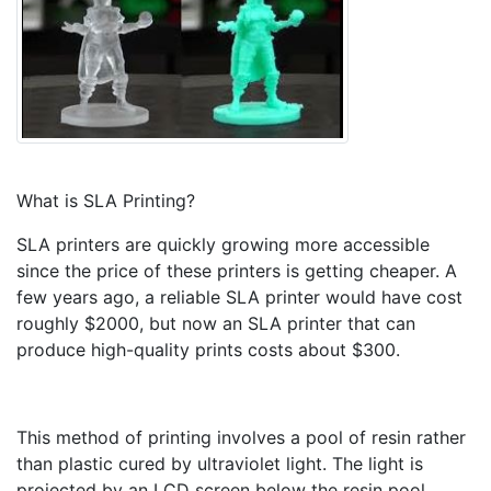
What is SLA Printing?
SLA printers are quickly growing more accessible
since the price of these printers is getting cheaper. A
few years ago, a reliable SLA printer would have cost
roughly $2000, but now an SLA printer that can
produce high-quality prints costs about $300.
This method of printing involves a pool of resin rather
than plastic cured by ultraviolet light. The light is
projected by an LCD screen below the resin pool,