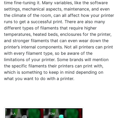
time fine-tuning it. Many variables, like the software
settings, mechanical aspects, maintenance, and even
the climate of the room, can all affect how your printer
runs to get a successful print. There are also many
different types of filaments that require higher
temperatures, heated beds, enclosures for the printer,
and stronger filaments that can even wear down the
printer’s internal components. Not all printers can print
with every filament type, so be aware of the
limitations of your printer. Some brands will mention
the specific filaments their printers can print with,
which is something to keep in mind depending on
what you want to do with a printer.