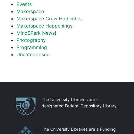
Events
Makerspace
Makerspace Crew Highlights
Makerspace Happenings
MindSPark News!
Photography
Programming
Uncategorised
Partnerships
The University Libraries are a
designated Federal Depository Library.
The University Libraries are a Funding