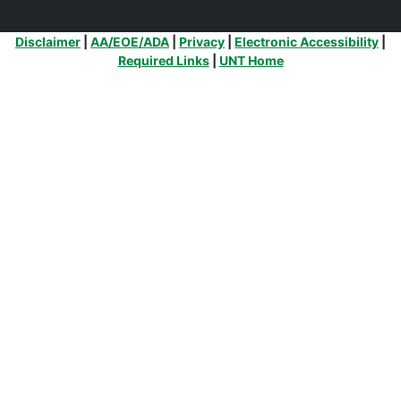
Additional Links
Disclaimer
|
AA/EOE/ADA
|
Privacy
|
Electronic Accessibility
|
Required Links
|
UNT Home