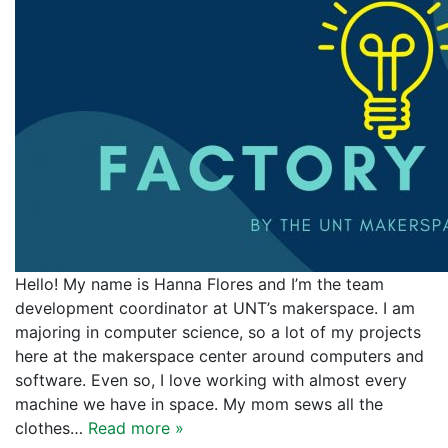
Hello! My name is Hanna Flores and I’m the team
development coordinator at UNT’s makerspace. I am
majoring in computer science, so a lot of my projects
here at the makerspace center around computers and
software. Even so, I love working with almost every
machine we have in space. My mom sews all the
clothes…
Read more »