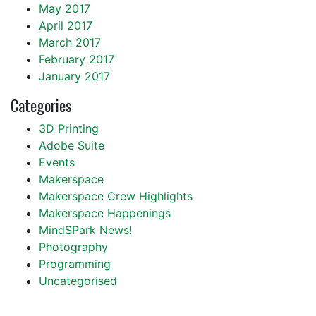
May 2017
April 2017
March 2017
February 2017
January 2017
Categories
3D Printing
Adobe Suite
Events
Makerspace
Makerspace Crew Highlights
Makerspace Happenings
MindSPark News!
Photography
Programming
Uncategorised