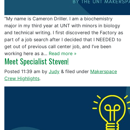
“My name is Cameron Driller. I am a biochemistry
major in my third year at UNT with minors in biology
and technical writing. I first discovered the Factory as
part of a job search after I decided that I NEEDED to
get out of previous call center job, and I’ve been
working here as a…
Read more »
Meet Specialist Steven!
Posted
11:39 am
by
Judy
&
filed under
Makerspace
Crew Highlights
.