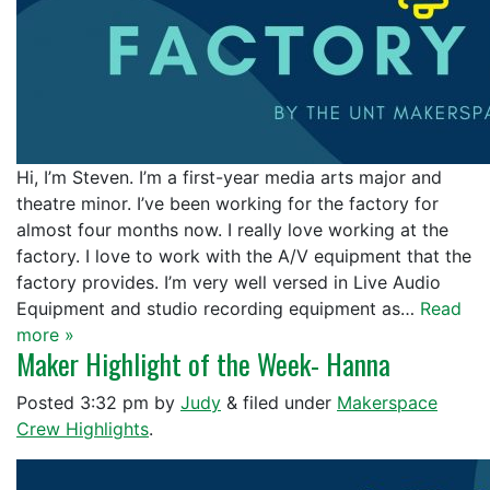
Hi, I’m Steven. I’m a first-year media arts major and
theatre minor. I’ve been working for the factory for
almost four months now. I really love working at the
factory. I love to work with the A/V equipment that the
factory provides. I’m very well versed in Live Audio
Equipment and studio recording equipment as…
Read
more »
Maker Highlight of the Week- Hanna
Posted
3:32 pm
by
Judy
&
filed under
Makerspace
Crew Highlights
.