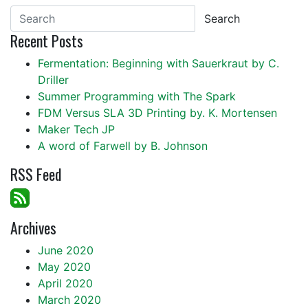
Search
Recent Posts
Fermentation: Beginning with Sauerkraut by C.
Driller
Summer Programming with The Spark
FDM Versus SLA 3D Printing by. K. Mortensen
Maker Tech JP
A word of Farwell by B. Johnson
RSS Feed
Archives
June 2020
May 2020
April 2020
March 2020