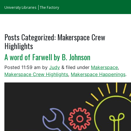
University Libraries
The Factory
Posts Categorized:
Makerspace Crew
Highlights
A word of Farwell by B. Johnson
Posted
11:59 am
by
Judy
&
filed under
Makerspace
,
Makerspace Crew Highlights
,
Makerspace Happenings
.