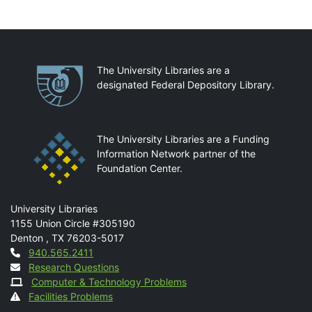
Partnerships
The University Libraries are a
designated Federal Depository Library.
The University Libraries are a Funding
Information Network partner of the
Foundation Center.
Mail
University Libraries
1155 Union Circle #305190
Denton
,
TX
76203-5017
Contact
940.565.2411
Research Questions
Computer & Technology Problems
Facilities Problems