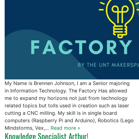
My Name is Brennen Johnson, I am a Senior majoring
in Information Technology. The Factory Has allowed
me to expand my horizons not just from technology
related topics but tolls used in creation such as laser
cutting a CNC milling. My skill is in single board
computers (Raspberry Pi and Arduino), Robotics (Lego
Mindstorms, Vex,…
Read more »
Knowledge Specialist Arthur!