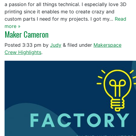
a passion for all things technical. I especially love 3D
printing since it enables me to create crazy and
custom parts I need for my projects. I got my…
Read
more »
Maker Cameron
Posted
3:33 pm
by
Judy
&
filed under
Makerspace
Crew Highlights
.