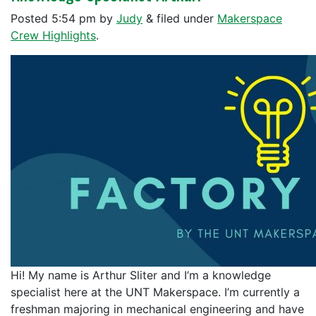
Posted
5:54 pm
by
Judy
&
filed under
Makerspace
Crew Highlights
.
Hi! My name is Arthur Sliter and I’m a knowledge
specialist here at the UNT Makerspace. I’m currently a
freshman majoring in mechanical engineering and have