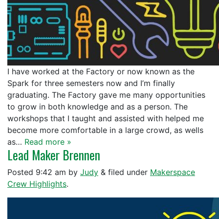
I have worked at the Factory or now known as the
Spark for three semesters now and I’m finally
graduating. The Factory gave me many opportunities
to grow in both knowledge and as a person. The
workshops that I taught and assisted with helped me
become more comfortable in a large crowd, as wells
as…
Read more »
Lead Maker Brennen
Posted
9:42 am
by
Judy
&
filed under
Makerspace
Crew Highlights
.