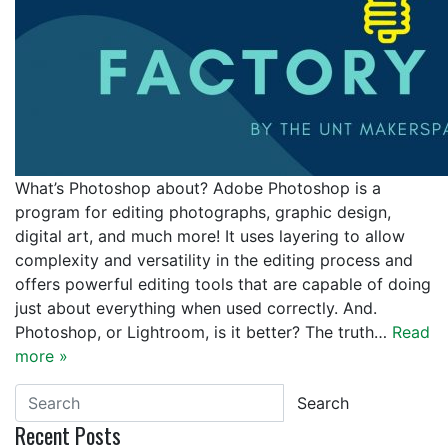
What’s Photoshop about? Adobe Photoshop is a
program for editing photographs, graphic design,
digital art, and much more! It uses layering to allow
complexity and versatility in the editing process and
offers powerful editing tools that are capable of doing
just about everything when used correctly. And.
Photoshop, or Lightroom, is it better? The truth…
Read
more »
Search
Recent Posts