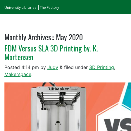
University Libraries
The Factory
Monthly Archives::
May 2020
FDM Versus SLA 3D Printing by. K.
Mortensen
Posted
4:14 pm
by
Judy
&
filed under
3D Printing
,
Makerspace
.