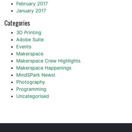
February 2017
January 2017
Categories
3D Printing
Adobe Suite
Events
Makerspace
Makerspace Crew Highlights
Makerspace Happenings
MindSPark News!
Photography
Programming
Uncategorised