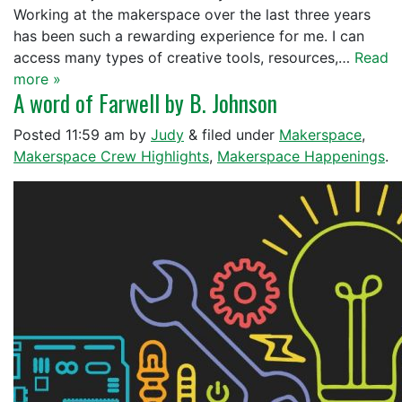
Working at the makerspace over the last three years
has been such a rewarding experience for me. I can
access many types of creative tools, resources,…
Read
more »
A word of Farwell by B. Johnson
Posted
11:59 am
by
Judy
&
filed under
Makerspace
,
Makerspace Crew Highlights
,
Makerspace Happenings
.