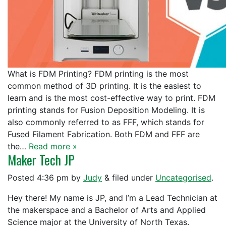
What is FDM Printing? FDM printing is the most
common method of 3D printing. It is the easiest to
learn and is the most cost-effective way to print. FDM
printing stands for Fusion Deposition Modeling. It is
also commonly referred to as FFF, which stands for
Fused Filament Fabrication. Both FDM and FFF are
the…
Read more »
Maker Tech JP
Posted
4:36 pm
by
Judy
&
filed under
Uncategorised
.
Hey there! My name is JP, and I’m a Lead Technician at
the makerspace and a Bachelor of Arts and Applied
Science major at the University of North Texas.