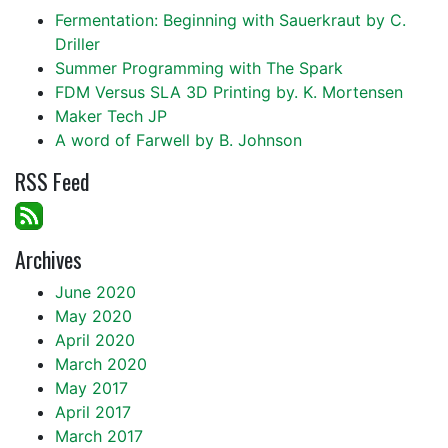
Fermentation: Beginning with Sauerkraut by C.
Driller
Summer Programming with The Spark
FDM Versus SLA 3D Printing by. K. Mortensen
Maker Tech JP
A word of Farwell by B. Johnson
RSS Feed
Archives
June 2020
May 2020
April 2020
March 2020
May 2017
April 2017
March 2017