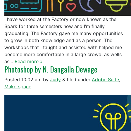
I have worked at the Factory or now known as the
Spark for three semesters now and I’m finally
graduating. The Factory gave me many opportunities
to grow in both knowledge and as a person. The
workshops that I taught and assisted with helped me
become more comfortable in a large crowd, as wells
as…
Read more »
Photoshop by N. Dangalla Dewage
Posted
10:02 am
by
Judy
&
filed under
Adobe Suite
,
Makerspace
.