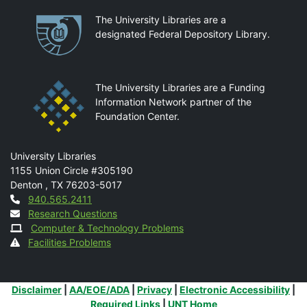
Partnerships
The University Libraries are a
designated Federal Depository Library.
The University Libraries are a Funding
Information Network partner of the
Foundation Center.
Mail
University Libraries
1155 Union Circle #305190
Denton
,
TX
76203-5017
Contact
940.565.2411
Research Questions
Computer & Technology Problems
Facilities Problems
Additional Links
Disclaimer
|
AA/EOE/ADA
|
Privacy
|
Electronic Accessibility
|
Required Links
|
UNT Home